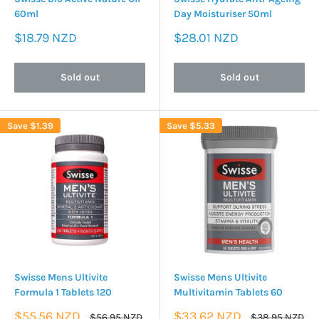
60ml
Day Moisturiser 50ml
Sale
Sale
$18.79 NZD
$28.01 NZD
price
price
Sold out
Sold out
Save
$1.39
Save
$5.33
Swisse Mens Ultivite
Swisse Mens Ultivite
Formula 1 Tablets 120
Multivitamin Tablets 60
Sale
Sale
$55.56 NZD
$33.62 NZD
Regular
Regular
$56.95 NZD
$38.95 NZD