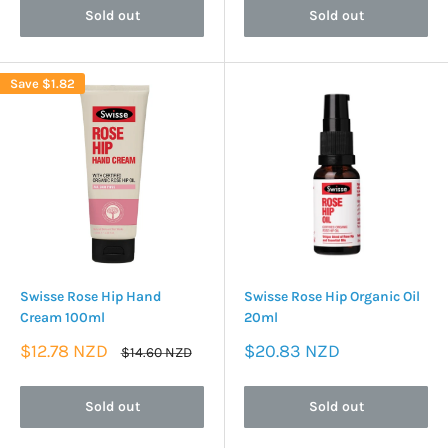
Sold out
Sold out
Save
$1.82
Swisse Rose Hip Hand
Swisse Rose Hip Organic Oil
Cream 100ml
20ml
Sale
Sale
$12.78 NZD
$20.83 NZD
Regular
$14.60 NZD
price
price
price
Sold out
Sold out