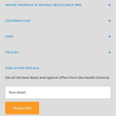
ONLINE PHARMACY & NATURAL HEALTH SINCE 1999
NZ Freephone
0800 438 363
CUSTOMER CARE
International Ph
+64 9 478 5854
Contact Us
contactus@healthchemist.co.nz
SHOP
Customer Login
Create Customer Account
Medicine Cabinet
About Us
POLICIES
Natural Health
Blog
Cosmetics & Skincare
Delivery Information
Personal Care
SIGN UP FOR SPECIALS
Refund Policy
Special Offers
Privacy Policy
Get all the best deals and special offers from the Health Chemist
Terms of Service
Your email
Subscribe