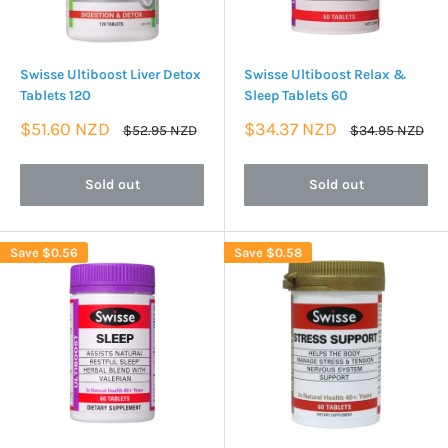
Swisse Ultiboost Liver Detox
Swisse Ultiboost Relax &
Tablets 120
Sleep Tablets 60
Sale
Sale
$51.60 NZD
$34.37 NZD
Regular
Regular
$52.95 NZD
$34.95 NZD
price
price
price
price
Sold out
Sold out
Save
$0.56
Save
$0.58