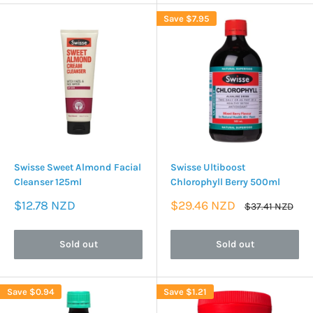
Save
$7.95
Swisse Sweet Almond Facial
Swisse Ultiboost
Cleanser 125ml
Chlorophyll Berry 500ml
Sale
Sale
$12.78 NZD
$29.46 NZD
Regular
$37.41 NZD
price
price
price
Sold out
Sold out
Save
$0.94
Save
$1.21