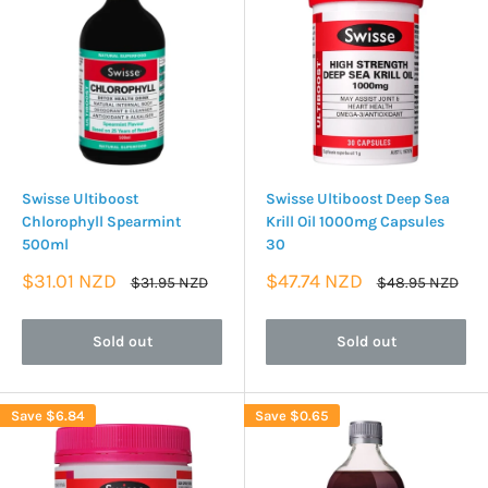
Swisse Ultiboost
Swisse Ultiboost Deep Sea
Chlorophyll Spearmint
Krill Oil 1000mg Capsules
500ml
30
Sale
Sale
$31.01 NZD
$47.74 NZD
Regular
Regular
$31.95 NZD
$48.95 NZD
price
price
price
price
Sold out
Sold out
Save
$6.84
Save
$0.65