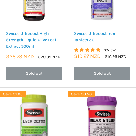
Swisse Ultiboost High
Swisse Ultiboost Iron
Strength Liquid Olive Leaf
Tablets 30
Extract 500ml
1 review
Sale
Sale
$10.27 NZD
$28.79 NZD
Regular
Regular
$10.95 NZD
$29.95 NZD
price
price
price
price
Sold out
Sold out
Save
$1.35
Save
$0.58