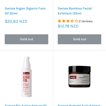
Swisse Argan Organic Face
Swisse Bamboo Facial
Oil 20ml
Exfoliant 125ml
Sale
$20.83 NZD
2 reviews
price
Sale
$12.78 NZD
price
Sold out
Sold out
Swisse Bio Active Nature Oil
Swisse Hydrate Anti-Ageing