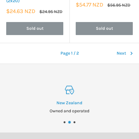
(2x20)
Sale
$54.77 NZD
Regular
$56.95 NZD
price
price
Sale
$24.63 NZD
Regular
$24.95 NZD
price
price
Sold out
Sold out
Page 1 / 2
Next
New Zealand
Owned and operated