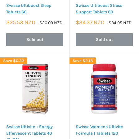
Swisse Ultiboost Sleep
Swisse Ultiboost Stress
Tablets 60
Support Tablets 60
Sale
Sale
$25.53 NZD
$34.37 NZD
Regular
Regular
$26.09 NZD
$34.95 NZD
price
price
price
price
Sold out
Sold out
Save
$0.32
Save
$2.18
Swisse Ultivite + Energy
Swisse Womens Ultivite
Effervescent Tablets 40
Formula 1 Tablets 120