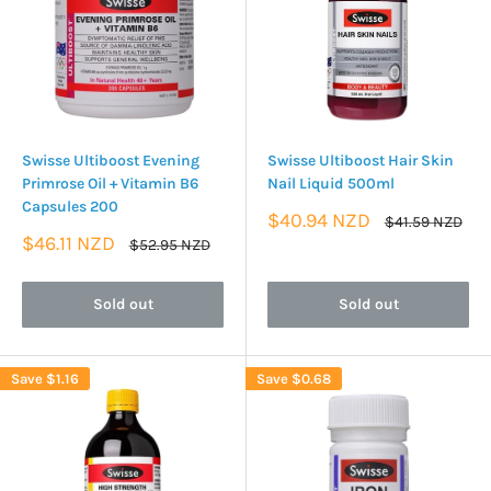
Swisse Ultiboost Evening
Swisse Ultiboost Hair Skin
Primrose Oil + Vitamin B6
Nail Liquid 500ml
Capsules 200
Sale
$40.94 NZD
Regular
$41.59 NZD
price
price
Sale
$46.11 NZD
Regular
$52.95 NZD
price
price
Sold out
Sold out
Save
$1.16
Save
$0.68