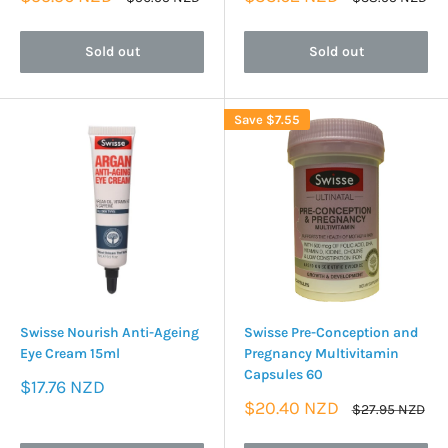
price
price
price
price
Sold out
Sold out
Save
$7.55
Swisse Nourish Anti-Ageing
Swisse Pre-Conception and
Eye Cream 15ml
Pregnancy Multivitamin
Capsules 60
Sale
$17.76 NZD
price
Sale
$20.40 NZD
Regular
$27.95 NZD
price
price