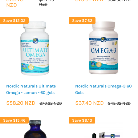
price
price
price
price
NZD
NZD
Save
$12.02
Save
$7.62
Nordic Naturals Ultimate
Nordic Naturals Omega-3 60
Omega - Lemon - 60 gels
Gels
Sale
Sale
$58.20 NZD
$37.40 NZD
Regular
Regular
$70.22 NZD
$45.02 NZD
price
price
price
price
Save
$15.46
Save
$9.13