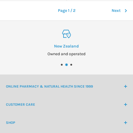
Page 1 / 2
Next
New Zealand
Owned and operated
ONLINE PHARMACY & NATURAL HEALTH SINCE 1999
NZ Freephone
0800 438 363
CUSTOMER CARE
International Ph
+64 9 478 5854
Contact Us
contactus@healthchemist.co.nz
SHOP
Customer Login
Create Customer Account