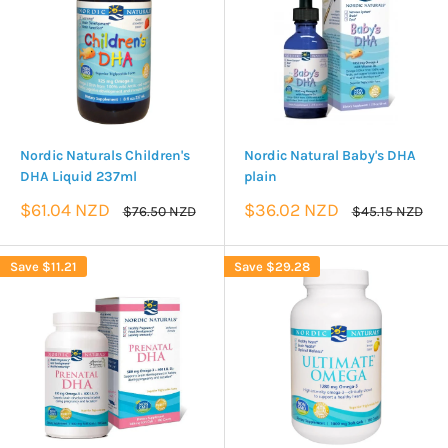
Nordic Naturals Children's
Nordic Natural Baby's DHA
DHA Liquid 237ml
plain
Sale
Sale
$61.04 NZD
$36.02 NZD
Regular
Regular
$76.50 NZD
$45.15 NZD
price
price
price
price
Save
$11.21
Save
$29.28