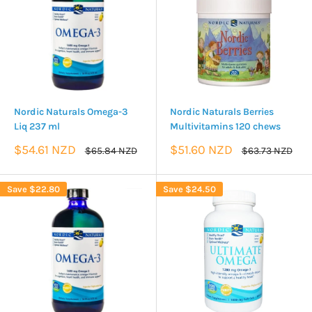
Nordic Naturals Omega-3
Nordic Naturals Berries
Liq 237 ml
Multivitamins 120 chews
Sale
Sale
$54.61 NZD
$51.60 NZD
Regular
Regular
$65.84 NZD
$63.73 NZD
price
price
price
price
Save
$22.80
Save
$24.50