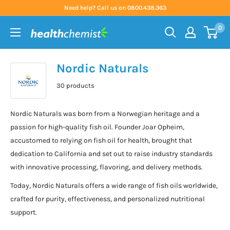
Skip
Need help? Call us on 0800.438.363
to
0
content
Health
Chemist
Nordic Naturals
30 products
Nordic Naturals was born from a Norwegian heritage and a
passion for high-quality fish oil. Founder Joar Opheim,
accustomed to relying on fish oil for health, brought that
dedication to California and set out to raise industry standards
with innovative processing, flavoring, and delivery methods.
Today, Nordic Naturals offers a wide range of fish oils worldwide,
crafted for purity, effectiveness, and personalized nutritional
support.