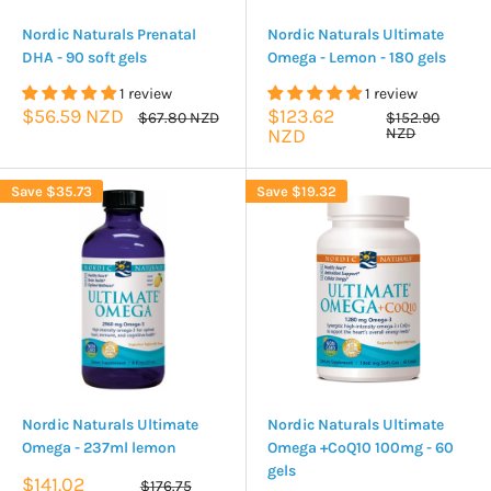
Nordic Naturals Prenatal
Nordic Naturals Ultimate
DHA - 90 soft gels
Omega - Lemon - 180 gels
1 review
1 review
Sale
Sale
$56.59 NZD
$123.62
Regular
Regular
$67.80 NZD
$152.90
price
price
price
price
NZD
NZD
Save
$35.73
Save
$19.32
Nordic Naturals Ultimate
Nordic Naturals Ultimate
Omega - 237ml lemon
Omega +CoQ10 100mg - 60
gels
Sale
$141.02
Regular
$176.75