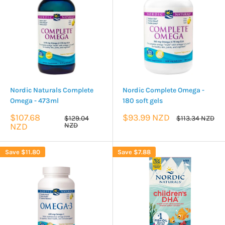
Nordic Naturals Complete
Nordic Complete Omega -
Omega - 473ml
180 soft gels
Sale
Sale
$107.68
$93.99 NZD
Regular
Regular
$129.04
$113.34 NZD
price
price
price
price
NZD
NZD
Save
$11.80
Save
$7.88