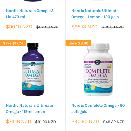
Nordic Naturals Omega-3
Nordic Naturals Ultimate
Liq 473 ml
Omega - Lemon - 120 gels
Sale
Sale
$90.10 NZD
$95.13 NZD
Regular
Regular
$112.90 NZD
$119.63 NZD
price
price
price
price
Save
$17.74
Save
$8.62
Nordic Naturals Ultimate
Nordic Complete Omega - 60
Omega - 119ml lemon
soft gels
Sale
Sale
$74.16 NZD
$40.60 NZD
Regular
Regular
$91.90 NZD
$49.22 NZD
price
price
price
price