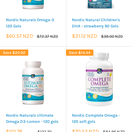
Nordic Naturals Omega-3
Nordic Natural Children's
120 Gels
DHA - strawberry 90 Gels
Sale
Sale
$60.57 NZD
$31.12 NZD
Regular
Regular
$72.37 NZD
$39.00 NZD
price
price
price
price
Save
$20.92
Save
$14.44
Nordic Naturals Ultimate
Nordic Complete Omega -
Omega D3-Lemon - 120 gels
120 soft gels
Sale
Sale
$101.78
$70.52 NZD
Regular
Regular
$122.70
$84.96 NZD