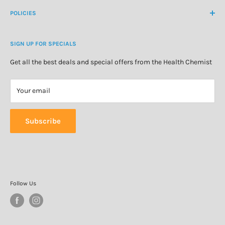
Medicine Cabinet
About Us
POLICIES
Natural Health
Blog
Cosmetics & Skincare
Delivery Information
Personal Care
SIGN UP FOR SPECIALS
Refund Policy
Special Offers
Privacy Policy
Get all the best deals and special offers from the Health Chemist
Terms of Service
Your email
Subscribe
Follow Us