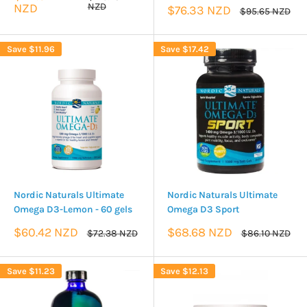
price
price
NZD
NZD
Sale
$76.33 NZD
Regular
$95.65 NZD
price
price
Save
$11.96
Save
$17.42
Nordic Naturals Ultimate
Nordic Naturals Ultimate
Omega D3-Lemon - 60 gels
Omega D3 Sport
Sale
Sale
$60.42 NZD
$68.68 NZD
Regular
Regular
$72.38 NZD
$86.10 NZD
price
price
price
price
Save
$11.23
Save
$12.13