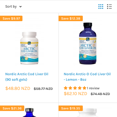
Sort by
Save
$9.97
Save
$12.38
Nordic Arctic Cod Liver Oil
Nordic Arctic-D Cod Liver Oil
(90 soft gels)
- Lemon - 8oz
Sale
$48.80 NZD
1 review
Regular
$58.77 NZD
price
price
Sale
$62.10 NZD
Regular
$74.48 NZD
price
price
Save
$21.36
Save
$19.35