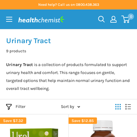
Skip
Need help? Call us on 0800.438.363
to
0
content
Health
Chemist
Urinary Tract
9 products
Urinary Tract
is a collection of products formulated to support
urinary health and comfort. This range focuses on gentle,
targeted options that help maintain normal urinary function and
overall tract wellbeing.
Filter
Sort by
Save
$7.32
Save
$12.85