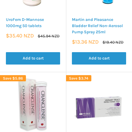
UroFem D-Mannose
Martin and Pleasance
1000mg 50 tablets
Bladder Relief Non-Aerosol
Pump Spray 25ml
Sale
$35.40 NZD
Regular
$45.94 NZD
price
price
Sale
$13.36 NZD
Regular
$19.40 NZD
price
price
Add to cart
Add to cart
Save
$5.86
Save
$3.74