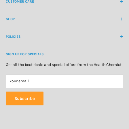
CUSTOMER CARE
International Ph
+64 9 478 5854
Contact Us
contactus@healthchemist.co.nz
SHOP
Customer Login
Create Customer Account
Medicine Cabinet
About Us
POLICIES
Natural Health
Blog
Cosmetics & Skincare
Delivery Information
Personal Care
SIGN UP FOR SPECIALS
Refund Policy
Special Offers
Privacy Policy
Get all the best deals and special offers from the Health Chemist
Terms of Service
Your email
Subscribe