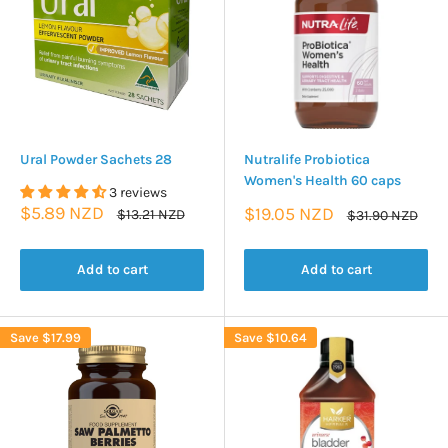
Ural Powder Sachets 28
Nutralife Probiotica
Women's Health 60 caps
3 reviews
Sale
$5.89 NZD
Sale
$19.05 NZD
Regular
$13.21 NZD
Regular
$31.90 NZD
price
price
price
price
Add to cart
Add to cart
Save
$17.99
Save
$10.64