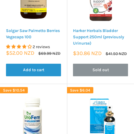
Solgar Saw Palmetto Berries
Harker Herbals Bladder
Vegecaps 100
Support 250ml (previously
Urinurse)
2 reviews
Sale
$52.00 NZD
Sale
$30.86 NZD
Regular
$69.99 NZD
Regular
$41.50 NZD
price
price
price
price
Add to cart
Sold out
Save
$10.54
Save
$6.04