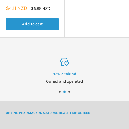
Sale
$4.11 NZD
Regular
$5.99 NZD
price
price
Add to cart
New Zealand
Owned and operated
ONLINE PHARMACY & NATURAL HEALTH SINCE 1999
NZ Freephone
0800 438 363