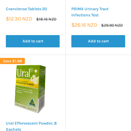
Cranclense Tablets 20
PRIMA Urinary Tract
Infections Test
Sale
$12.30 NZD
Regular
$18.16 NZD
price
price
Sale
$26.16 NZD
Regular
$29.90 NZD
price
price
Add to cart
Add to cart
Save
$1.88
Ural Effervescent Powder, 8
Sachets