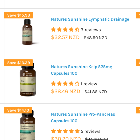
Save
$15.93
Natures Sunshine Lymphatic Drainage
3 reviews
Sale
$32.57 NZD
Regular
$48.50 NZD
price
price
Save
$13.39
Natures Sunshine Kelp 525mg
Capsules 100
1 review
Sale
$28.46 NZD
Regular
$41.85 NZD
price
price
Save
$14.10
Natures Sunshine Pro-Pancreas
Capsules 100
5 reviews
Sale
$30.20 NZD
Regular
$44.30 NZD