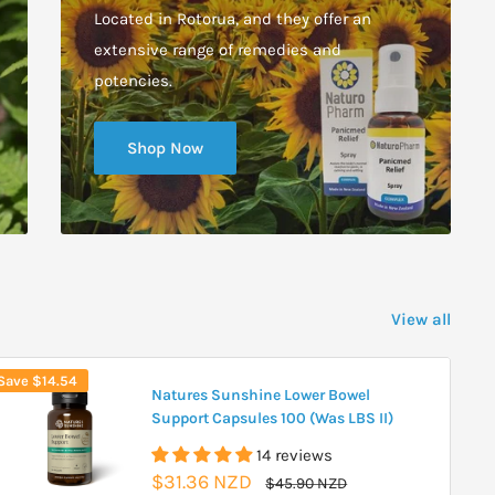
Located in Rotorua, and they offer an
extensive range of remedies and
potencies.
Shop Now
View all
Save
$14.54
Natures Sunshine Lower Bowel
Support Capsules 100 (Was LBS II)
14 reviews
Sale
$31.36 NZD
Regular
$45.90 NZD