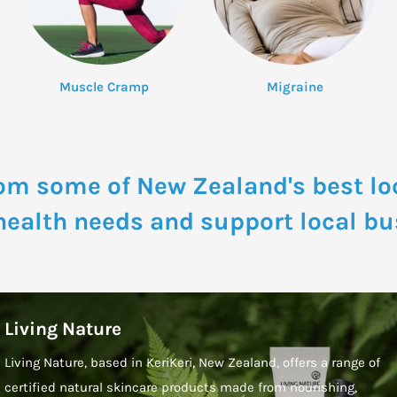
Muscle Cramp
Migraine
om some of New Zealand's best lo
 health needs and support local bu
Living Nature
Living Nature, based in KeriKeri, New Zealand, offers a range of
certified natural skincare products made from nourishing,