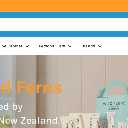
ine Cabinet
Personal Care
Brands