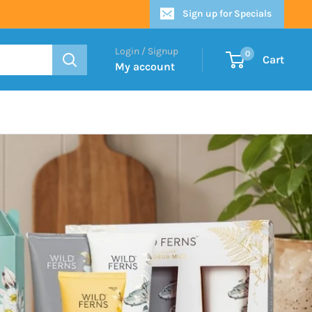
Sign up for Specials
Login / Signup
0
Cart
My account