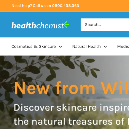
Skip
Need help? Call us on 0800.438.363
to
content
Health
Chemist
Cosmetics & Skincare
Natural Health
Medic