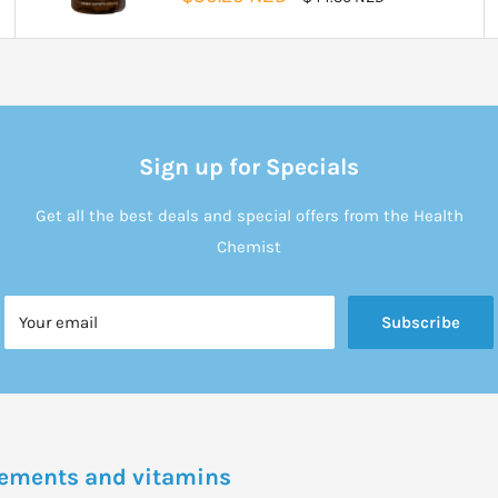
price
price
Sign up for Specials
Get all the best deals and special offers from the Health
Chemist
Your email
Subscribe
plements and vitamins