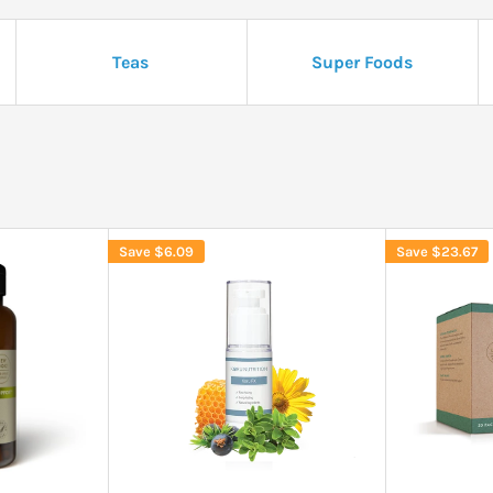
Teas
Super Foods
Save
$6.09
Save
$23.67