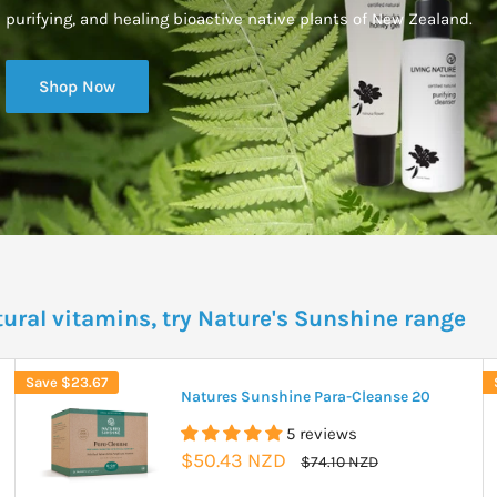
purifying, and healing bioactive native plants of New Zealand.
Shop Now
tural vitamins, try Nature's Sunshine range
Save
$23.67
Natures Sunshine Para-Cleanse 20
5 reviews
Sale
$50.43 NZD
Regular
$74.10 NZD
price
price