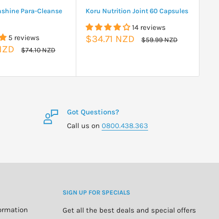
nshine Para-Cleanse
Koru Nutrition Joint 60 Capsules
Tu
14 reviews
Sale
Sa
5 reviews
$34.71 NZD
$
Regular
$59.99 NZD
price
price
pr
NZD
Regular
$74.10 NZD
price
Got Questions?
Call us on
0800.438.363
SIGN UP FOR SPECIALS
formation
Get all the best deals and special offers