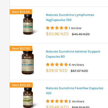
price
price
Save
$14.44
Natures Sunshine Lymphomax
VegCapsules 100
1 review
Sale
$30.96 NZD
Regular
$45.40 NZD
price
price
Save
$27.95
Natures Sunshine Adrenal Support
Capsules 60
4 reviews
Sale
$39.12 NZD
Regular
$67.07 NZD
price
price
Save
$20.22
Natures Sunshine Feverfew Capsules
100
2 reviews
Sale
$39.48 NZD
Regular
$59.70 NZD