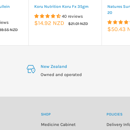
llein
Koru Nutrition Koru Fx 35gm
Natures Su
20
40 reviews
Sale
views
$14.92 NZD
Regular
$21.01 NZD
price
price
Sale
$50.43 
gular
39.55 NZD
ice
price
New Zealand
Owned and operated
SHOP
POLICIES
Medicine Cabinet
Delivery In