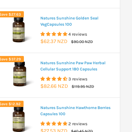
price
price
Save
$27.63
Natures Sunshine Golden Seal
VegCapsules 100
4 reviews
Sale
$62.37 NZD
Regular
$90.00 NZD
price
price
Save
$37.29
Natures Sunshine Paw Paw Herbal
Cellular Support 180 Capsules
3 reviews
Sale
$82.66 NZD
Regular
$119.95 NZD
price
price
Save
$12.92
Natures Sunshine Hawthorne Berries
Capsules 100
2 reviews
Sale
$27.53 NZD
Regular
$40.45 NZD