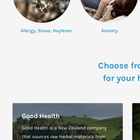
Allergy, Sinus, Hayfever
Anxiety
Choose fr
for your
Good Health
Good Health is a New Zealand company
that sources raw herbal materials from