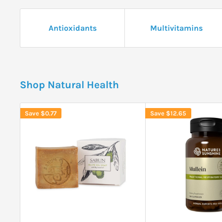
Antioxidants
Multivitamins
Shop Natural Health
Save
$0.77
Save
$12.65