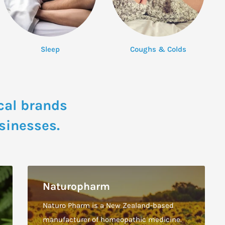
Sleep
Coughs & Colds
cal brands
sinesses.
Naturopharm
Naturo Pharm is a New Zealand-based
manufacturer of homeopathic medicine.