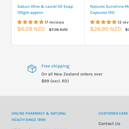
Sabun Olive & Laurel Oil Soap
Natures Sunshine Mu
125gm approx
Capsules 100
17 reviews
13 re
Sale
Sale
$6.28 NZD
$26.90 NZD
Regular
Re
$7.05 NZD
$
price
pr
price
price
Free shipping
On all New Zealand orders over
$99 (excl. RD)
ONLINE PHARMACY & NATURAL
CUSTOMER CARE
HEALTH SINCE 1999
Contact Us