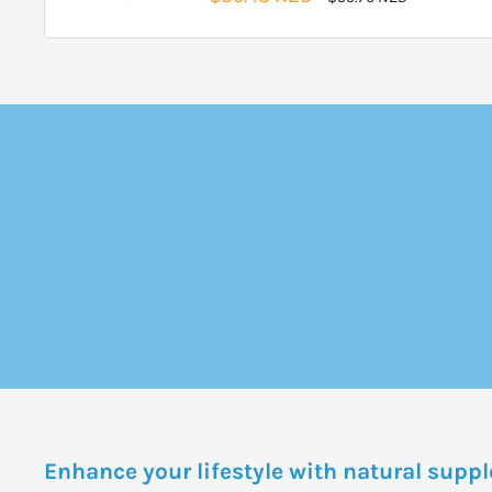
price
price
Enhance your lifestyle with natural sup