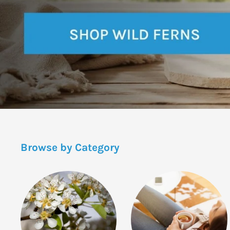
Browse by Category