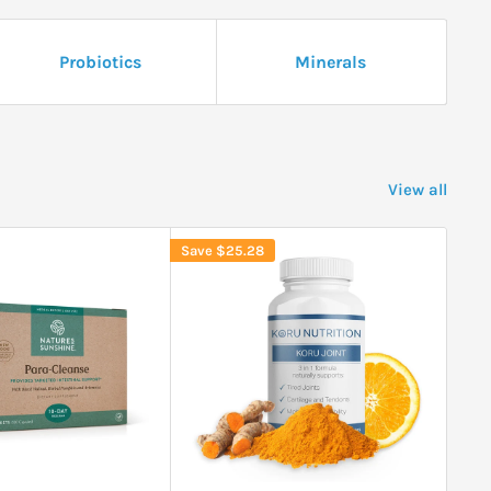
Probiotics
Minerals
View all
Save
$25.28
Sav