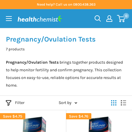
Skip
Need help? Call us on 0800.438.363
to
0
content
Health
Chemist
Pregnancy/Ovulation Tests
7 products
Pregnancy/Ovulation Tests
brings together products designed
to help monitor fertility and confirm pregnancy. This collection
focuses on easy-to-use, reliable options for accurate results at
home.
Filter
Sort by
Save
$4.75
Save
$4.76