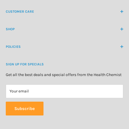
NZ Freephone
0800 438 363
CUSTOMER CARE
International Ph
+64 9 478 5854
Contact Us
contactus@healthchemist.co.nz
SHOP
Customer Login
Create Customer Account
Medicine Cabinet
About Us
POLICIES
Natural Health
Blog
Cosmetics & Skincare
Delivery Information
Personal Care
SIGN UP FOR SPECIALS
Refund Policy
Special Offers
Privacy Policy
Get all the best deals and special offers from the Health Chemist
Terms of Service
Your email
Subscribe