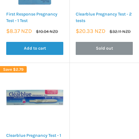
First Response Pregnancy
Clearblue Pregnancy Test - 2
Test - 1 Test
tests
Sale
Sale
$8.37 NZD
$20.33 NZD
Regular
Regular
$10.04 NZD
$32.11 NZD
price
price
price
price
Add to cart
Sold out
Save
$2.79
Clearblue Pregnancy Test - 1