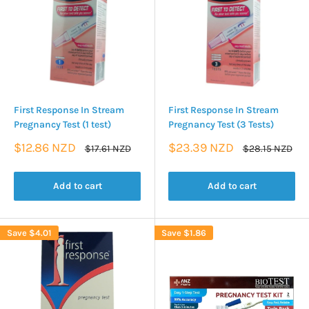
First Response In Stream
First Response In Stream
Pregnancy Test (1 test)
Pregnancy Test (3 Tests)
Sale
Sale
$12.86 NZD
$23.39 NZD
Regular
Regular
$17.61 NZD
$28.15 NZD
price
price
price
price
Add to cart
Add to cart
Save
$4.01
Save
$1.86