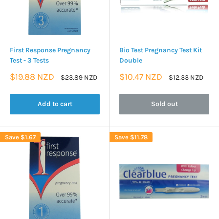
First Response Pregnancy
Bio Test Pregnancy Test Kit
Test - 3 Tests
Double
Sale
Sale
$19.88 NZD
$10.47 NZD
Regular
Regular
$23.89 NZD
$12.33 NZD
price
price
price
price
Add to cart
Sold out
Save
$1.67
Save
$11.78