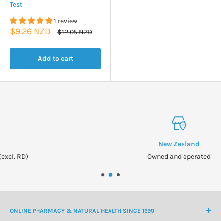
Test
1 review
Sale
$9.26 NZD
Regular
$12.05 NZD
price
price
Add to cart
New Zealand
Owned and operated
ONLINE PHARMACY & NATURAL HEALTH SINCE 1999