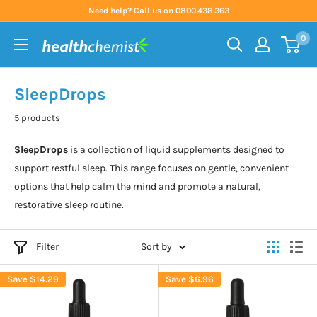
Skip
Need help? Call us on 0800.438.363
to
0
content
Health
Chemist
SleepDrops
5 products
SleepDrops
is a collection of liquid supplements designed to
support restful sleep. This range focuses on gentle, convenient
options that help calm the mind and promote a natural,
restorative sleep routine.
Filter
Sort by
Save
$14.29
Save
$6.96