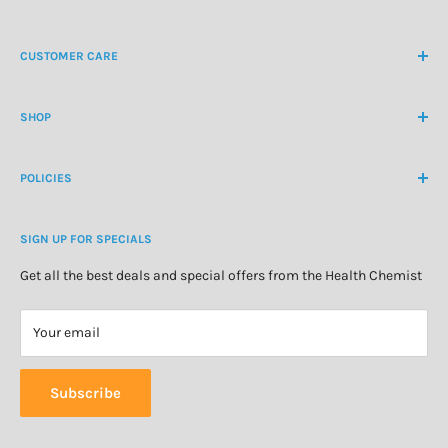
NZ Freephone
0800 438 363
CUSTOMER CARE
International Ph
+64 9 478 5854
Contact Us
contactus@healthchemist.co.nz
SHOP
Customer Login
Create Customer Account
Medicine Cabinet
About Us
POLICIES
Natural Health
Blog
Cosmetics & Skincare
Delivery Information
Personal Care
SIGN UP FOR SPECIALS
Refund Policy
Special Offers
Privacy Policy
Get all the best deals and special offers from the Health Chemist
Terms of Service
Your email
Subscribe