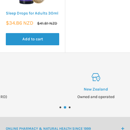
Sleep Drops for Adults 30ml
Sale
$34.86 NZD
Regular
$41.81 NZD
price
price
Add to cart
New Zealand
Owned and operated
ONLINE PHARMACY & NATURAL HEALTH SINCE 1999