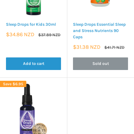
Sleep Drops for Kids 30ml
Sleep Drops Essential Sleep
and Stress Nutrients 90
Sale
$34.86 NZD
Regular
$37.89 NZD
Caps
price
price
Sale
$31.38 NZD
Regular
$41.71 NZD
price
price
Add to cart
Sold out
Save
$6.95