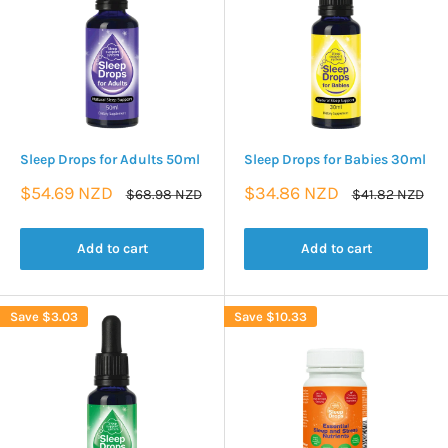
Sleep Drops for Adults 50ml
Sleep Drops for Babies 30ml
Sale
Sale
$54.69 NZD
$34.86 NZD
Regular
Regular
$68.98 NZD
$41.82 NZD
price
price
price
price
Add to cart
Add to cart
Save
$3.03
Save
$10.33