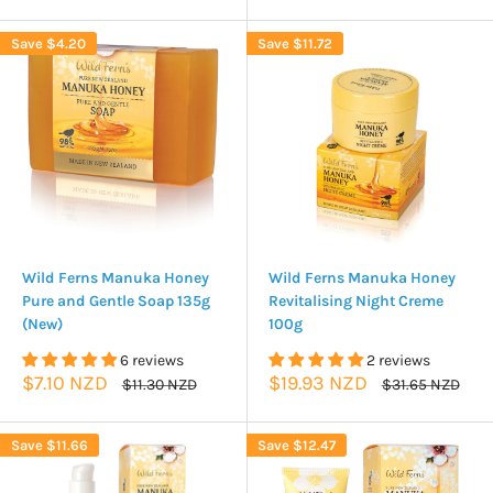
Save
$4.20
Save
$11.72
Wild Ferns Manuka Honey
Wild Ferns Manuka Honey
Pure and Gentle Soap 135g
Revitalising Night Creme
(New)
100g
6 reviews
2 reviews
Sale
Sale
$7.10 NZD
$19.93 NZD
Regular
Regular
$11.30 NZD
$31.65 NZD
price
price
price
price
Save
$11.66
Save
$12.47