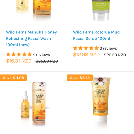
Wild Ferns Manuka Honey
Wild Ferns Rotorua Mud
Refreshing Facial Wash
Facial Scrub 100ml
100ml (new)
3 reviews
Sale
$12.98 NZD
4 reviews
Regular
$20.59 NZD
price
price
Sale
$16.31 NZD
Regular
$25.89 NZD
price
price
Save
$11.08
Save
$8.73