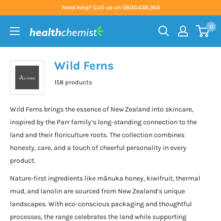
Skip
Need help? Call us on 0800.438.363
to
0
content
Health
Chemist
Wild Ferns
158 products
Wild Ferns brings the essence of New Zealand into skincare,
inspired by the Parr family’s long-standing connection to the
land and their floriculture roots. The collection combines
honesty, care, and a touch of cheerful personality in every
product.
Nature-first ingredients like mānuka honey, kiwifruit, thermal
mud, and lanolin are sourced from New Zealand’s unique
landscapes. With eco-conscious packaging and thoughtful
processes, the range celebrates the land while supporting