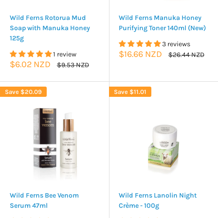
Wild Ferns Rotorua Mud
Wild Ferns Manuka Honey
Soap with Manuka Honey
Purifying Toner 140ml (New)
125g
3 reviews
Sale
$16.66 NZD
1 review
Regular
$26.44 NZD
price
price
Sale
$6.02 NZD
Regular
$9.53 NZD
price
price
Save
$20.09
Save
$11.01
Wild Ferns Bee Venom
Wild Ferns Lanolin Night
Serum 47ml
Crème - 100g