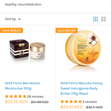
healthy, nourished skin.
Sort by
Save
$19.24
Save
$11.90
Wild Ferns Bee Venom
Wild Ferns Manuka Honey
Moisturiser 100g
Sweet Indulgence Body
Butter 175g (New)
28 reviews
Sale
$32.75 NZD
Regular
4 reviews
$51.99 NZD
price
price
Sale
$20.21 NZD
Regular
$32.11 NZD
price
price