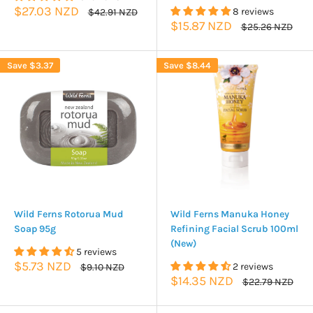
Sale
$27.03 NZD
Regular
8 reviews
$42.91 NZD
price
price
Sale
$15.87 NZD
Regular
$25.26 NZD
price
price
Save
$3.37
Save
$8.44
Wild Ferns Rotorua Mud
Wild Ferns Manuka Honey
Soap 95g
Refining Facial Scrub 100ml
(New)
5 reviews
Sale
$5.73 NZD
Regular
2 reviews
$9.10 NZD
price
price
Sale
$14.35 NZD
Regular
$22.79 NZD
price
price