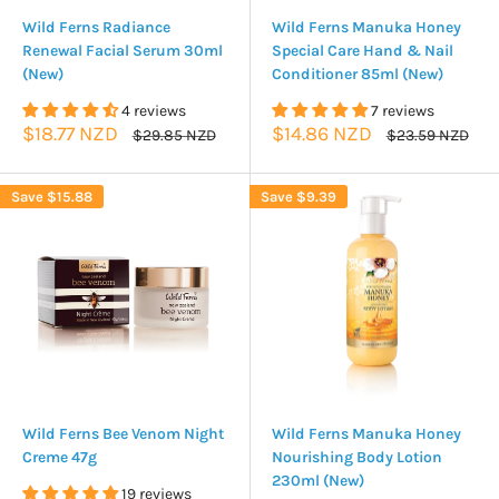
Wild Ferns Radiance
Wild Ferns Manuka Honey
Renewal Facial Serum 30ml
Special Care Hand & Nail
(New)
Conditioner 85ml (New)
4 reviews
7 reviews
Sale
Sale
$18.77 NZD
$14.86 NZD
Regular
Regular
$29.85 NZD
$23.59 NZD
price
price
price
price
Save
$15.88
Save
$9.39
Wild Ferns Bee Venom Night
Wild Ferns Manuka Honey
Creme 47g
Nourishing Body Lotion
230ml (New)
19 reviews