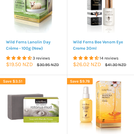
Wild Ferns Lanolin Day
Wild Ferns Bee Venom Eye
Crème - 100g (New)
Creme 30ml
3 reviews
14 reviews
Sale
Sale
$19.50 NZD
$26.02 NZD
Regular
Regular
$30.95 NZD
$41.30 NZD
price
price
price
price
Save
$3.51
Save
$9.78