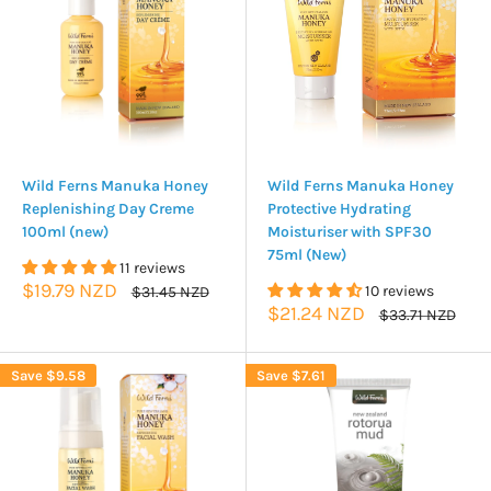
Wild Ferns Manuka Honey
Wild Ferns Manuka Honey
Replenishing Day Creme
Protective Hydrating
100ml (new)
Moisturiser with SPF30
75ml (New)
11 reviews
Sale
$19.79 NZD
Regular
10 reviews
$31.45 NZD
price
price
Sale
$21.24 NZD
Regular
$33.71 NZD
price
price
Save
$9.58
Save
$7.61