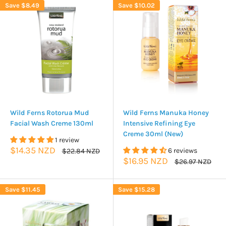
Save
$8.49
Save
$10.02
Wild Ferns Rotorua Mud
Wild Ferns Manuka Honey
Facial Wash Creme 130ml
Intensive Refining Eye
Creme 30ml (New)
1 review
Sale
$14.35 NZD
Regular
6 reviews
$22.84 NZD
price
price
Sale
$16.95 NZD
Regular
$26.97 NZD
price
price
Save
$11.45
Save
$15.28