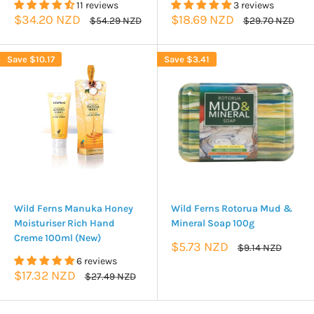
11 reviews
3 reviews
Sale
Sale
$34.20 NZD
$18.69 NZD
Regular
Regular
$54.29 NZD
$29.70 NZD
price
price
price
price
Save
$10.17
Save
$3.41
Wild Ferns Manuka Honey
Wild Ferns Rotorua Mud &
Moisturiser Rich Hand
Mineral Soap 100g
Creme 100ml (New)
Sale
$5.73 NZD
Regular
$9.14 NZD
price
price
6 reviews
Sale
$17.32 NZD
Regular
$27.49 NZD
price
price