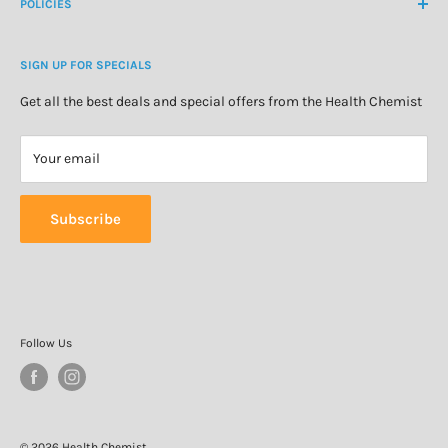
About Us
POLICIES
Natural Health
Blog
Cosmetics & Skincare
Delivery Information
Personal Care
SIGN UP FOR SPECIALS
Refund Policy
Special Offers
Privacy Policy
Get all the best deals and special offers from the Health Chemist
Terms of Service
Your email
Subscribe
Follow Us
© 2026 Health Chemist