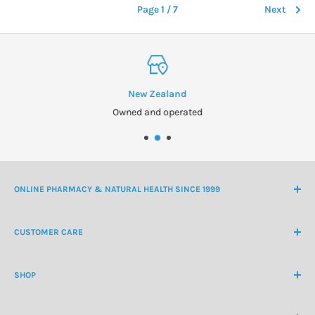
Page 1 / 7
Next
New Zealand
Owned and operated
ONLINE PHARMACY & NATURAL HEALTH SINCE 1999
NZ Freephone
0800 438 363
CUSTOMER CARE
International Ph
+64 9 478 5854
Contact Us
contactus@healthchemist.co.nz
SHOP
Customer Login
Create Customer Account
Medicine Cabinet