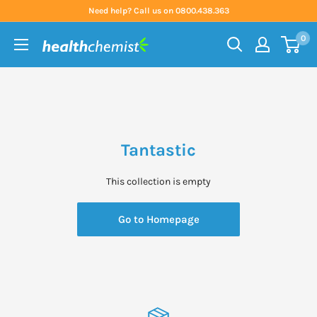
Skip
Need help? Call us on 0800.438.363
to
0
content
Health
Chemist
Tantastic
This collection is empty
Go to Homepage