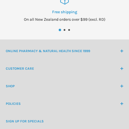
Free shipping
On all New Zealand orders over $99 (excl. RD)
ONLINE PHARMACY & NATURAL HEALTH SINCE 1999
NZ Freephone
0800 438 363
CUSTOMER CARE
International Ph
+64 9 478 5854
Contact Us
contactus@healthchemist.co.nz
SHOP
Customer Login
Create Customer Account
Medicine Cabinet
About Us
POLICIES
Natural Health
Blog
Cosmetics & Skincare
Delivery Information
Personal Care
SIGN UP FOR SPECIALS
Refund Policy