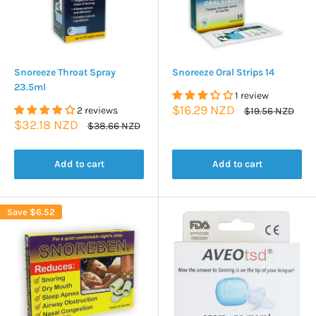
Snoreeze Throat Spray
Snoreeze Oral Strips 14
23.5ml
1 review
Sale
$16.29 NZD
2 reviews
Regular
$19.56 NZD
price
price
Sale
$32.18 NZD
Regular
$38.66 NZD
price
price
Add to cart
Add to cart
Save
$6.52