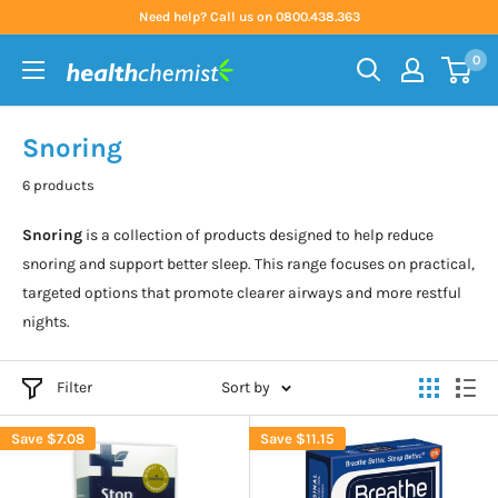
Skip
Need help? Call us on 0800.438.363
to
0
content
Health
Chemist
Snoring
6 products
Snoring
is a collection of products designed to help reduce
snoring and support better sleep. This range focuses on practical,
targeted options that promote clearer airways and more restful
nights.
Filter
Sort by
Save
$7.08
Save
$11.15