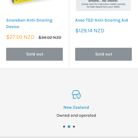
Snoreben Anti-Snoring
Aveo TSD Anti-Snoring Aid
Device
Sale
$129.14 NZD
price
Sale
$27.50 NZD
Regular
$34.02 NZD
price
price
Sold out
Sold out
New Zealand
Owned and operated