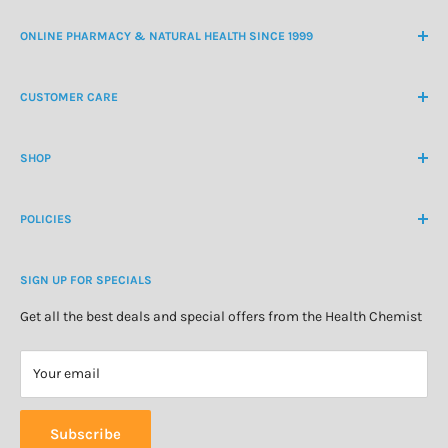
ONLINE PHARMACY & NATURAL HEALTH SINCE 1999
NZ Freephone
0800 438 363
CUSTOMER CARE
International Ph
+64 9 478 5854
Contact Us
contactus@healthchemist.co.nz
SHOP
Customer Login
Create Customer Account
Medicine Cabinet
About Us
POLICIES
Natural Health
Blog
Cosmetics & Skincare
Delivery Information
Personal Care
SIGN UP FOR SPECIALS
Refund Policy
Special Offers
Privacy Policy
Get all the best deals and special offers from the Health Chemist
Terms of Service
Your email
Subscribe