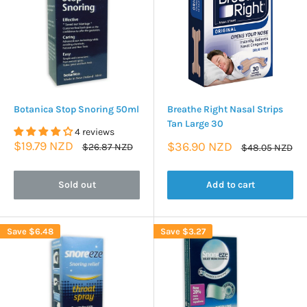
Botanica Stop Snoring 50ml
Breathe Right Nasal Strips
Tan Large 30
4 reviews
Sale
$19.79 NZD
Sale
$36.90 NZD
Regular
$26.87 NZD
Regular
$48.05 NZD
price
price
price
price
Sold out
Add to cart
Save
$6.48
Save
$3.27