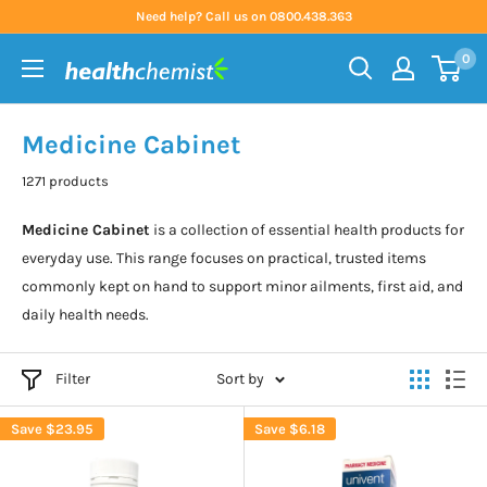
Skip
Need help? Call us on 0800.438.363
to
0
content
Health
Chemist
Medicine Cabinet
1271 products
Medicine Cabinet
is a collection of essential health products for
everyday use. This range focuses on practical, trusted items
commonly kept on hand to support minor ailments, first aid, and
daily health needs.
Filter
Sort by
Save
$23.95
Save
$6.18