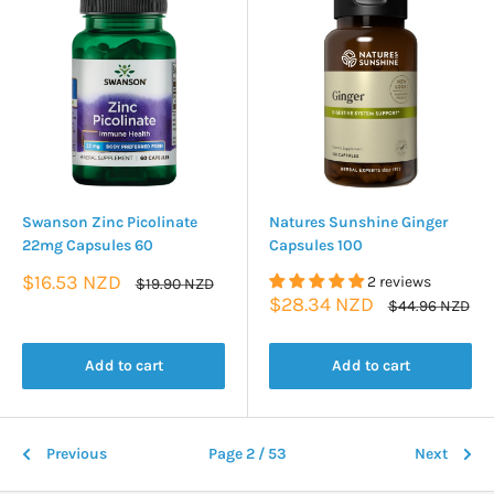
Swanson Zinc Picolinate
Natures Sunshine Ginger
22mg Capsules 60
Capsules 100
Sale
$16.53 NZD
2 reviews
Regular
$19.90 NZD
price
price
Sale
$28.34 NZD
Regular
$44.96 NZD
price
price
Add to cart
Add to cart
Previous
Page 2 / 53
Next