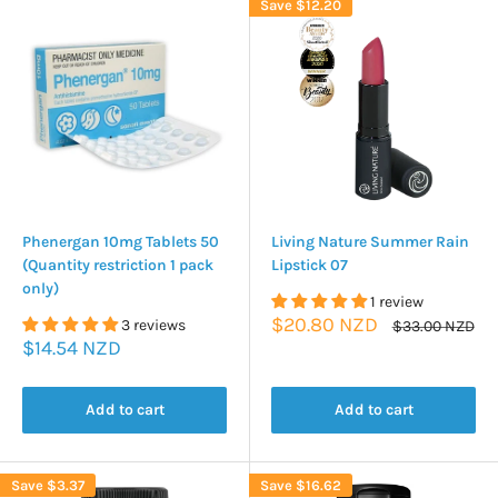
Save
$12.20
Phenergan 10mg Tablets 50
Living Nature Summer Rain
(Quantity restriction 1 pack
Lipstick 07
only)
1 review
Sale
$20.80 NZD
3 reviews
Regular
$33.00 NZD
price
price
Sale
$14.54 NZD
price
Add to cart
Add to cart
Save
$3.37
Save
$16.62