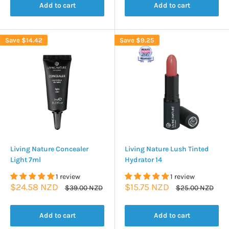
Add to cart
Add to cart
Save
$14.42
Save
$9.25
Living Nature Concealer
Living Nature Lush Tinted
Light 7ml
Hydrator 14
1 review
1 review
Sale
Sale
$24.58 NZD
$15.75 NZD
Regular
Regular
$39.00 NZD
$25.00 NZD
price
price
price
price
Add to cart
Add to cart