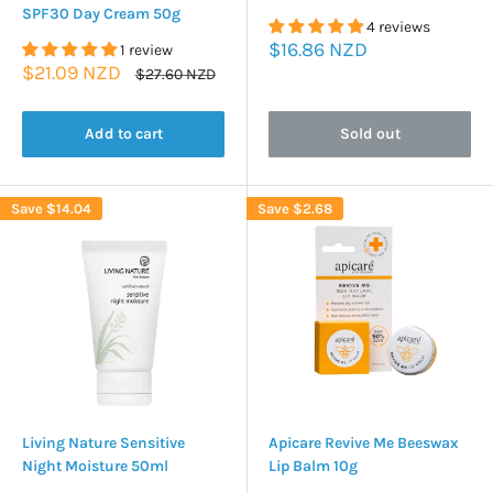
SPF30 Day Cream 50g
4 reviews
Sale
$16.86 NZD
1 review
price
Sale
$21.09 NZD
Regular
$27.60 NZD
price
price
Add to cart
Sold out
Save
$14.04
Save
$2.68
Living Nature Sensitive
Apicare Revive Me Beeswax
Night Moisture 50ml
Lip Balm 10g