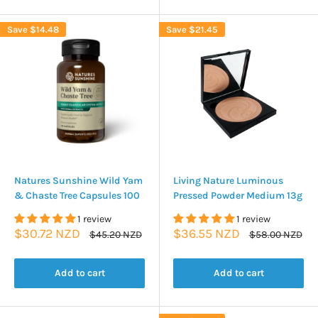
Save
$14.48
Save
$21.45
Natures Sunshine Wild Yam
Living Nature Luminous
& Chaste Tree Capsules 100
Pressed Powder Medium 13g
1 review
1 review
Sale
Sale
$30.72 NZD
$36.55 NZD
Regular
Regular
$45.20 NZD
$58.00 NZD
price
price
price
price
Add to cart
Add to cart