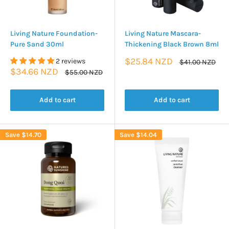
Living Nature Foundation-
Living Nature Mascara-
Pure Sand 30ml
Thickening Black Brown 8ml
Sale
$25.84 NZD
2 reviews
Regular
$41.00 NZD
price
price
Sale
$34.66 NZD
Regular
$55.00 NZD
price
price
Add to cart
Add to cart
Save
$14.70
Save
$14.04