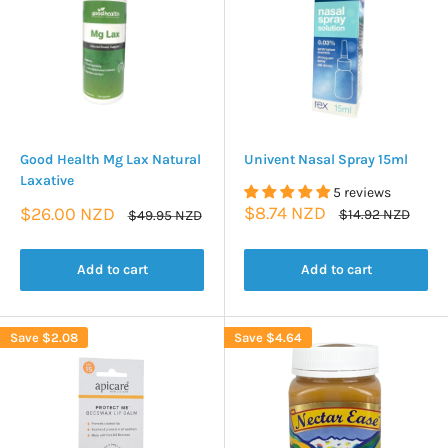
Good Health Mg Lax Natural
Univent Nasal Spray 15ml
Laxative
5 reviews
Sale
Sale
$8.74 NZD
$26.00 NZD
Regular
Regular
$14.92 NZD
$49.95 NZD
price
price
price
price
Add to cart
Add to cart
Save
$2.08
Save
$4.64