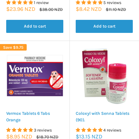
1 review
5 reviews
Sale
Sale
$23.96 NZD
$8.42 NZD
Regular
Regular
$38.00 NZD
$11.10 NZD
price
price
price
price
Add to cart
Add to cart
Save
$9.75
Vermox Tablets 6 Tabs
Coloxyl with Senna Tablets
Orange
(90).
3 reviews
4 reviews
Sale
Sale
$8.95 NZD
$13.15 NZD
Regular
$18.70 NZD