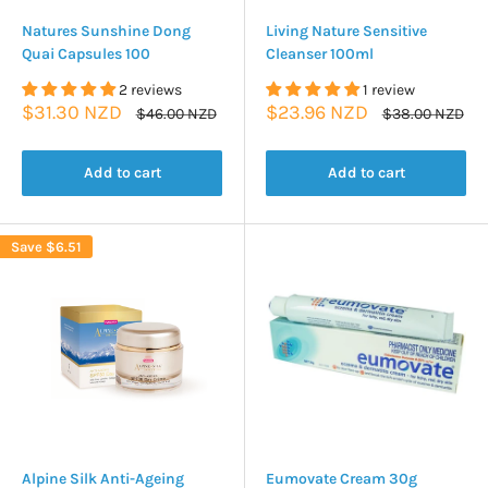
Natures Sunshine Dong
Living Nature Sensitive
Quai Capsules 100
Cleanser 100ml
2 reviews
1 review
Sale
Sale
$31.30 NZD
$23.96 NZD
Regular
Regular
$46.00 NZD
$38.00 NZD
price
price
price
price
Add to cart
Add to cart
Save
$6.51
Alpine Silk Anti-Ageing
Eumovate Cream 30g