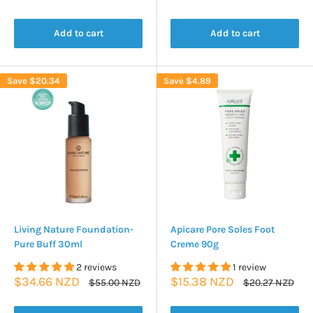
price
price
price
Add to cart
Add to cart
Save
$20.34
Save
$4.89
Living Nature Foundation-
Apicare Pore Soles Foot
Pure Buff 30ml
Creme 90g
2 reviews
1 review
Sale
Sale
$34.66 NZD
$15.38 NZD
Regular
Regular
$55.00 NZD
$20.27 NZD
price
price
price
price