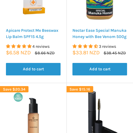
Apicare Protect Me Beeswax
Nectar Ease Special Manuka
Lip Balm SPF15 4.5g
Honey with Bee Venom 500g
4 reviews
3 reviews
Sale
Sale
$6.58 NZD
$33.81 NZD
Regular
Regular
$8.66 NZD
$38.45 NZD
price
price
price
price
Add to cart
Add to cart
Save
$20.34
Save
$15.16