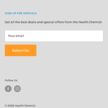
Blog
Cosmetics & Skincare
Delivery Information
Personal Care
SIGN UP FOR SPECIALS
Refund Policy
Special Offers
Privacy Policy
Get all the best deals and special offers from the Health Chemist
Terms of Service
Your email
Subscribe
Follow Us
© 2026 Health Chemist