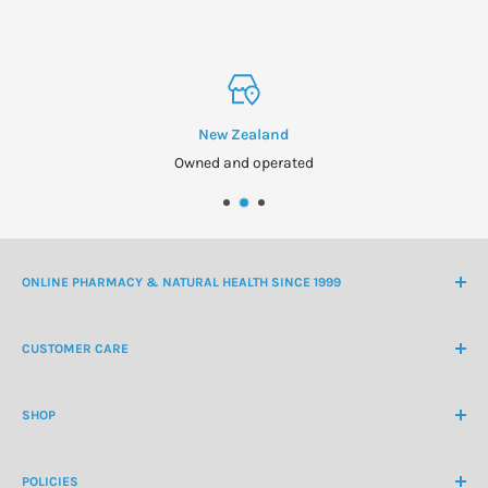
New Zealand
Owned and operated
ONLINE PHARMACY & NATURAL HEALTH SINCE 1999
NZ Freephone
0800 438 363
CUSTOMER CARE
International Ph
+64 9 478 5854
Contact Us
contactus@healthchemist.co.nz
SHOP
Customer Login
Create Customer Account
Medicine Cabinet
About Us
POLICIES
Natural Health