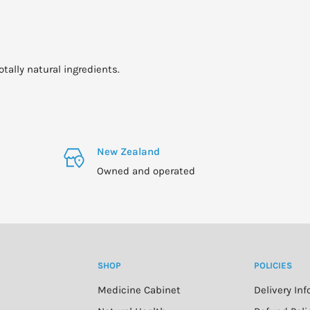
otally natural ingredients.
New Zealand
Owned and operated
SHOP
POLICIES
Medicine Cabinet
Delivery In