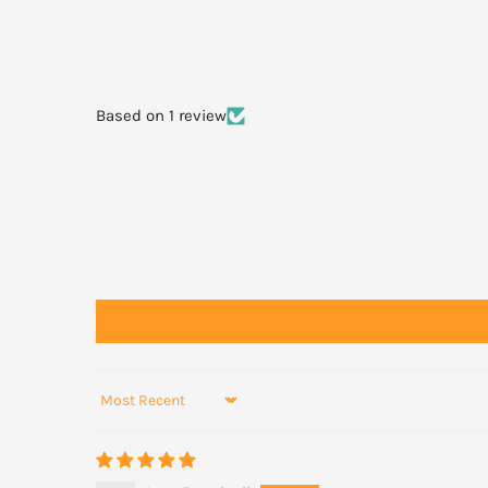
natural lip line. Follow the same technique for your bot
lasting wear, apply a matching lip liner or a little founda
the lipstick application; ensure you gently blend the lip
the centre of your lip with your finger to ensure no hars
Based on 1 review
Sort by