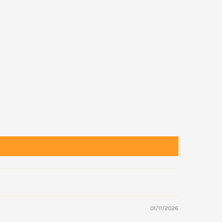
01/11/2026