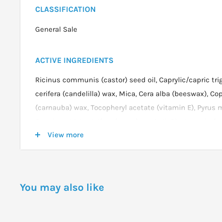
CLASSIFICATION
General Sale
ACTIVE INGREDIENTS
Ricinus communis (castor) seed oil, Caprylic/capric tri
cerifera (candelilla) wax, Mica, Cera alba (beeswax), Cop
(carnauba) wax, Tocopheryl acetate (vitamin E), Pyrus m
Squalane, Vitis vinifera (grape) seed oil, Glycine soja (so
View more
77891 (titanium dioxide), CI 77491, CI 77492, CI 77499 (ir
the product packaging for the most current list.
DOSAGE
You may also like
To apply Summer Rain Lipstick, start at the centre of yo
to the natural shape or your cupids bow, then blend ou