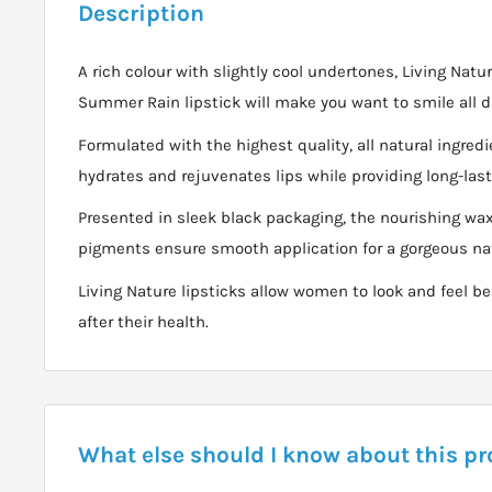
Description
A rich colour with slightly cool undertones, Living Natur
Summer Rain lipstick will make you want to smile all d
Formulated with the highest quality, all natural ingre
hydrates and rejuvenates lips while providing long-last
Presented in sleek black packaging, the nourishing w
pigments ensure smooth application for a gorgeous nat
Living Nature lipsticks allow women to look and feel be
after their health.
What else should I know about this p