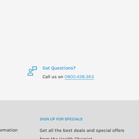
Got Questions?
Call us on
0800.438.363
SIGN UP FOR SPECIALS
formation
Get all the best deals and special offers