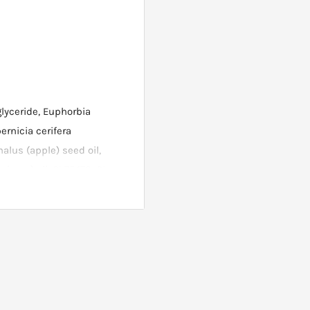
glyceride, Euphorbia
ernicia cerifera
alus (apple) seed oil,
ybean) oil, CI 75470, CI
on oxides). Always refer to
ur top lip. Carefully apply
twards following your