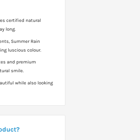
es certified natural
ay long.
dients, Summer Rain
ing luscious colour.
axes and premium
ural smile.
autiful while also looking
roduct?