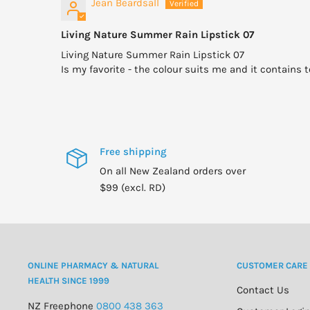
Jean Beardsall
Living Nature Summer Rain Lipstick 07
Living Nature Summer Rain Lipstick 07
Is my favorite - the colour suits me and it contains t
Free shipping
On all New Zealand orders over
$99 (excl. RD)
ONLINE PHARMACY & NATURAL
CUSTOMER CARE
HEALTH SINCE 1999
Contact Us
NZ Freephone
0800 438 363