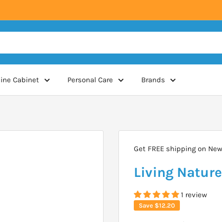
ine Cabinet
Personal Care
Brands
Get FREE shipping on New 
Living Natur
1 review
Save
$12.20