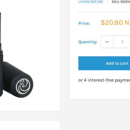
LIVING NATURE
SKU:
9001
Sale
$20.80 
Price:
price
Quantity:
Add to cart