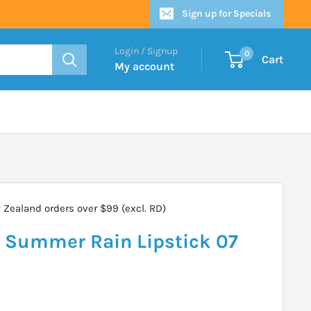
Sign up for Specials
Login / Signup
0
Cart
My account
Zealand orders over $99 (excl. RD)
e Summer Rain Lipstick 07