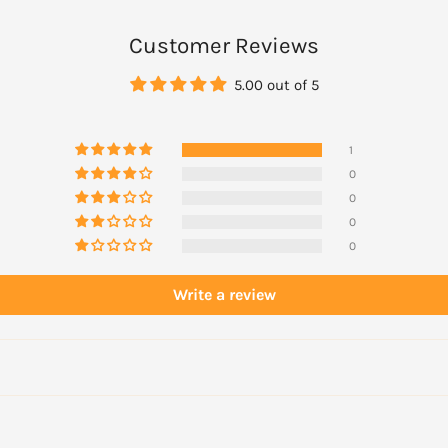
tom lip. To ensure long-
tion to your lips prior to
Customer Reviews
 liner or foundation into
5.00 out of 5
h lines are created.
1
0
0
0
0
Write a review