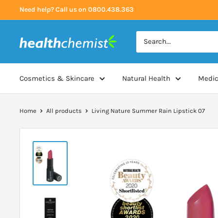
Skip
Need help? Call us on 0800.438.363
to
content
Health
Chemist
Cosmetics & Skincare
Natural Health
Medic
Home
All products
Living Nature Summer Rain Lipstick 07