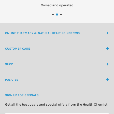
Owned and operated
ONLINE PHARMACY & NATURAL HEALTH SINCE 1999
NZ Freephone
0800 438 363
CUSTOMER CARE
International Ph
+64 9 478 5854
Contact Us
contactus@healthchemist.co.nz
SHOP
Customer Login
Create Customer Account
Medicine Cabinet
About Us
POLICIES
Natural Health
Blog
Cosmetics & Skincare
Delivery Information
Personal Care
SIGN UP FOR SPECIALS
Refund Policy
Special Offers
Privacy Policy
Get all the best deals and special offers from the Health Chemist
Terms of Service