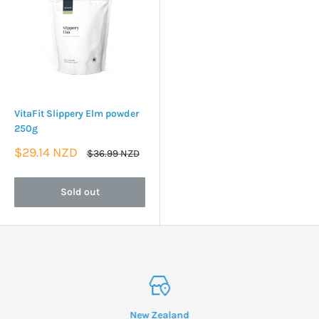
VitaFit Slippery Elm powder
250g
Sale
$29.14 NZD
Regular
$36.99 NZD
price
price
Sold out
New Zealand