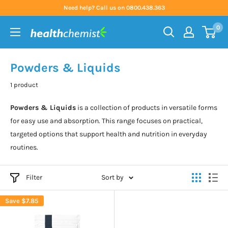
Skip
Need help? Call us on 0800.438.363
to
0
content
Health
Chemist
Powders & Liquids
1 product
Powders & Liquids
is a collection of products in versatile forms
for easy use and absorption. This range focuses on practical,
targeted options that support health and nutrition in everyday
routines.
Filter
Sort by
Save
$7.85