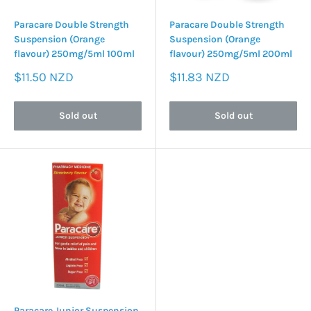
Paracare Double Strength
Paracare Double Strength
Suspension (Orange
Suspension (Orange
flavour) 250mg/5ml 100ml
flavour) 250mg/5ml 200ml
Sale
Sale
$11.50 NZD
$11.83 NZD
price
price
Sold out
Sold out
Paracare Junior Suspension