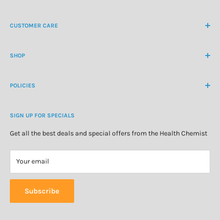
NZ Freephone
0800 438 363
CUSTOMER CARE
International Ph
+64 9 478 5854
Contact Us
contactus@healthchemist.co.nz
SHOP
Customer Login
Create Customer Account
Medicine Cabinet
About Us
POLICIES
Natural Health
Blog
Cosmetics & Skincare
Delivery Information
Personal Care
SIGN UP FOR SPECIALS
Refund Policy
Special Offers
Privacy Policy
Get all the best deals and special offers from the Health Chemist
Terms of Service
Your email
Subscribe