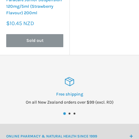
120mg/5ml (Strawberry
Flavour) 200ml
Sale
$10.45 NZD
price
Sold out
ping
New Zeal
over $99 (excl. RD)
Owned and op
ONLINE PHARMACY & NATURAL HEALTH SINCE 1999