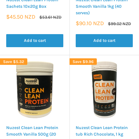
Sachets 10x20g Box
Smooth Vanilla 1kg (40
serves)
Sale
$45.50 NZD
Regular
$53.61 NZD
price
price
Sale
$90.10 NZD
Regular
$99.02 NZD
price
price
Add to cart
Add to cart
Save
$5.32
Save
$9.96
Nuzest Clean Lean Protein
Nuzest Clean Lean Protein
Smooth Vanilla 500g (20
tub Rich Chocolate, 1 kg