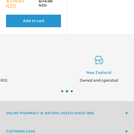
Sale
$104.65
Regular
$114.98
price
price
NZD
NZD
Add to cart
New Zealand
Owned and operated
ONLINE PHARMACY & NATURAL HEALTH SINCE 1999
NZ Freephone
0800 438 363
CUSTOMER CARE