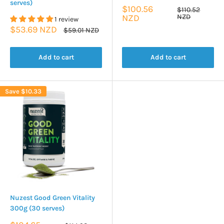
serves)
Sale
$100.56
Regular
$110.52
price
price
NZD
NZD
1 review
Sale
$53.69 NZD
Regular
$59.01 NZD
price
price
Add to cart
Add to cart
Save
$10.33
Nuzest Good Green Vitality
300g (30 serves)