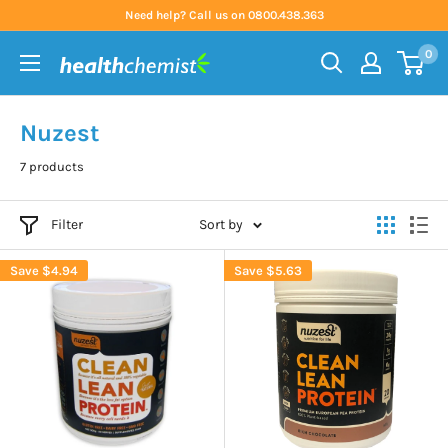
Skip
Need help? Call us on 0800.438.363
to
0
content
Health
Chemist
Nuzest
7 products
Filter
Sort by
Save
$4.94
Save
$5.63