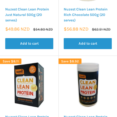
Nuzest Clean Lean Protein
Nuzest Clean Lean Protein
Just Natural 500g (20
Rich Chocolate 500g (20
serves)
serves)
Sale
Sale
$49.86 NZD
$56.88 NZD
Regular
Regular
$54.80 NZD
$62.51 NZD
price
price
price
price
Add to cart
Add to cart
Save
$8.11
Save
$8.92
Nuzest Clean Lean Protein
Nuzest Clean Lean Protein