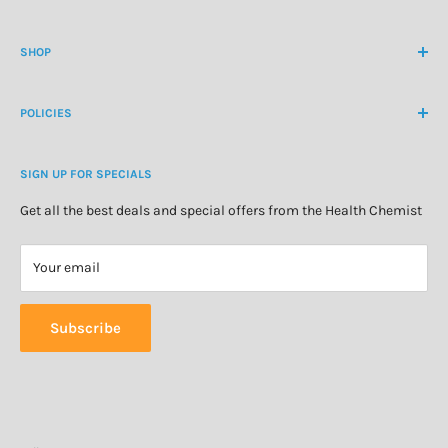
International Ph
+64 9 478 5854
Contact Us
contactus@healthchemist.co.nz
SHOP
Customer Login
Create Customer Account
Medicine Cabinet
About Us
POLICIES
Natural Health
Blog
Cosmetics & Skincare
Delivery Information
Personal Care
SIGN UP FOR SPECIALS
Refund Policy
Special Offers
Privacy Policy
Get all the best deals and special offers from the Health Chemist
Terms of Service
Your email
Subscribe