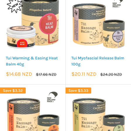
Tui Warming & Easing Heat
Tui Myofascial Release Balm
Balm 40g
100g
Sale
Sale
$14.68 NZD
$20.11 NZD
Regular
Regular
$17.66 NZD
$24.20 NZD
price
price
price
price
Save
$3.32
Save
$3.33