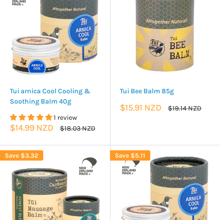
Tui arnica Cool Cooling &
Tui Bee Balm 85g
Soothing Balm 40g
Sale
$15.91 NZD
Regular
$19.14 NZD
price
price
1 review
Sale
$14.99 NZD
Regular
$18.03 NZD
price
price
Save
$3.32
Save
$5.11