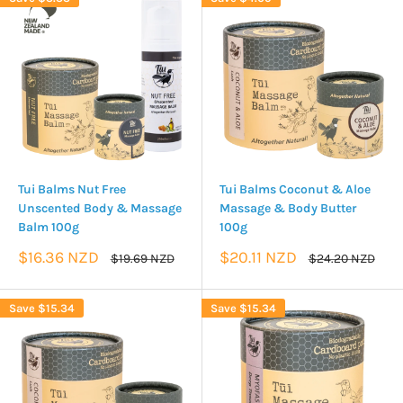
Tui Balms Nut Free
Tui Balms Coconut & Aloe
Unscented Body & Massage
Massage & Body Butter
Balm 100g
100g
Sale
Sale
$16.36 NZD
$20.11 NZD
Regular
Regular
$19.69 NZD
$24.20 NZD
price
price
price
price
Save
$15.34
Save
$15.34