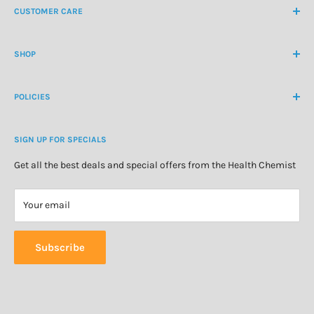
CUSTOMER CARE
International Ph
+64 9 478 5854
Contact Us
contactus@healthchemist.co.nz
SHOP
Customer Login
Create Customer Account
Medicine Cabinet
About Us
POLICIES
Natural Health
Blog
Cosmetics & Skincare
Delivery Information
Personal Care
SIGN UP FOR SPECIALS
Refund Policy
Special Offers
Privacy Policy
Get all the best deals and special offers from the Health Chemist
Terms of Service
Your email
Subscribe