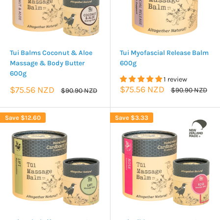
Tui Balms Coconut & Aloe
Tui Myofascial Release Balm
Massage & Body Butter
600g
600g
1 review
Sale
Sale
$75.56 NZD
$75.56 NZD
Regular
Regular
$90.90 NZD
$90.90 NZD
price
price
price
price
Save
$12.60
Save
$3.33