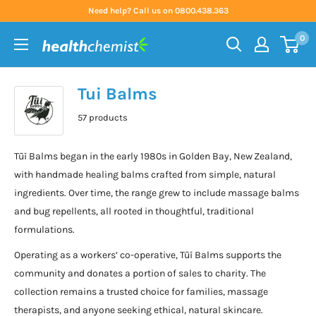
Skip
Need help? Call us on 0800.438.363
to
0
content
Health
Chemist
Tui Balms
57 products
Tūī Balms began in the early 1980s in Golden Bay, New Zealand,
with handmade healing balms crafted from simple, natural
ingredients. Over time, the range grew to include massage balms
and bug repellents, all rooted in thoughtful, traditional
formulations.
Operating as a workers’ co-operative, Tūī Balms supports the
community and donates a portion of sales to charity. The
collection remains a trusted choice for families, massage
therapists, and anyone seeking ethical, natural skincare.