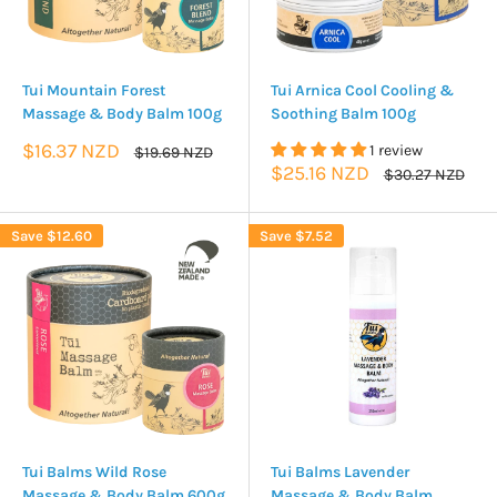
Tui Mountain Forest
Tui Arnica Cool Cooling &
Massage & Body Balm 100g
Soothing Balm 100g
Sale
$16.37 NZD
1 review
Regular
$19.69 NZD
price
price
Sale
$25.16 NZD
Regular
$30.27 NZD
price
price
Save
$12.60
Save
$7.52
Tui Balms Wild Rose
Tui Balms Lavender
Massage & Body Balm 600g
Massage & Body Balm