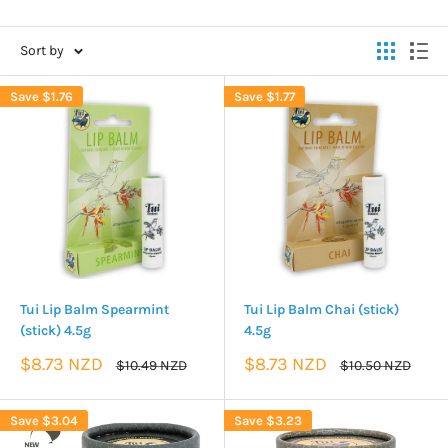
Sort by
Save
$1.76
Save
$1.77
Tui Lip Balm Spearmint
Tui Lip Balm Chai (stick)
(stick) 4.5g
4.5g
Sale
Sale
$8.73 NZD
$8.73 NZD
Regular
Regular
$10.49 NZD
$10.50 NZD
price
price
price
price
Save
$3.04
Save
$3.23