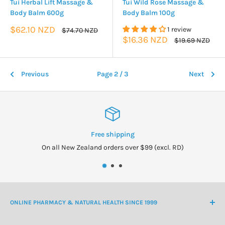
Tui Herbal Lift Massage &
Tui Wild Rose Massage &
Body Balm 600g
Body Balm 100g
Sale
$62.10 NZD
1 review
Regular
$74.70 NZD
price
price
Sale
$16.36 NZD
Regular
$19.69 NZD
price
price
Previous
Page 2 / 3
Next
Free shipping
On all New Zealand orders over $99 (excl. RD)
ONLINE PHARMACY & NATURAL HEALTH SINCE 1999
NZ Freephone
0800 438 363