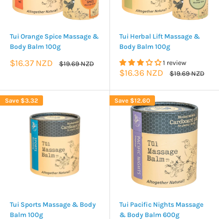
Tui Orange Spice Massage &
Tui Herbal Lift Massage &
Body Balm 100g
Body Balm 100g
Sale
$16.37 NZD
1 review
Regular
$19.69 NZD
price
price
Sale
$16.36 NZD
Regular
$19.69 NZD
price
price
Save
$3.32
Save
$12.60
Tui Sports Massage & Body
Tui Pacific Nights Massage
Balm 100g
& Body Balm 600g