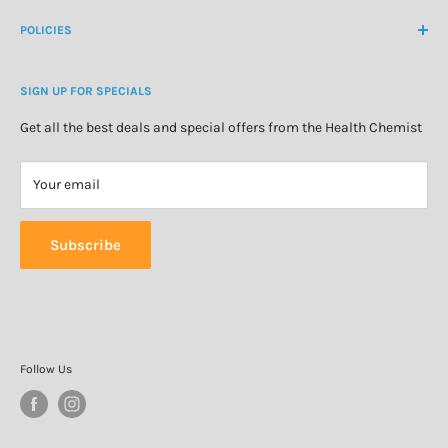
Create Customer Account
Medicine Cabinet
About Us
POLICIES
Natural Health
Blog
Cosmetics & Skincare
Delivery Information
Personal Care
SIGN UP FOR SPECIALS
Refund Policy
Special Offers
Privacy Policy
Get all the best deals and special offers from the Health Chemist
Terms of Service
Your email
Subscribe
Follow Us