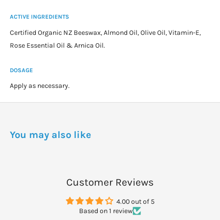
ACTIVE INGREDIENTS
Certified Organic NZ Beeswax, Almond Oil, Olive Oil, Vitamin-E,
Rose Essential Oil & Arnica Oil.
DOSAGE
Apply as necessary.
You may also like
Customer Reviews
4.00 out of 5
Based on 1 review