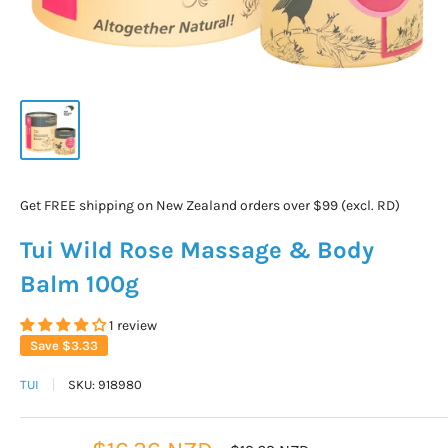
Get FREE shipping on New Zealand orders over $99 (excl. RD)
Tui Wild Rose Massage & Body
Balm 100g
1 review
Save
$3.33
TUI
SKU:
918980