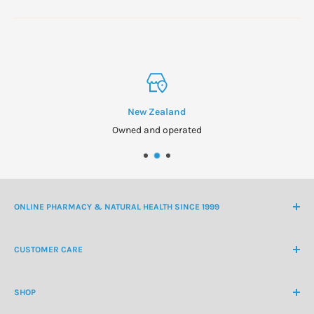
New Zealand
Owned and operated
ONLINE PHARMACY & NATURAL HEALTH SINCE 1999
NZ Freephone
0800 438 363
CUSTOMER CARE
International Ph
+64 9 478 5854
Contact Us
contactus@healthchemist.co.nz
SHOP
Customer Login