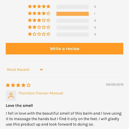
0
1
0
0
0
Write a review
Sort by
09/08/2019
Thornton Trainor-Manuel
Love the smell
I fell in love with the beautiful smell of this balm and I love using
it to massage the hands but I find it oily on the feet. I will gladly
use this product up and look forward to doing so.