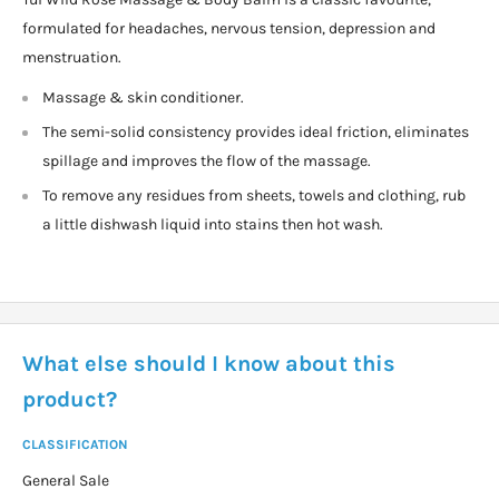
formulated for headaches, nervous tension, depression and
menstruation.
Massage & skin conditioner.
The semi-solid consistency provides ideal friction, eliminates
spillage and improves the flow of the massage.
To remove any residues from sheets, towels and clothing, rub
a little dishwash liquid into stains then hot wash.
What else should I know about this
product?
CLASSIFICATION
General Sale