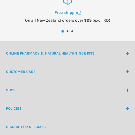
Free shipping
On all New Zealand orders over $99 (excl. RD)
ONLINE PHARMACY & NATURAL HEALTH SINCE 1999
NZ Freephone
0800 438 363
CUSTOMER CARE
International Ph
+64 9 478 5854
Contact Us
contactus@healthchemist.co.nz
SHOP
Customer Login
Create Customer Account
Medicine Cabinet
About Us
POLICIES
Natural Health
Blog
Cosmetics & Skincare
Delivery Information
Personal Care
SIGN UP FOR SPECIALS
Refund Policy