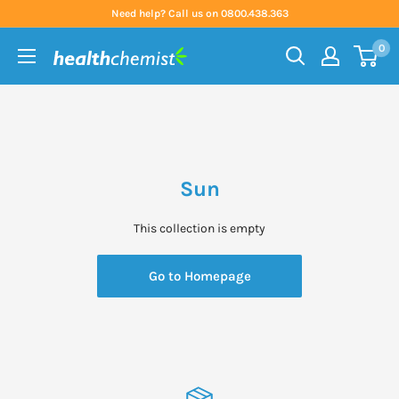
Skip
Need help? Call us on 0800.438.363
to
0
content
Health
Chemist
Sun
This collection is empty
Go to Homepage