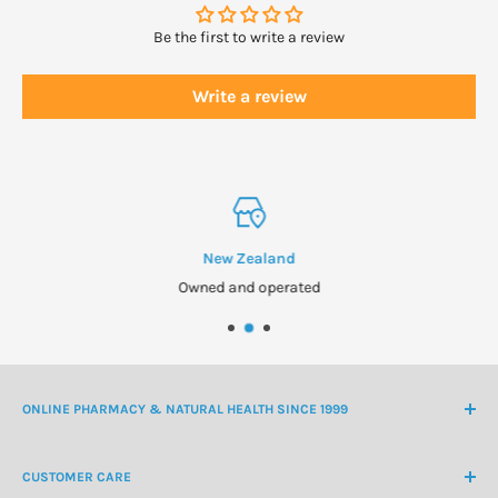
Be the first to write a review
Write a review
New Zealand
Owned and operated
ONLINE PHARMACY & NATURAL HEALTH SINCE 1999
NZ Freephone
0800 438 363
CUSTOMER CARE
International Ph
+64 9 478 5854