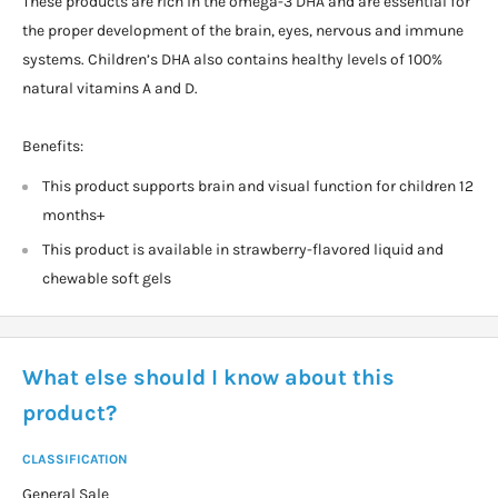
These products are rich in the omega-3 DHA and are essential for
the proper development of the brain, eyes, nervous and immune
systems. Children’s DHA also contains healthy levels of 100%
natural vitamins A and D.
Benefits:
This product supports brain and visual function for children 12
months+
This product is available in strawberry-flavored liquid and
chewable soft gels
What else should I know about this
product?
CLASSIFICATION
General Sale