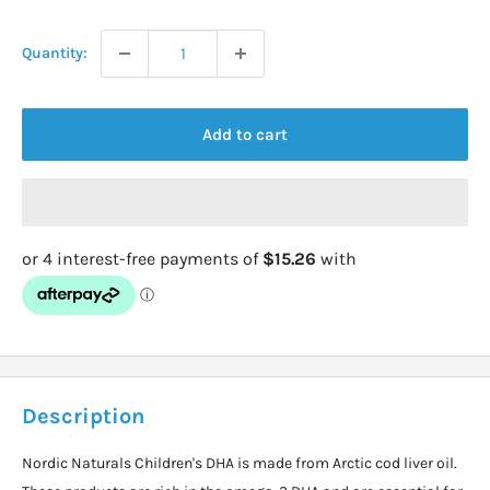
price
Quantity:
Add to cart
Description
Nordic Naturals Children's DHA is made from Arctic cod liver oil.