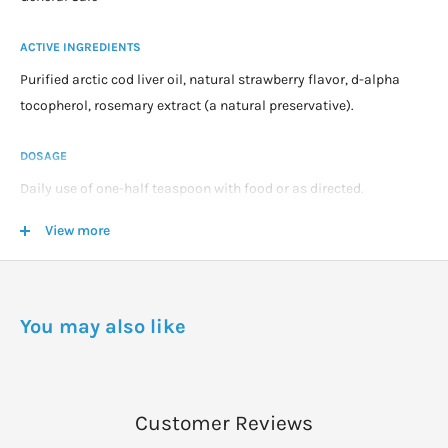
ACTIVE INGREDIENTS
Purified arctic cod liver oil, natural strawberry flavor, d-alpha
tocopherol, rosemary extract (a natural preservative).
DOSAGE
Daily use of one-half teaspoon with food or as directed.
Consult your pediatrician for use in children younger than 12
View more
months.
You may also like
Customer Reviews