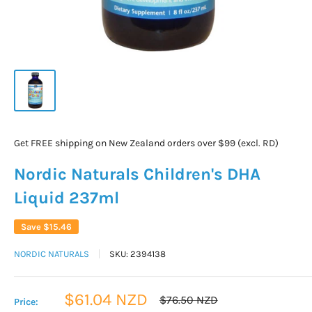
Get FREE shipping on New Zealand orders over $99 (excl. RD)
Nordic Naturals Children's DHA
Liquid 237ml
Save
$15.46
NORDIC NATURALS
SKU:
2394138
Sale
$61.04 NZD
Regular
$76.50 NZD
Price:
price