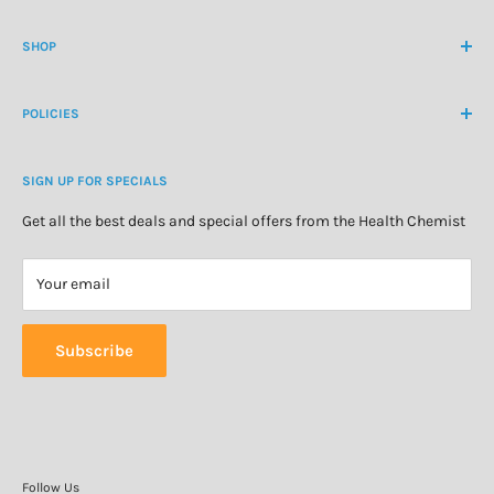
Contact Us
contactus@healthchemist.co.nz
SHOP
Customer Login
Create Customer Account
Medicine Cabinet
About Us
POLICIES
Natural Health
Blog
Cosmetics & Skincare
Delivery Information
Personal Care
SIGN UP FOR SPECIALS
Refund Policy
Special Offers
Privacy Policy
Get all the best deals and special offers from the Health Chemist
Terms of Service
Your email
Subscribe
Follow Us