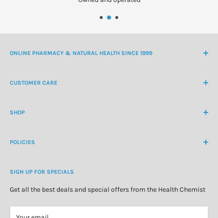
ONLINE PHARMACY & NATURAL HEALTH SINCE 1999
NZ Freephone
0800 438 363
CUSTOMER CARE
International Ph
+64 9 478 5854
Contact Us
contactus@healthchemist.co.nz
SHOP
Customer Login
Create Customer Account
Medicine Cabinet
About Us
POLICIES
Natural Health
Blog
Cosmetics & Skincare
Delivery Information
Personal Care
SIGN UP FOR SPECIALS
Refund Policy
Special Offers
Privacy Policy
Get all the best deals and special offers from the Health Chemist
Terms of Service
Your email