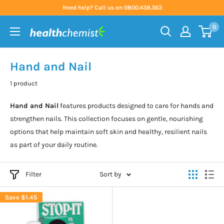
Skip
Need help? Call us on 0800.438.363
to
0
content
Health
Chemist
Hand and Nail
1 product
Hand and Nail
features products designed to care for hands and
strengthen nails. This collection focuses on gentle, nourishing
options that help maintain soft skin and healthy, resilient nails
as part of your daily routine.
Filter
Sort by
Save
$1.45