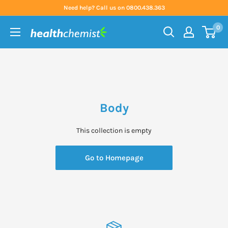
Skip
Need help? Call us on 0800.438.363
to
0
content
Health
Chemist
Body
This collection is empty
Go to Homepage