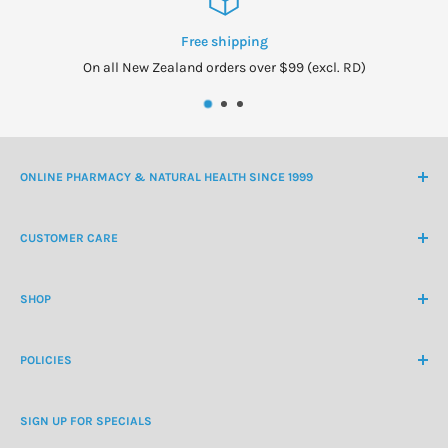
Free shipping
On all New Zealand orders over $99 (excl. RD)
ONLINE PHARMACY & NATURAL HEALTH SINCE 1999
NZ Freephone
0800 438 363
CUSTOMER CARE
International Ph
+64 9 478 5854
Contact Us
contactus@healthchemist.co.nz
SHOP
Customer Login
Create Customer Account
Medicine Cabinet
About Us
POLICIES
Natural Health
Blog
Cosmetics & Skincare
Delivery Information
Personal Care
SIGN UP FOR SPECIALS
Refund Policy