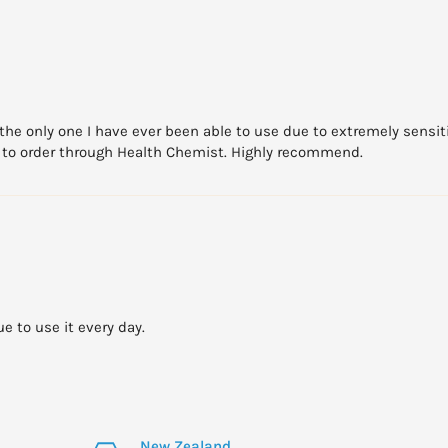
s the only one I have ever been able to use due to extremely sensit
ue to order through Health Chemist. Highly recommend.
e to use it every day.
New Zealand