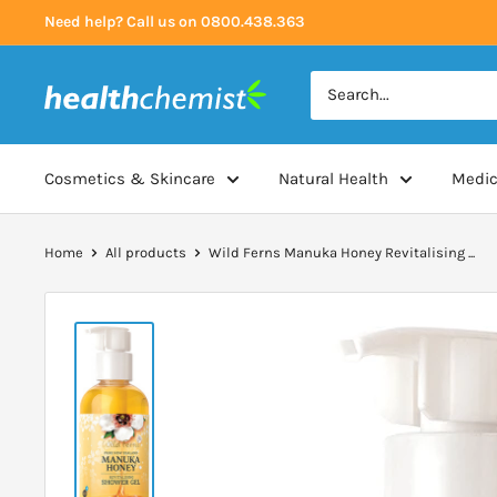
Skip
Need help? Call us on 0800.438.363
to
content
Health
Chemist
Cosmetics & Skincare
Natural Health
Medic
Home
All products
Wild Ferns Manuka Honey Revitalising ...