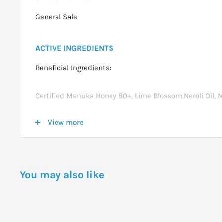
General Sale
ACTIVE INGREDIENTS
Beneficial Ingredients:
Certified Manuka Honey 80+, Lime Blossom,Neroli Oil, 
Vitamin E.
View more
DOSAGE
Apply to dampened skin.
You may also like
Massage into a rich lather from top to bottom then rins