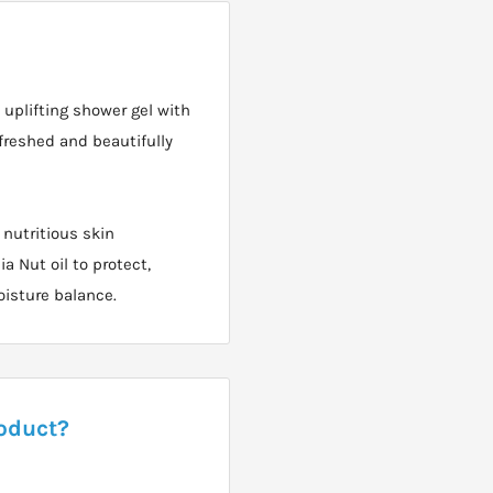
uplifting shower gel with
freshed and beautifully
 nutritious skin
a Nut oil to protect,
oisture balance.
roduct?