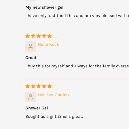
My new shower gel
I have only just tried this and am very pleased with i
Heidi Kuch
Great
I buy this for myself and always for the family overseas
Heather Gordon
Shower Gel
Bought as a gift.Smells great.