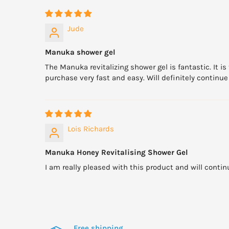
Jude
Manuka shower gel
The Manuka revitalizing shower gel is fantastic. It i
purchase very fast and easy. Will definitely contin
Lois Richards
Manuka Honey Revitalising Shower Gel
I am really pleased with this product and will continu
Free shipping