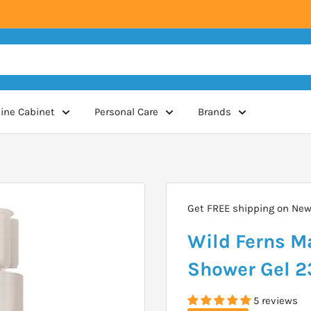
ine Cabinet
Personal Care
Brands
Get FREE shipping on New 
Wild Ferns M
Shower Gel 
5 reviews