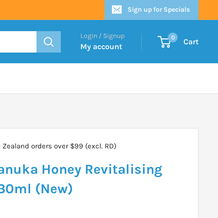
Sign up for Specials
Login / Signup
0
Cart
My account
Zealand orders over $99 (excl. RD)
anuka Honey Revitalising
230ml (New)