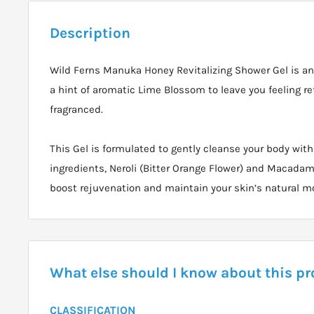
Description
Wild Ferns Manuka Honey Revitalizing Shower Gel is an 
a hint of aromatic Lime Blossom to leave you feeling re
fragranced.
This Gel is formulated to gently cleanse your body with
ingredients, Neroli (Bitter Orange Flower) and Macadami
boost rejuvenation and maintain your skin’s natural m
What else should I know about this p
CLASSIFICATION