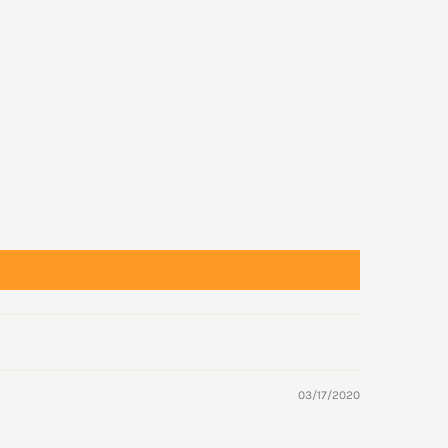
03/17/2020