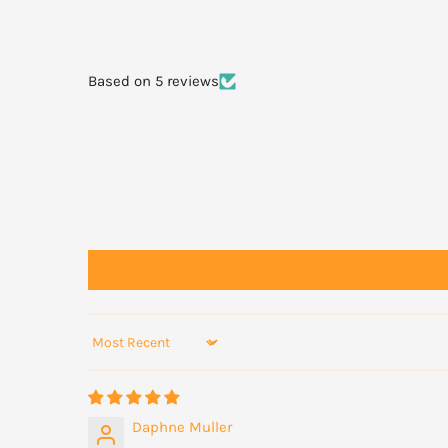
Based on 5 reviews
Sort by
Daphne Muller