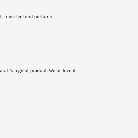
t - nice feel and perfume.
. It's a great product. We all love it.