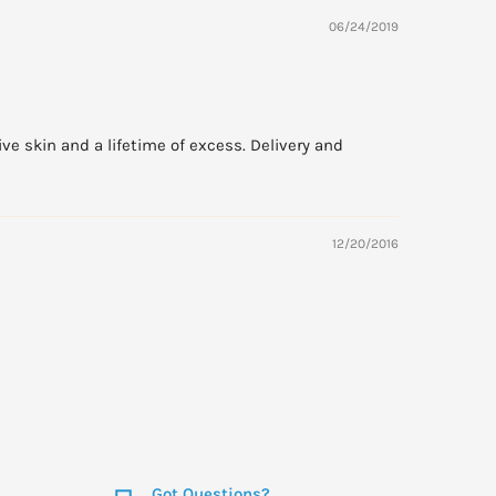
06/24/2019
ive skin and a lifetime of excess. Delivery and
12/20/2016
Got Questions?