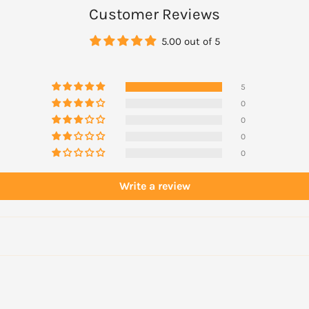
Customer Reviews
5.00 out of 5
5
0
0
0
0
Write a review