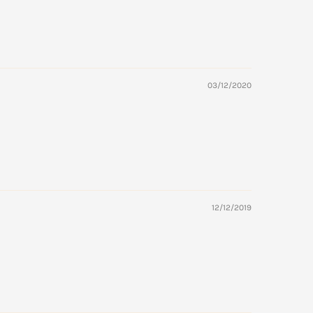
03/12/2020
12/12/2019