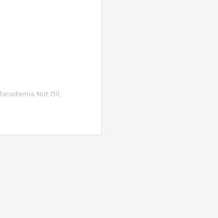
Macadamia Nut Oil,
e off.