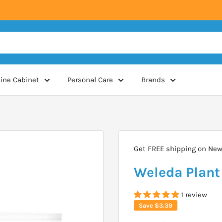
ine Cabinet
Personal Care
Brands
Get FREE shipping on New 
Weleda Plant
1 review
Save
$3.39