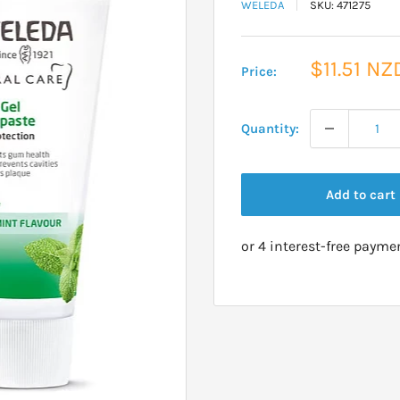
WELEDA
SKU:
471275
Sale
$11.51 NZ
Price:
price
Quantity:
Add to cart