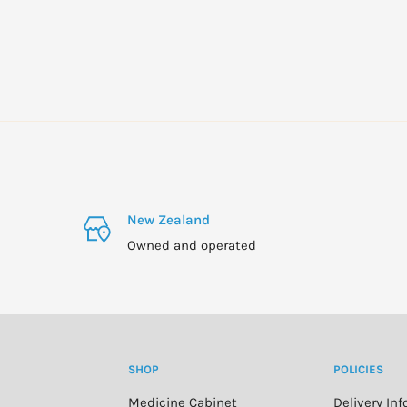
New Zealand
Owned and operated
SHOP
POLICIES
Medicine Cabinet
Delivery In