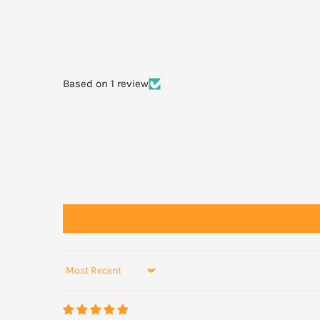
Based on 1 review
Sort by