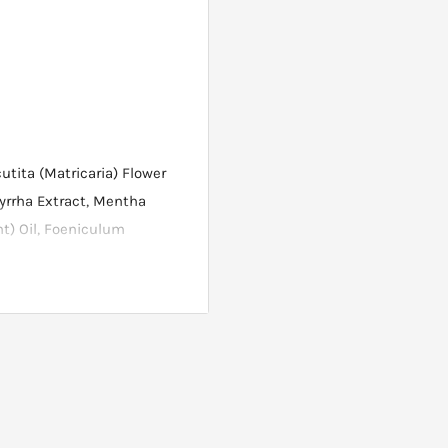
utita (Matricaria) Flower
yrrha Extract, Mentha
nt) Oil, Foeniculum
h and brush over the