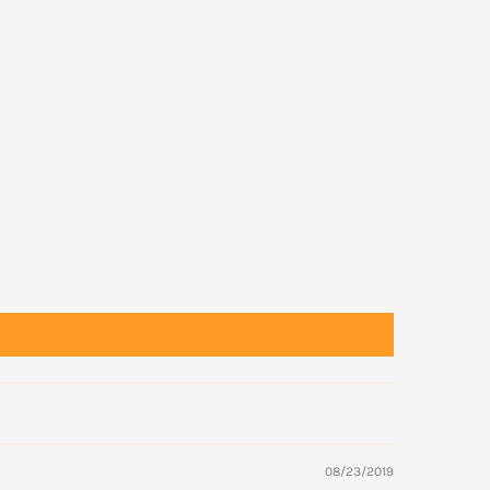
08/23/2019