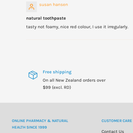
susan hansen
natural toothpaste
tasty not foamy, nice red colour, I use it irregularly.
Free shipping
On all New Zealand orders over
$99 (excl. RD)
ONLINE PHARMACY & NATURAL
CUSTOMER CARE
HEALTH SINCE 1999
Contact Us