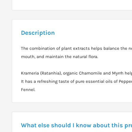
Description
The combination of plant extracts helps balance the n
mouth, and maintain the natural flora.
Krameria (Ratanhia), organic Chamomile and Myrrh hel
It has a refreshing taste of pure essential oils of Pep
Fennel.
What else should I know about this p