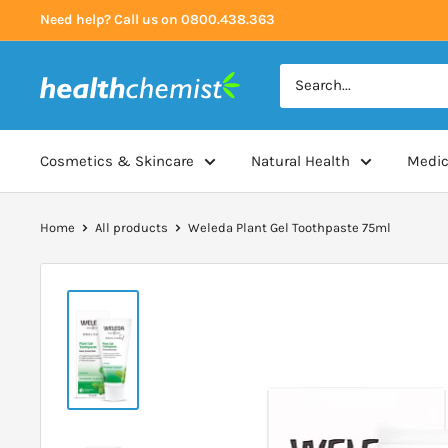
Skip
Need help? Call us on 0800.438.363
to
content
Health
Chemist
Cosmetics & Skincare
Natural Health
Medic
Home
All products
Weleda Plant Gel Toothpaste 75ml