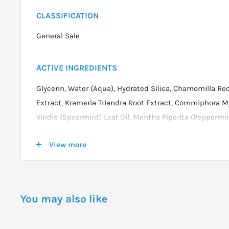
CLASSIFICATION
General Sale
ACTIVE INGREDIENTS
Glycerin, Water (Aqua), Hydrated Silica, Chamomilla Rec
Extract, Krameria Triandra Root Extract, Commiphora M
Viridis (Spearmint) Leaf Oil, Mentha Piperita (Peppermi
Vulgare (Fennel) Oil, Algin, Alcohol, Esculin, Limonene*.
View more
* from natural essential oils
DOSAGE
You may also like
Apply a small amount of toothpaste to a dry toothbrus
teeth and gums for a through cleaning.