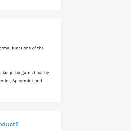
ormal functions of the
p keep the gums healthy.
permint, Spearmint and
roduct?