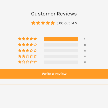
Customer Reviews
5.00 out of 5
1
0
0
0
0
Write a review