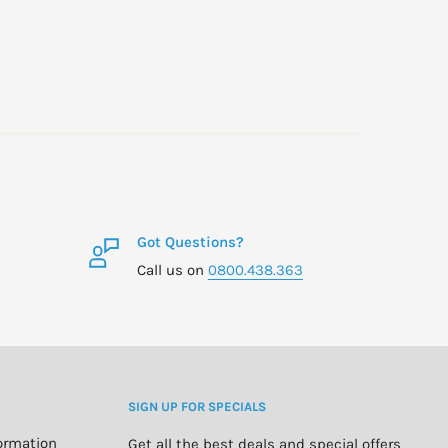
Got Questions?
Call us on
0800.438.363
SIGN UP FOR SPECIALS
formation
Get all the best deals and special offers