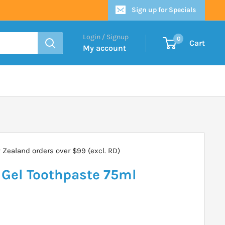
Sign up for Specials
Login / Signup
0
Cart
My account
Zealand orders over $99 (excl. RD)
 Gel Toothpaste 75ml