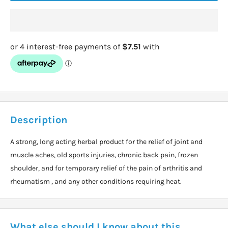
Description
A strong, long acting herbal product for the relief of joint and
muscle aches, old sports injuries, chronic back pain, frozen
shoulder, and for temporary relief of the pain of arthritis and
rheumatism , and any other conditions requiring heat.
What else should I know about this