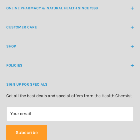
ONLINE PHARMACY & NATURAL HEALTH SINCE 1999
NZ Freephone
0800 438 363
CUSTOMER CARE
International Ph
+64 9 478 5854
Contact Us
contactus@healthchemist.co.nz
SHOP
Customer Login
Create Customer Account
Medicine Cabinet
About Us
POLICIES
Natural Health
Blog
Cosmetics & Skincare
Delivery Information
Personal Care
SIGN UP FOR SPECIALS
Refund Policy
Special Offers
Privacy Policy
Get all the best deals and special offers from the Health Chemist
Terms of Service
Your email
Subscribe