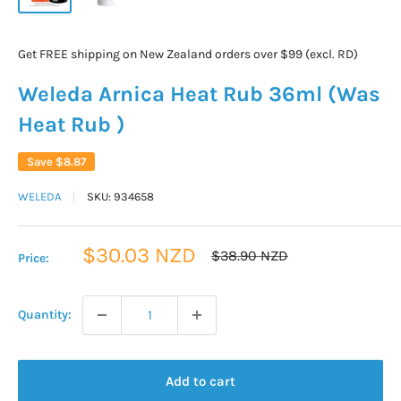
Get FREE shipping on New Zealand orders over $99 (excl. RD)
Weleda Arnica Heat Rub 36ml (Was
Heat Rub )
Save
$8.87
WELEDA
SKU:
934658
Sale
$30.03 NZD
Regular
$38.90 NZD
Price:
price
price
Quantity:
Add to cart