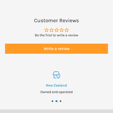
natural vegetable oils and beeswax.
DOSAGE
Customer Reviews
Gently massage a small amount into the affected area twice
daily or as directed.
Be the first to write a review
Use sparingly until you are used to the heat.
Write a review
WARNINGS
Contains extract of hot peppers. Do not use on broken skin or
under an occlusive dressing.
Avoid contact with mucus membranes and the eyes.
New Zealand
Wash hands thoroughly after use.
Owned and operated
Not recommended for children.