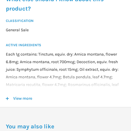
product?
CLASSIFICATION
General Sale
ACTIVE INGREDIENTS
Each 1g contains: Tincture, equiv. dry: Arnica montana, flower
6.8mg; Arnica montana, root 700mcg; Decoction, equiv. fresh
juice: Symphytum officinale, root 15mg; Oil extract, equiv. dry:
Arnica montana, flower 4.7mg; Betula pendula, leaf 4.7mg;
Matricaria recutita, flower 4.7mg; Rosmarinus officinalis, leaf
4.7mg; Juice of: Allium cepa, bulb (Onion juice) 25mg; and
View more
essential oils: Cajuput Oil 125mg; Camphor Crystals 40mg;
Capsicum fruit oleoresin 10mg (Capsaicin content 500mcg);
Cassia Oil 25mg; Clove Bud Oil 20mg; Eucalyptus Oil 25mg;
Menthol Crystals 40mg; Turpentine Oil 100mg; Wintergreen Oil
You may also like
25mg; and Copper (Cuprum met.) 1mg; in a base containing