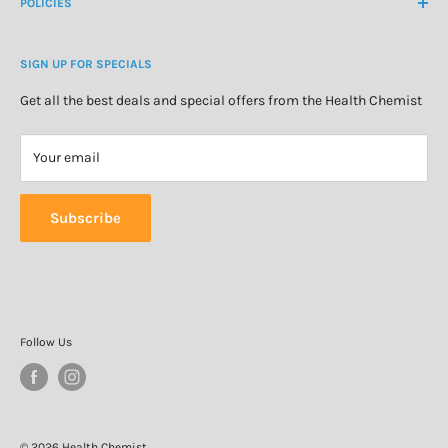
About Us
POLICIES
Natural Health
Blog
Cosmetics & Skincare
Delivery Information
Personal Care
SIGN UP FOR SPECIALS
Refund Policy
Special Offers
Privacy Policy
Get all the best deals and special offers from the Health Chemist
Terms of Service
Your email
Subscribe
Follow Us
© 2026 Health Chemist