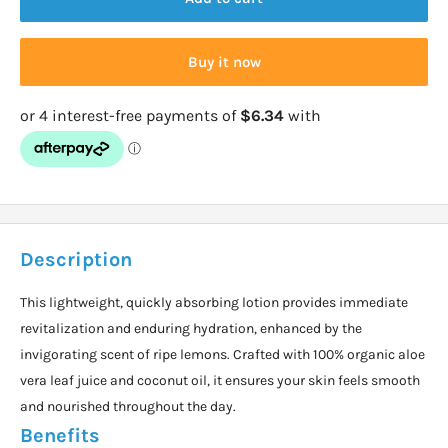
Buy it now
Description
This lightweight, quickly absorbing lotion provides immediate
revitalization and enduring hydration, enhanced by the
invigorating scent of ripe lemons. Crafted with 100% organic aloe
vera leaf juice and coconut oil, it ensures your skin feels smooth
and nourished throughout the day.
Benefits