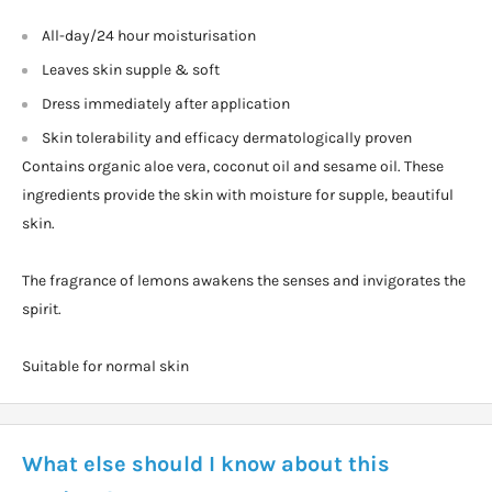
All-day/24 hour moisturisation
Leaves skin supple & soft
Dress immediately after application
Skin tolerability and efficacy dermatologically proven
Contains organic aloe vera, coconut oil and sesame oil. These
ingredients provide the skin with moisture for supple, beautiful
skin.
The fragrance of lemons awakens the senses and invigorates the
spirit.
Suitable for normal skin
What else should I know about this