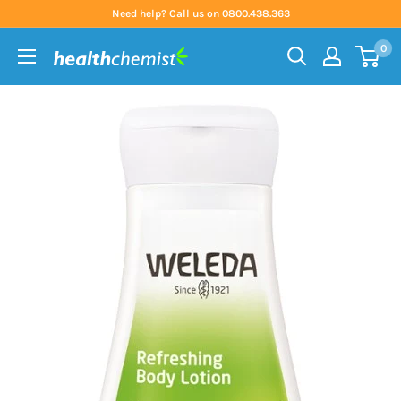
Skip
Need help? Call us on 0800.438.363
to
0
content
Health
Chemist