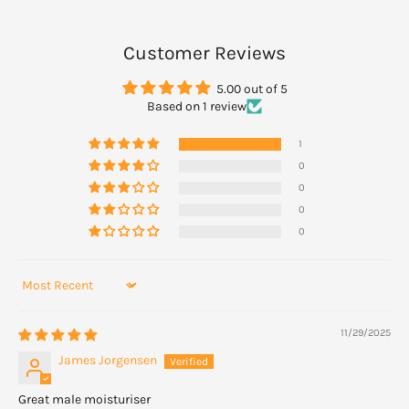
Apply daily to your skin after showering or bathing, and spread
Customer Reviews
gently.
5.00 out of 5
Based on 1 review
1
0
0
0
0
Sort by
11/29/2025
James Jorgensen
Great male moisturiser