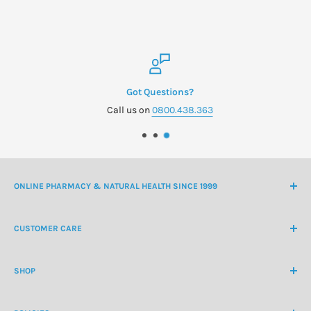
Got Questions?
Call us on
0800.438.363
ONLINE PHARMACY & NATURAL HEALTH SINCE 1999
NZ Freephone
0800 438 363
CUSTOMER CARE
International Ph
+64 9 478 5854
Contact Us
contactus@healthchemist.co.nz
SHOP
Customer Login
Create Customer Account
Medicine Cabinet