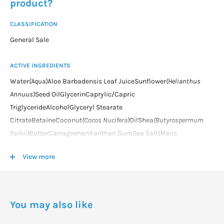
product?
CLASSIFICATION
General Sale
ACTIVE INGREDIENTS
Water
(Aqua)
Aloe Barbadensis Leaf JuiceSunflower
(Helianthus
Annuus)
Seed OilGlycerinCaprylic/Capric
TriglycerideAlcoholGlyceryl Stearate
CitrateBetaineCoconut
(Cocos Nucifera)
OilShea
(Butyrospermum
Parkii)
ButterCarrageenanXanthan GumSea Salt
(Maris
Sal)
TocopherolCitric AcidSodium Stearoyl GlutamateGlyceryl
View more
CaprylateFragrance
(Parfum)
*Limonene*Linalool*Citronellol*Gera
niol*Citral*Coumarin**from natural essential oils and/or plant
extractsorganic ingredient
You may also like
DOSAGE