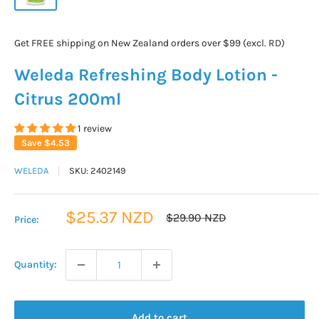
Get FREE shipping on New Zealand orders over $99 (excl. RD)
Weleda Refreshing Body Lotion -
Citrus 200ml
1 review
Save
$4.53
WELEDA
SKU:
2402149
Sale
$25.37 NZD
Regular
$29.90 NZD
Price:
price
price
Quantity:
Add to cart