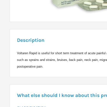
Description
Voltaren Rapid is useful for short term treatment of acute painfu
such as sprains and strains, bruises, back pain, neck pain, migr
postoperative pain.
What else should I know about this p