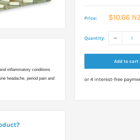
Sale
$10.66 N
Price:
price
Quantity:
Add to cart
l and inflammatory conditions
aine headache, period pain and
roduct?