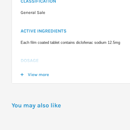
CLASSIFICATION
General Sale
ACTIVE INGREDIENTS
Each film coated tablet contains diclofenac sodium 12.5mg
DOSAGE
Adults and children over 14 years: Take 2 tablets, then 1 - 2 tabl
View more
necessary, up to a maximum of 6 tablets in 24 hours.
WARNINGS
You may also like
Do not use Voltaren Rapid if you have hypersensitivity to any ingr
in whom attacks of asthma, urticaria or acute rhinitis are precipit
NSAIDs.