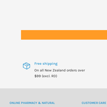
Precautions: Cardiac, renal or hepatic impairment, asthma, the el
last trimester), lactation.
Patients experiencing dizziness or CNS disturbances should not 
Free shipping
On all New Zealand orders over
$99 (excl. RD)
ONLINE PHARMACY & NATURAL
CUSTOMER CARE