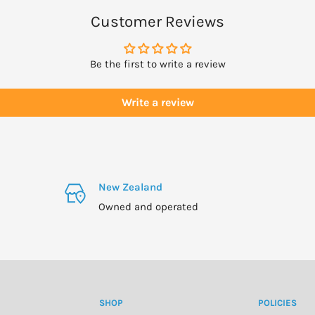
Customer Reviews
derly, pregnancy (especially
Be the first to write a review
drive or operate machinery.
Write a review
New Zealand
Owned and operated
SHOP
POLICIES