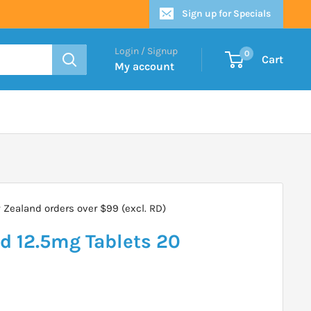
Sign up for Specials
Login / Signup
0
Cart
My account
Zealand orders over $99 (excl. RD)
d 12.5mg Tablets 20