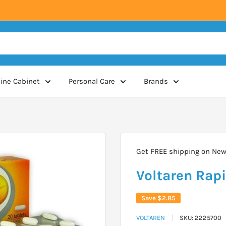
ine Cabinet
Personal Care
Brands
Get FREE shipping on New 
Voltaren Rapi
Save
$2.85
VOLTAREN
SKU:
2225700