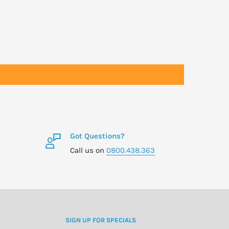
Got Questions?
Call us on
0800.438.363
SIGN UP FOR SPECIALS