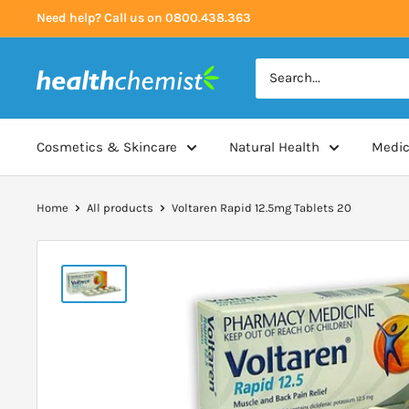
Skip
Need help? Call us on 0800.438.363
to
content
Health
Chemist
Cosmetics & Skincare
Natural Health
Medic
Home
All products
Voltaren Rapid 12.5mg Tablets 20