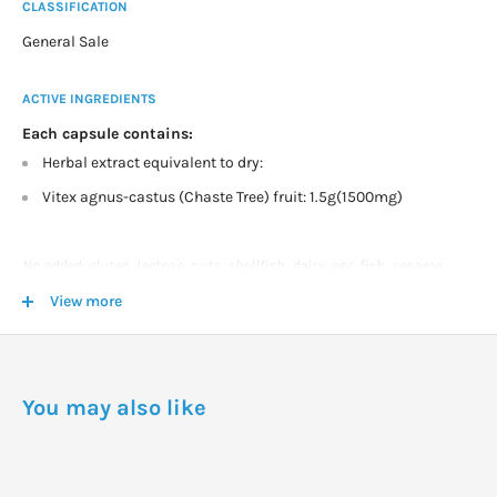
CLASSIFICATION
General Sale
ACTIVE INGREDIENTS
Each capsule contains:
Herbal extract equivalent to dry:
Vitex agnus-castus (Chaste Tree) fruit: 1.5g(1500mg)
No added: gluten, lactose, nuts, shellfish, dairy, egg, fish, sesame
seeds. No artificial flavours. Vegetarian friendly.
View more
DOSAGE
Adults- Take one capsule daily, first thing in the morning or as
You may also like
professionally prescribed.
Storage: Store below 30°C in a dry place.