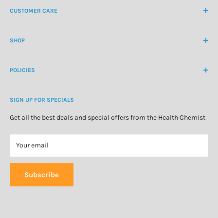
CUSTOMER CARE
International Ph
+64 9 478 5854
Contact Us
contactus@healthchemist.co.nz
SHOP
Customer Login
Create Customer Account
Medicine Cabinet
About Us
POLICIES
Natural Health
Blog
Cosmetics & Skincare
Delivery Information
Personal Care
SIGN UP FOR SPECIALS
Refund Policy
Special Offers
Privacy Policy
Get all the best deals and special offers from the Health Chemist
Terms of Service
Your email
Subscribe