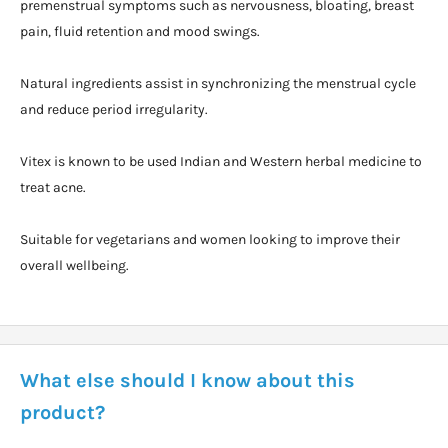
premenstrual symptoms such as nervousness, bloating, breast
pain, fluid retention and mood swings.
Natural ingredients assist in synchronizing the menstrual cycle
and reduce period irregularity.
Vitex is known to be used Indian and Western herbal medicine to
treat acne.
Suitable for vegetarians and women looking to improve their
overall wellbeing.
What else should I know about this
product?