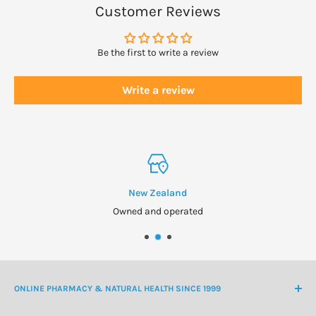
WARNINGS
Customer Reviews
If fluid retention or other symptoms persist, consult your
healthcare professional.
Be the first to write a review
Always read the label and use only as directed.
Write a review
New Zealand
Owned and operated
ONLINE PHARMACY & NATURAL HEALTH SINCE 1999
NZ Freephone
0800 438 363