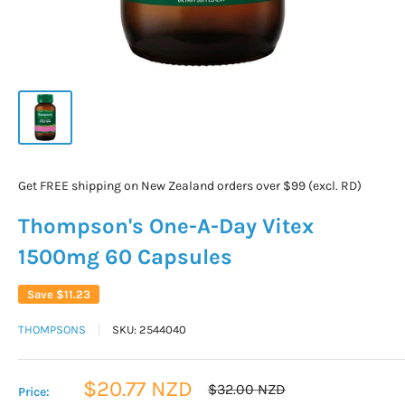
Get FREE shipping on New Zealand orders over $99 (excl. RD)
Thompson's One-A-Day Vitex
1500mg 60 Capsules
Save
$11.23
THOMPSONS
SKU:
2544040
Sale
$20.77 NZD
Regular
$32.00 NZD
Price:
price