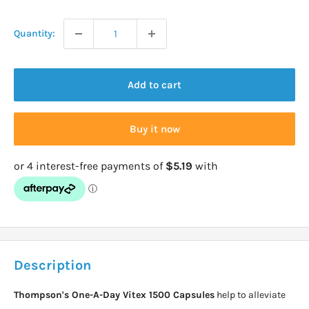
price
Quantity:
Add to cart
Buy it now
Description
Thompson's One-A-Day Vitex 1500 Capsules
help to alleviate