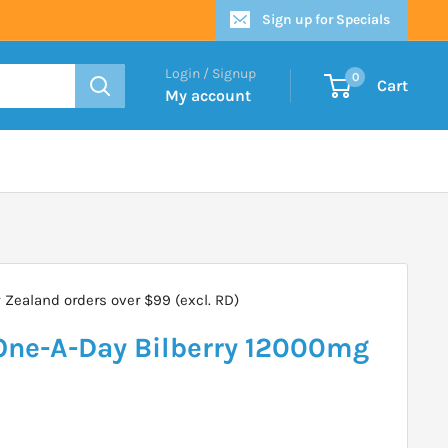
Sign up for Specials
Login / Signup
0
Cart
My account
Zealand orders over $99 (excl. RD)
ne-A-Day Bilberry 12000mg