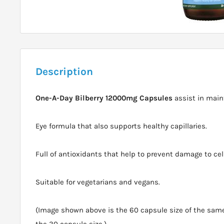
Description
One-A-Day Bilberry 12000mg Capsules
assist in main
Eye formula that also supports healthy capillaries.
Full of antioxidants that help to prevent damage to cell
Suitable for vegetarians and vegans.
(Image shown above is the 60 capsule size of the same 