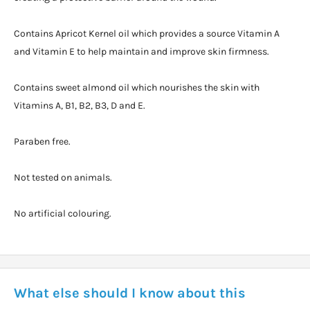
Contains Apricot Kernel oil which provides a source Vitamin A
and Vitamin E to help maintain and improve skin firmness.
Contains sweet almond oil which nourishes the skin with
Vitamins A, B1, B2, B3, D and E.
Paraben free.
Not tested on animals.
No artificial colouring.
What else should I know about this