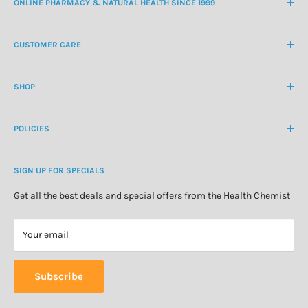
ONLINE PHARMACY & NATURAL HEALTH SINCE 1999
NZ Freephone
0800 438 363
CUSTOMER CARE
International Ph
+64 9 478 5854
Contact Us
contactus@healthchemist.co.nz
SHOP
Customer Login
Create Customer Account
Medicine Cabinet
About Us
POLICIES
Natural Health
Blog
Cosmetics & Skincare
Delivery Information
Personal Care
SIGN UP FOR SPECIALS
Refund Policy
Special Offers
Privacy Policy
Get all the best deals and special offers from the Health Chemist
Terms of Service
Your email
Subscribe