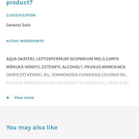
product?
CLASSIFICATION
General Sale
ACTIVE INGREDIENTS
AQUA (WATER), LEPTOSPERMUM SCOPARIUM MELS (UMF®
MĀNUKA HONEY), CETEARYL ALCOHOL^, PRUNUS ARMENIACA
(APRICOT) KERNEL OIL, SIMMONDSIA CHINENSIS (JOJOBA) OIL,
PRUNUS AMYGDALUS DULCIS (SWEET ALMOND) OIL, CERA ALBA
(BEESWAX), ORGANIC LINUM USITATISSMUM (FLAXSEED) SEED
View more
OIL, GLYCERINE^, CETEARYL GLUCOSIDE^, TOCOPHEROL ACETATE
(VITAMIN E), CAESALPINIA SPINOSA (TARA) GUM, SORBITAN
CAPRYLATE*, PROPANEDIOL*, BENZOIC ACID*.
You may also like
^ NATURALLY DERIVED INGREDIENTS