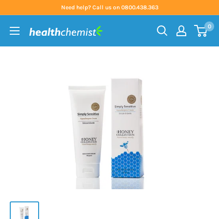
Skip
Need help? Call us on 0800.438.363
to
0
content
Health
Chemist