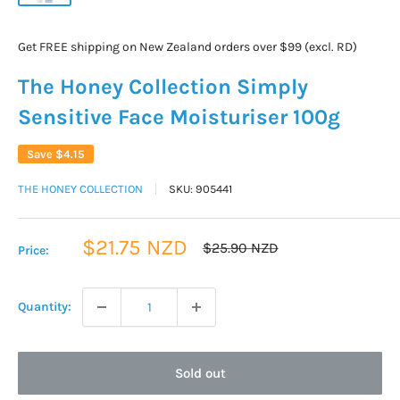
Get FREE shipping on New Zealand orders over $99 (excl. RD)
The Honey Collection Simply
Sensitive Face Moisturiser 100g
Save
$4.15
THE HONEY COLLECTION
SKU:
905441
Sale
$21.75 NZD
Regular
$25.90 NZD
Price:
price
price
Quantity:
Sold out