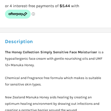
Description
The Honey Collection Simply Sensitive Face Moisturiser
is a
hypoallergenic face cream with gentle nourishing oils and UMF
12+ Manuka Honey.
Chemical and Fragrance free formula which makes is suitable
for sensitive skin types.
New Zealand Manuka Honey aids healing by creating an
optimum healing environment by drawing out infections and
creating a protective barrier around the wound.