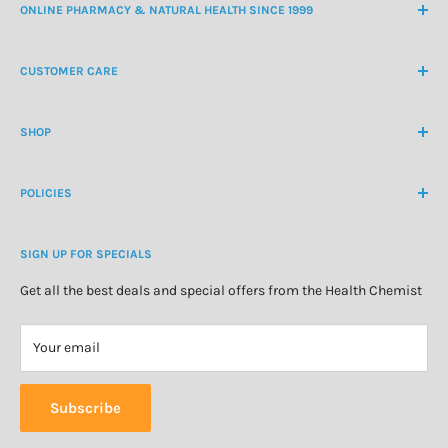
ONLINE PHARMACY & NATURAL HEALTH SINCE 1999
NZ Freephone
0800 438 363
CUSTOMER CARE
International Ph
+64 9 478 5854
Contact Us
contactus@healthchemist.co.nz
SHOP
Customer Login
Create Customer Account
Medicine Cabinet
About Us
POLICIES
Natural Health
Blog
Cosmetics & Skincare
Delivery Information
Personal Care
SIGN UP FOR SPECIALS
Refund Policy
Special Offers
Privacy Policy
Get all the best deals and special offers from the Health Chemist
Terms of Service
Your email
Subscribe