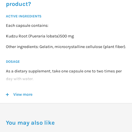
product?
ACTIVE INGREDIENTS
Each capsule contains:
Kudzu Root (Pueraria lobata)500 mg
Other ingredients: Gelatin, microcrystalline cellulose (plant fiber).
DOSAGE
As a dietary supplement, take one capsule one to two times per
day with water.
WARNINGS
View more
For adults only.
Consult your healthcare provider before using this or any product
if you are pregnant or nursing, taking medication or have a
You may also like
medical condition.