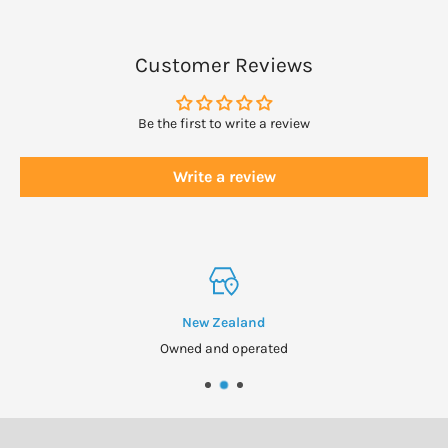
Keep out of reach of children. Do not use if seal is broken. Store in
a cool, dry place.
Customer Reviews
Be the first to write a review
Write a review
New Zealand
Owned and operated