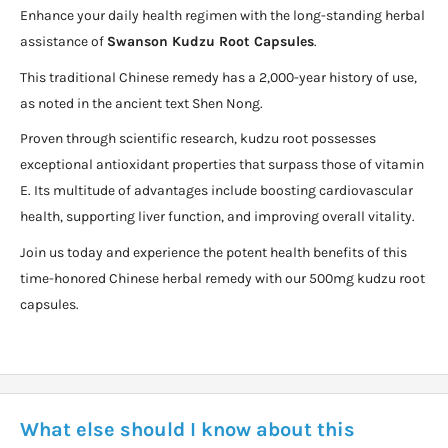
Enhance your daily health regimen with the long-standing herbal
assistance of
Swanson Kudzu Root Capsules
.
This traditional Chinese remedy has a 2,000-year history of use,
as noted in the ancient text Shen Nong.
Proven through scientific research, kudzu root possesses
exceptional antioxidant properties that surpass those of vitamin
E. Its multitude of advantages include boosting cardiovascular
health, supporting liver function, and improving overall vitality.
Join us today and experience the potent health benefits of this
time-honored Chinese herbal remedy with our 500mg kudzu root
capsules.
What else should I know about this