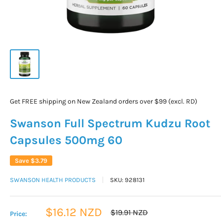
Get FREE shipping on New Zealand orders over $99 (excl. RD)
Swanson Full Spectrum Kudzu Root
Capsules 500mg 60
Save
$3.79
SWANSON HEALTH PRODUCTS
SKU:
928131
Sale
$16.12 NZD
Regular
$19.91 NZD
Price:
price