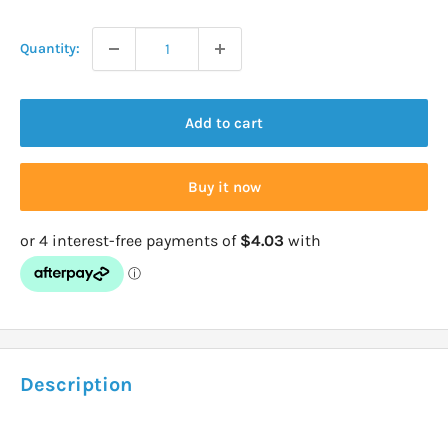
price
Quantity:
Add to cart
Buy it now
Description