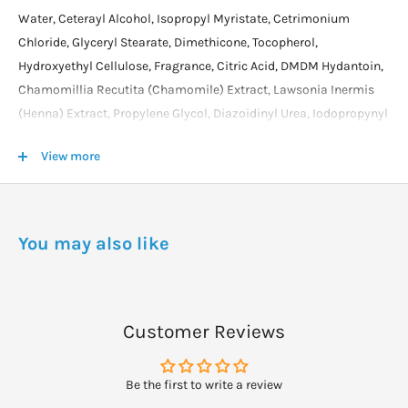
Water, Ceterayl Alcohol, Isopropyl Myristate, Cetrimonium
Chloride, Glyceryl Stearate, Dimethicone, Tocopherol,
Hydroxyethyl Cellulose, Fragrance, Citric Acid, DMDM Hydantoin,
Chamomillia Recutita (Chamomile) Extract, Lawsonia Inermis
(Henna) Extract, Propylene Glycol, Diazoidinyl Urea, Iodopropynyl
Butylcarbamate, Disodium EDTA, CI 15510,19140 and 28440.
View more
DOSAGE
Shampoo the hair, rinse thoroughly, then apply approx. 25g
massaging or combing evenly through the hair. Cover hair with a
You may also like
plastic cap or hot towels for 5 minutes.
Customer Reviews
Be the first to write a review