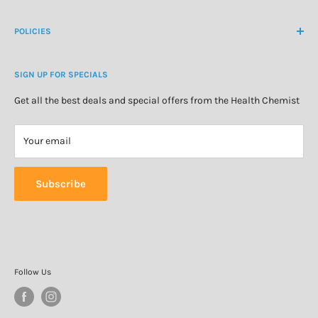
Create Customer Account
Medicine Cabinet
About Us
POLICIES
Natural Health
Blog
Cosmetics & Skincare
Delivery Information
Personal Care
SIGN UP FOR SPECIALS
Refund Policy
Special Offers
Privacy Policy
Get all the best deals and special offers from the Health Chemist
Terms of Service
Your email
Subscribe
Follow Us