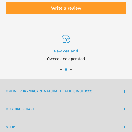
Write a review
New Zealand
Owned and operated
ONLINE PHARMACY & NATURAL HEALTH SINCE 1999
NZ Freephone
0800 438 363
CUSTOMER CARE
International Ph
+64 9 478 5854
Contact Us
contactus@healthchemist.co.nz
SHOP
Customer Login