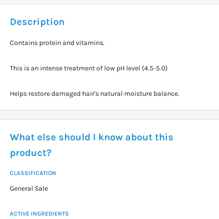
Description
Contains protein and vitamins.
This is an intense treatment of low pH level (4.5-5.0)
Helps restore damaged hair's natural moisture balance.
What else should I know about this
product?
CLASSIFICATION
General Sale
ACTIVE INGREDIENTS