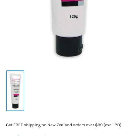
Get FREE shipping on New Zealand orders over $99 (excl. RD)