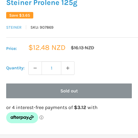
Steiner Prolene 125g
Save
$3.65
STEINER
SKU:
907869
Sale
$12.48 NZD
Regular
$16.13 NZD
Price:
price
price
Quantity:
Sold out