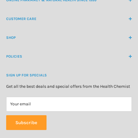
NZ Freephone
0800 438 363
CUSTOMER CARE
International Ph
+64 9 478 5854
Contact Us
contactus@healthchemist.co.nz
SHOP
Customer Login
Create Customer Account
Medicine Cabinet
About Us
POLICIES
Natural Health
Blog
Cosmetics & Skincare
Delivery Information
Personal Care
SIGN UP FOR SPECIALS
Refund Policy
Special Offers
Privacy Policy
Get all the best deals and special offers from the Health Chemist
Terms of Service
Your email
Subscribe