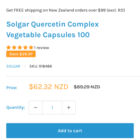
Get FREE shipping on New Zealand orders over $99 (excl. RD)
Solgar Quercetin Complex
Vegetable Capsules 100
1 review
Save
$26.97
SOLGAR
SKU:
918486
Sale
$62.32 NZD
Regular
$89.29 NZD
Price:
price
price
Quantity:
Add to cart