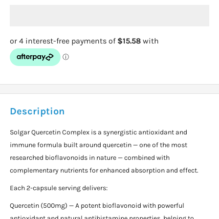
Description
Solgar Quercetin Complex is a synergistic antioxidant and
immune formula built around quercetin — one of the most
researched bioflavonoids in nature — combined with
complementary nutrients for enhanced absorption and effect.
Each 2-capsule serving delivers:
Quercetin (500mg) — A potent bioflavonoid with powerful
antioxidant and natural antihistamine properties, helping to