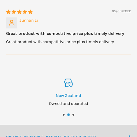
If you are pregnant, nursing, taking any medication or have a
05/08/2022
medical condition, please consult your healthcare practitioner
Junnan Li
before taking any dietary supplement.
Great product with competitive price plus timely delivery
Formulated for adults. Keep out of reach of children.
Great product with competitive price plus timely delivery
New Zealand
Owned and operated
ONLINE PHARMACY & NATURAL HEALTH SINCE 1999