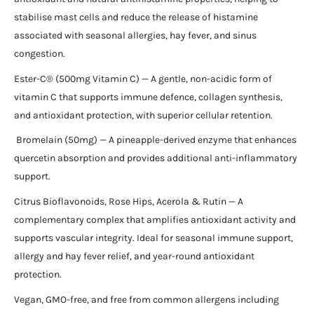
stabilise mast cells and reduce the release of histamine
associated with seasonal allergies, hay fever, and sinus
congestion.
Ester-C® (500mg Vitamin C) — A gentle, non-acidic form of
vitamin C that supports immune defence, collagen synthesis,
and antioxidant protection, with superior cellular retention.
Bromelain (50mg) — A pineapple-derived enzyme that enhances
quercetin absorption and provides additional anti-inflammatory
support.
Citrus Bioflavonoids, Rose Hips, Acerola & Rutin — A
complementary complex that amplifies antioxidant activity and
supports vascular integrity. Ideal for seasonal immune support,
allergy and hay fever relief, and year-round antioxidant
protection.
Vegan, GMO-free, and free from common allergens including