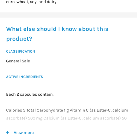
corn, wheat, soy, and dairy.
What else should I know about this
product?
CLASSIFICATION
General Sale
ACTIVE INGREDIENTS
Each 2 capsules contain:
Calories 5 Total Carbohydrate 1 g Vitamin C (as Ester-C, calcium
ascorbate) 500 mg Calcium (as Ester-C, calcium ascorbate) 50
mg Quercetin 500 mg Bromelain (2000 GDU/g) 50 mg Citrus
View more
Bioflavonoids 50 mg Rose Hips (fruit) 20 mg Acerola (berry) 20