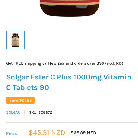
Get FREE shipping on New Zealand orders over $99 (excl. RD)
Solgar Ester C Plus 1000mg Vitamin
C Tablets 90
Save
$21.68
SOLGAR
SKU:
908872
Sale
$45.31 NZD
Regular
$66.99 NZD
Price:
price