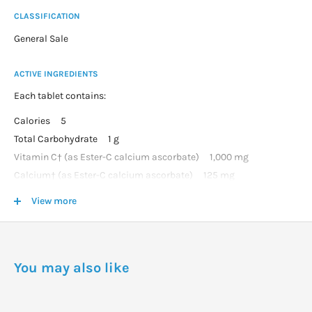
CLASSIFICATION
General Sale
ACTIVE INGREDIENTS
Each tablet contains:
Calories 5
Total Carbohydrate 1 g
Vitamin C† (as Ester-C calcium ascorbate) 1,000 mg
Calcium† (as Ester-C calcium ascorbate) 125 mg
Citrus Bioflavonoids† 200 mg
View more
Acerola† 25 mg
Rose Hips† (fruit) 25 mg
Rutin† 25 mg
You may also like
DOSAGE
As a dietary supplement for adults, take one (1) to three (3)