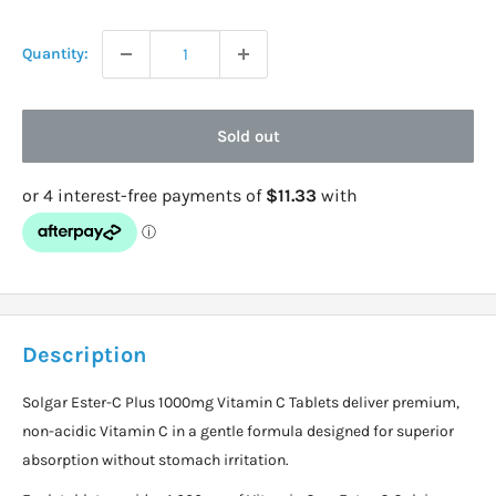
price
Quantity:
Sold out
Description
Solgar Ester-C Plus 1000mg Vitamin C Tablets deliver premium,
non-acidic Vitamin C in a gentle formula designed for superior
absorption without stomach irritation.