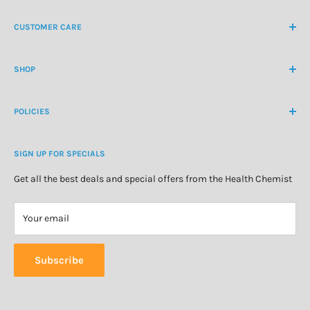
NZ Freephone
0800 438 363
CUSTOMER CARE
International Ph
+64 9 478 5854
Contact Us
contactus@healthchemist.co.nz
SHOP
Customer Login
Create Customer Account
Medicine Cabinet
About Us
POLICIES
Natural Health
Blog
Cosmetics & Skincare
Delivery Information
Personal Care
SIGN UP FOR SPECIALS
Refund Policy
Special Offers
Privacy Policy
Get all the best deals and special offers from the Health Chemist
Terms of Service
Your email
Subscribe