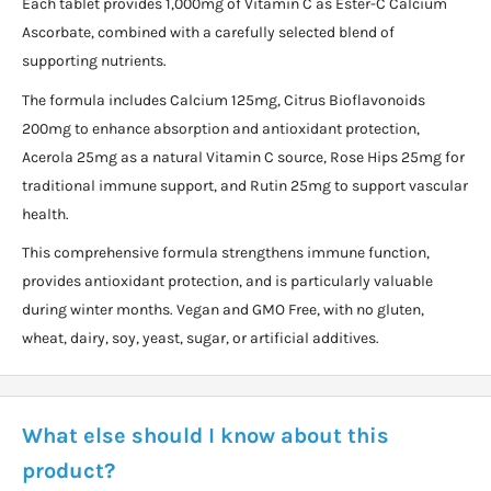
Each tablet provides 1,000mg of Vitamin C as Ester-C Calcium
Ascorbate, combined with a carefully selected blend of
supporting nutrients.
The formula includes Calcium 125mg, Citrus Bioflavonoids
200mg to enhance absorption and antioxidant protection,
Acerola 25mg as a natural Vitamin C source, Rose Hips 25mg for
traditional immune support, and Rutin 25mg to support vascular
health.
This comprehensive formula strengthens immune function,
provides antioxidant protection, and is particularly valuable
during winter months. Vegan and GMO Free, with no gluten,
wheat, dairy, soy, yeast, sugar, or artificial additives.
What else should I know about this
product?