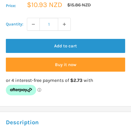
Sale
$10.93 NZD
Regular
$15.86 NZD
Price:
price
price
Quantity:
Add to cart
Buy it now
Description