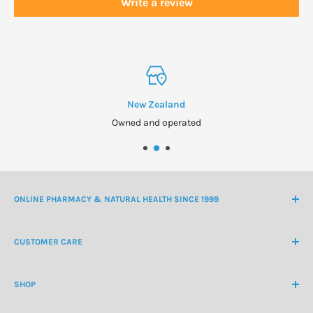
Write a review
New Zealand
Owned and operated
ONLINE PHARMACY & NATURAL HEALTH SINCE 1999
NZ Freephone
0800 438 363
CUSTOMER CARE
International Ph
+64 9 478 5854
Contact Us
contactus@healthchemist.co.nz
SHOP
Customer Login
Create Customer Account
Medicine Cabinet