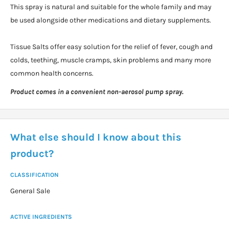
This spray is natural and suitable for the whole family and may
be used alongside other medications and dietary supplements.
Tissue Salts offer easy solution for the relief of fever, cough and
colds, teething, muscle cramps, skin problems and many more
common health concerns.
Product comes in a convenient non-aerosol pump spray.
What else should I know about this
product?
CLASSIFICATION
General Sale
ACTIVE INGREDIENTS