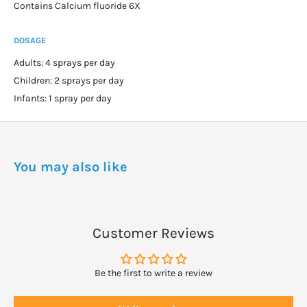
Contains Calcium fluoride 6X
DOSAGE
Adults: 4 sprays per day
Children: 2 sprays per day
Infants: 1 spray per day
You may also like
Customer Reviews
Be the first to write a review