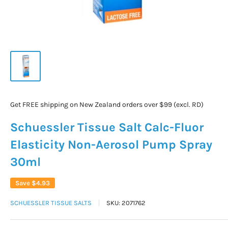
Get FREE shipping on New Zealand orders over $99 (excl. RD)
Schuessler Tissue Salt Calc-Fluor
Elasticity Non-Aerosol Pump Spray
30ml
Save
$4.93
SCHUESSLER TISSUE SALTS
SKU:
2071762