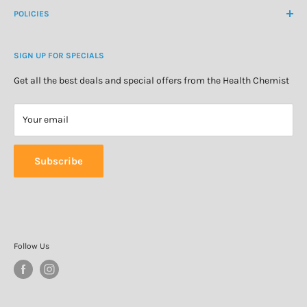
About Us
POLICIES
Natural Health
Blog
Cosmetics & Skincare
Delivery Information
Personal Care
SIGN UP FOR SPECIALS
Refund Policy
Special Offers
Privacy Policy
Get all the best deals and special offers from the Health Chemist
Terms of Service
Your email
Subscribe
Follow Us