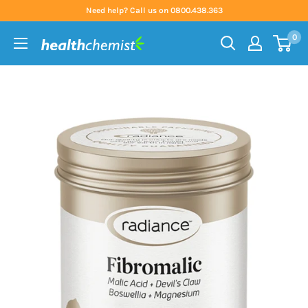
Skip
Need help? Call us on 0800.438.363
to
0
content
Health
Chemist