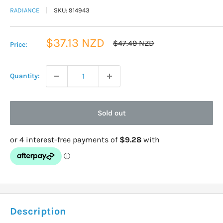
RADIANCE
SKU:
914943
Sale
$37.13 NZD
Regular
$47.49 NZD
Price:
price
price
Quantity:
Sold out
Description