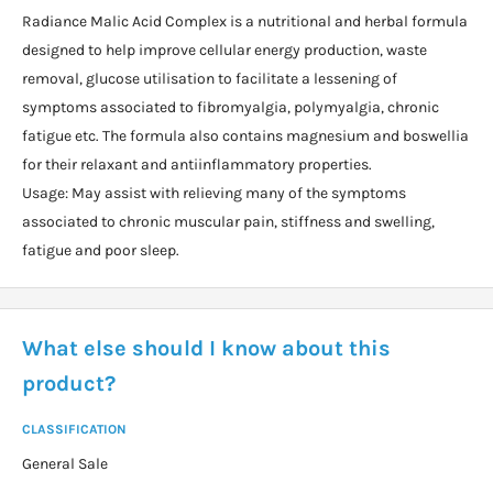
Radiance Malic Acid Complex is a nutritional and herbal formula
designed to help improve cellular energy production, waste
removal, glucose utilisation to facilitate a lessening of
symptoms associated to fibromyalgia, polymyalgia, chronic
fatigue etc. The formula also contains magnesium and boswellia
for their relaxant and antiinflammatory properties.
Usage: May assist with relieving many of the symptoms
associated to chronic muscular pain, stiffness and swelling,
fatigue and poor sleep.
What else should I know about this
product?
CLASSIFICATION
General Sale