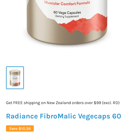
Get FREE shipping on New Zealand orders over $99 (excl. RD)
Radiance FibroMalic Vegecaps 60
Save
$10.36