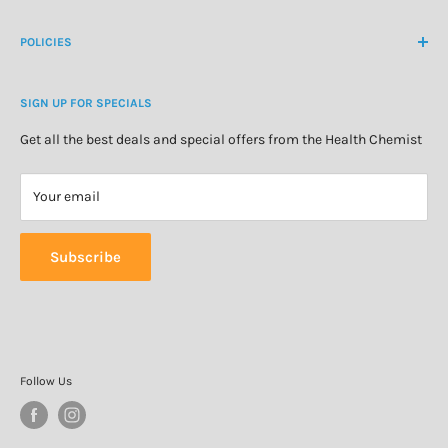
Create Customer Account
Medicine Cabinet
About Us
POLICIES
Natural Health
Blog
Cosmetics & Skincare
Delivery Information
Personal Care
SIGN UP FOR SPECIALS
Refund Policy
Special Offers
Privacy Policy
Get all the best deals and special offers from the Health Chemist
Terms of Service
Your email
Subscribe
Follow Us