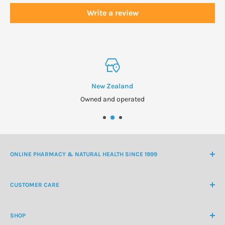
Write a review
New Zealand
Owned and operated
ONLINE PHARMACY & NATURAL HEALTH SINCE 1999
NZ Freephone
0800 438 363
CUSTOMER CARE
International Ph
+64 9 478 5854
Contact Us
contactus@healthchemist.co.nz
SHOP
Customer Login