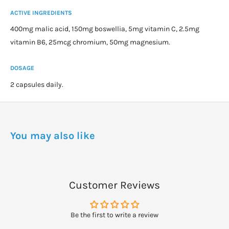
ACTIVE INGREDIENTS
400mg malic acid, 150mg boswellia, 5mg vitamin C, 2.5mg
vitamin B6, 25mcg chromium, 50mg magnesium.
DOSAGE
2 capsules daily.
You may also like
Customer Reviews
Be the first to write a review