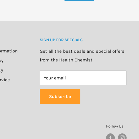
SIGN UP FOR SPECIALS
formation
Get all the best deals and special offers
from the Health Chemist
cy
cy
Your email
rvice
Subscribe
Follow Us