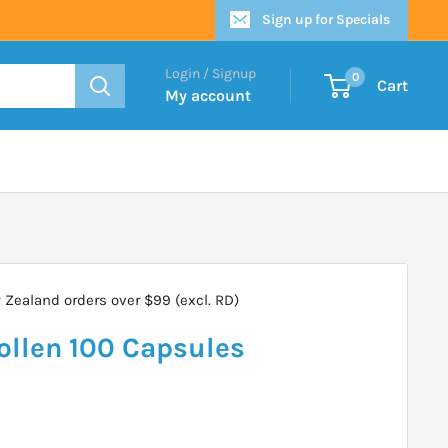
Sign up for Specials
Login / Signup
0
Cart
My account
Zealand orders over $99 (excl. RD)
Pollen 100 Capsules