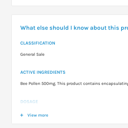
What else should I know about this p
CLASSIFICATION
General Sale
ACTIVE INGREDIENTS
Bee Pollen 500mg. This product contains encapsulating
DOSAGE
Adults:
Take 1-5 capsules daily, or as professionally 
View more