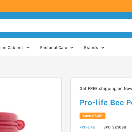
ine Cabinet
Personal Care
Brands
Get FREE shipping on New 
Pro-life Bee 
Save
$5.80
PRO-LIFE
SKU:
925088