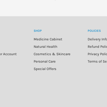
SHOP
POLICIES
Medicine Cabinet
Delivery In
n
Natural Health
Refund Poli
er Account
Cosmetics & Skincare
Privacy Poli
Personal Care
Terms of Se
Special Offers