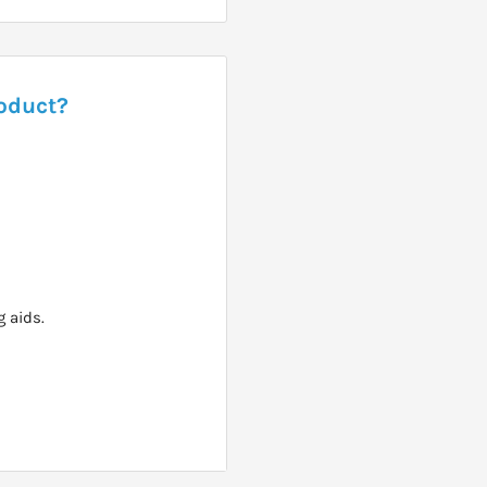
roduct?
 aids.
recommended.