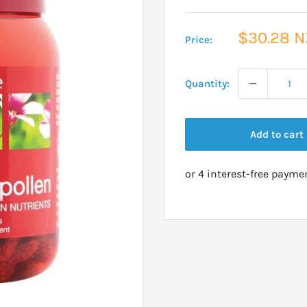
Sale
$30.28 
Price:
price
Quantity:
Add to cart