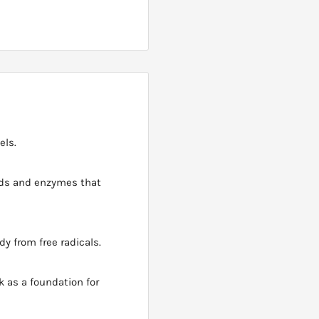
els.
ids and enzymes that
dy from free radicals.
 as a foundation for