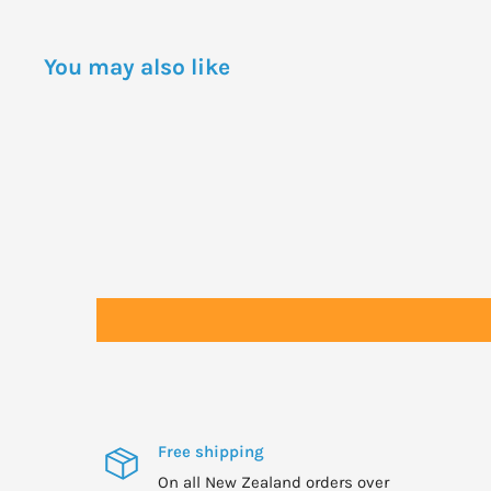
WARNINGS
Not to be taken by asthmatics and those with allerg
You may also like
products.
Seek professional health advice if pregnant, lactatin
medical condition or taking medication before supp
Not suitable for vegans or vegetarians.
Free shipping
On all New Zealand orders over