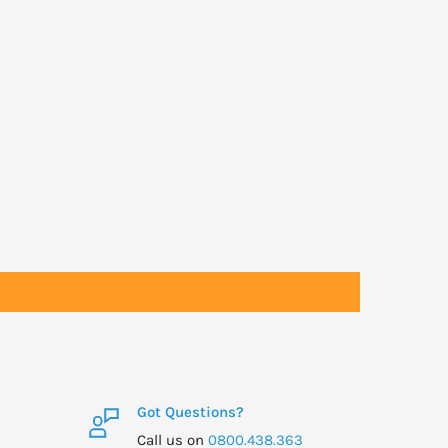
Got Questions?
Call us on
0800.438.363