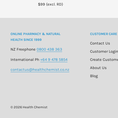
$99 (excl. RD)
ONLINE PHARMACY & NATURAL
CUSTOMER CARE
HEALTH SINCE 1999
Contact Us
NZ Freephone
0800 438 363
Customer Logi
International Ph
+64 9 478 5854
Create Custom
About Us
contactus@healthchemist.co.nz
Blog
© 2026 Health Chemist