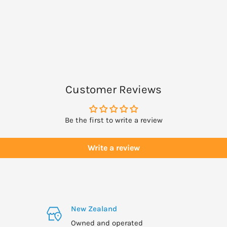
ies to bee or bee
g, suffering from a
lementing.
Customer Reviews
Be the first to write a review
Write a review
New Zealand
Owned and operated