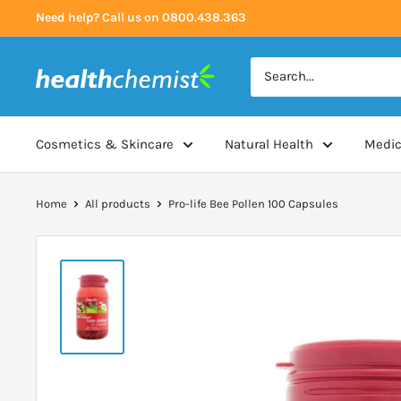
Skip
Need help? Call us on 0800.438.363
to
content
Health
Chemist
Cosmetics & Skincare
Natural Health
Medic
Home
All products
Pro-life Bee Pollen 100 Capsules