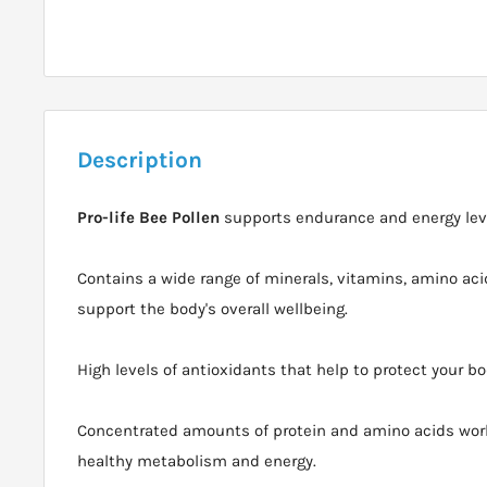
Description
Pro-life Bee Pollen
supports endurance and energy lev
Contains a wide range of minerals, vitamins, amino ac
support the body's overall wellbeing.
High levels of antioxidants that help to protect your bo
Concentrated amounts of protein and amino acids work
healthy metabolism and energy.