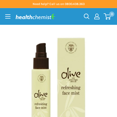
Skip
Need help? Call us on 0800.438.363
to
0
content
Health
Chemist