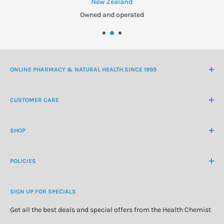
New Zealand
Owned and operated
ONLINE PHARMACY & NATURAL HEALTH SINCE 1999
NZ Freephone
0800 438 363
CUSTOMER CARE
International Ph
+64 9 478 5854
Contact Us
contactus@healthchemist.co.nz
SHOP
Customer Login
Create Customer Account
Medicine Cabinet
About Us
POLICIES
Natural Health
Blog
Cosmetics & Skincare
Delivery Information
Personal Care
SIGN UP FOR SPECIALS
Refund Policy
Special Offers
Privacy Policy
Get all the best deals and special offers from the Health Chemist
Terms of Service