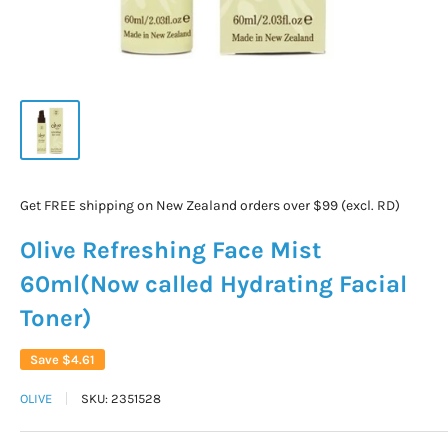
Get FREE shipping on New Zealand orders over $99 (excl. RD)
Olive Refreshing Face Mist
60ml(Now called Hydrating Facial
Toner)
Save
$4.61
OLIVE
SKU:
2351528