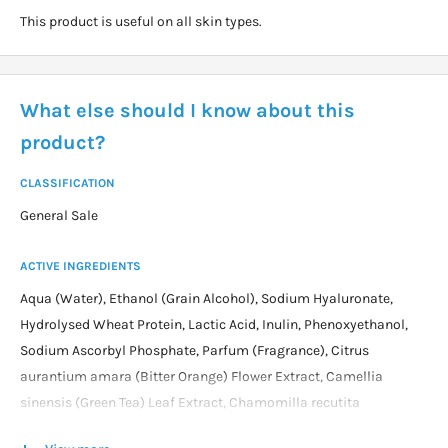
This product is useful on all skin types.
What else should I know about this
product?
CLASSIFICATION
General Sale
ACTIVE INGREDIENTS
Aqua (Water), Ethanol (Grain Alcohol), Sodium Hyaluronate,
Hydrolysed Wheat Protein, Lactic Acid, Inulin, Phenoxyethanol,
Sodium Ascorbyl Phosphate, Parfum (Fragrance), Citrus
aurantium amara (Bitter Orange) Flower Extract, Camellia
sinensis (Green Tea) Leaf Extract, Chamomilla recutita
(Chamomile) Extract, Inulin Lauryl Carbamate, Olea europaea