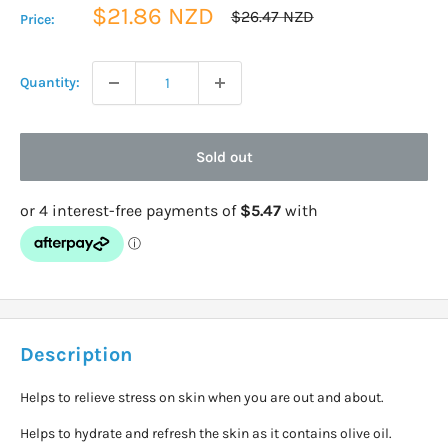
Sale
$21.86 NZD
Regular
$26.47 NZD
Price:
price
price
Quantity:
Sold out
Description
Helps to relieve stress on skin when you are out and about.
Helps to hydrate and refresh the skin as it contains olive oil.