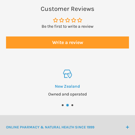
Customer Reviews
WARNINGS
Consult physician if pregnant/nursing, taking medication
Be the first to write a review
(especially immune-suppressing drugs), or have a medical
condition (especially if immune system is compromised).
Write a review
Keep out of reach of children.
New Zealand
Owned and operated
ONLINE PHARMACY & NATURAL HEALTH SINCE 1999