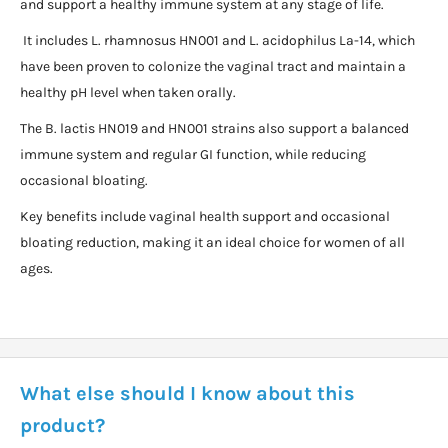
and support a healthy immune system at any stage of life.
It includes L. rhamnosus HN001 and L. acidophilus La-14, which
have been proven to colonize the vaginal tract and maintain a
healthy pH level when taken orally.
The B. lactis HN019 and HN001 strains also support a balanced
immune system and regular GI function, while reducing
occasional bloating.
Key benefits include vaginal health support and occasional
bloating reduction, making it an ideal choice for women of all
ages.
What else should I know about this
product?