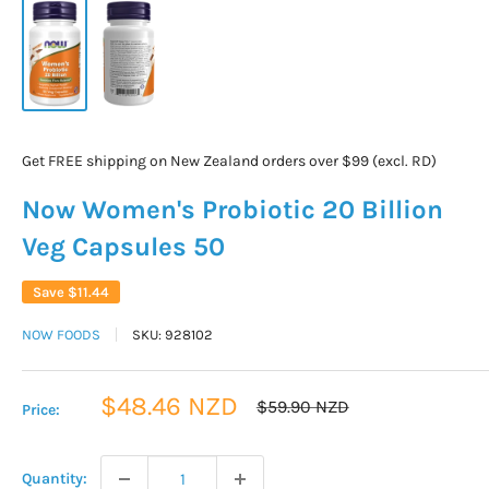
Get FREE shipping on New Zealand orders over $99 (excl. RD)
Now Women's Probiotic 20 Billion
Veg Capsules 50
Save
$11.44
NOW FOODS
SKU:
928102
Sale
$48.46 NZD
Regular
$59.90 NZD
Price:
price
price
Quantity: