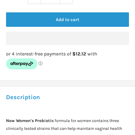
Add to cart
Description
Now Women's Probiotic
formula for women contains three
clinically tested strains that can help maintain vaginal health