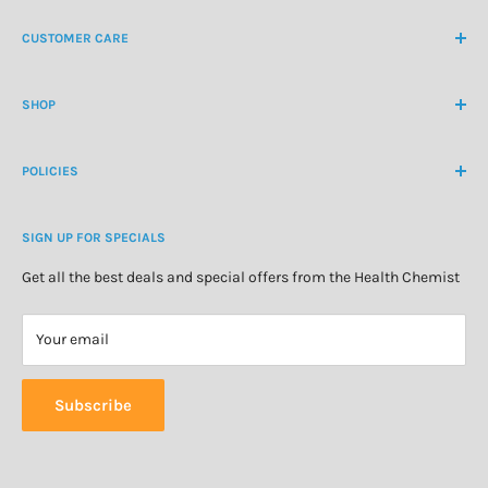
NZ Freephone
0800 438 363
CUSTOMER CARE
International Ph
+64 9 478 5854
Contact Us
contactus@healthchemist.co.nz
SHOP
Customer Login
Create Customer Account
Medicine Cabinet
About Us
POLICIES
Natural Health
Blog
Cosmetics & Skincare
Delivery Information
Personal Care
SIGN UP FOR SPECIALS
Refund Policy
Special Offers
Privacy Policy
Get all the best deals and special offers from the Health Chemist
Terms of Service
Your email
Subscribe