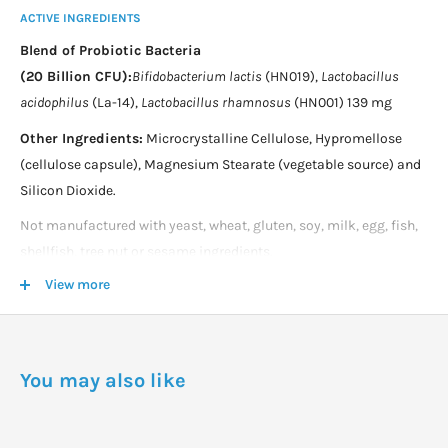
ACTIVE INGREDIENTS
Blend of Probiotic Bacteria
(20 Billion CFU):
Bifidobacterium lactis
(HN019),
Lactobacillus
acidophilus
(La-14),
Lactobacillus rhamnosus
(HN001) 139 mg
Other Ingredients:
Microcrystalline Cellulose, Hypromellose
(cellulose capsule), Magnesium Stearate (vegetable source) and
Silicon Dioxide.
Not manufactured with yeast, wheat, gluten, soy, milk, egg, fish,
shellfish, tree nut or sesame ingredients.
View more
Produced in a GMP facility that processes other ingredients
containing these allergens.
DOSAGE
You may also like
Take 1 capsule daily.
Store in a cool, dry place to maintain potency.