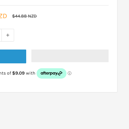
ZD
Regular
$44.88 NZD
price