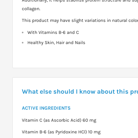
collagen.
This product may have slight variations in natural color
With Vitamins B-6 and C
Healthy Skin, Hair and Nails
What else should I know about this p
ACTIVE INGREDIENTS
Vitamin C (as Ascorbic Acid) 60 mg
Vitamin B-6 (as Pyridoxine HCl) 10 mg