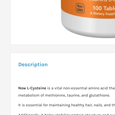
Description
Now L-Cysteine
is a vital non-essential amino acid that
metabolism of methionine, taurine, and glutathione.
It is essential for maintaining healthy hair, nails, and t
Additionally, it helps stabilize protein structure and s