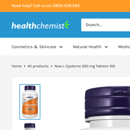
Skip
Need help? Call us on 0800.438.363
to
content
Health
Chemist
Cosmetics & Skincare
Natural Health
Medic
Home
All products
Now L-Cysteine 500 mg Tablets 100