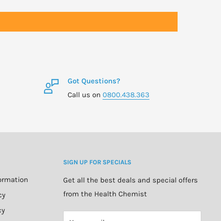
Got Questions?
Call us on
0800.438.363
SIGN UP FOR SPECIALS
formation
Get all the best deals and special offers
from the Health Chemist
cy
cy