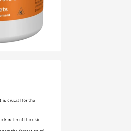
 is crucial for the
he keratin of the skin.
upport the formation of