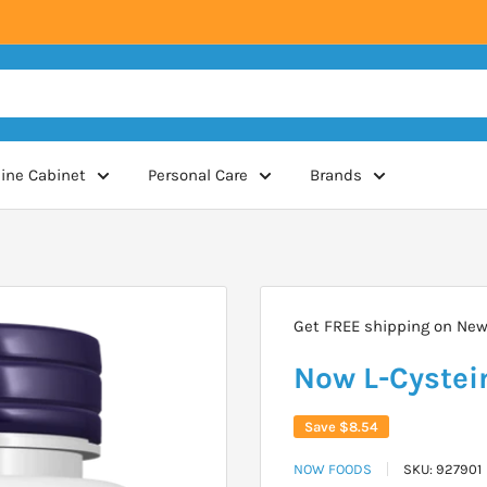
ine Cabinet
Personal Care
Brands
Get FREE shipping on New 
Now L-Cystei
Save
$8.54
NOW FOODS
SKU:
927901