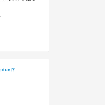
.
roduct?