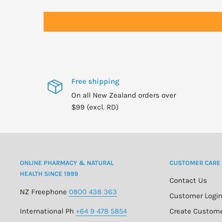
WARNINGS
For adults only.
Consult physician if pregnant/nursing, taking medicati
condition.
Keep out of reach of children.
Free shipping
On all New Zealand orders over
$99 (excl. RD)
ONLINE PHARMACY & NATURAL
CUSTOMER CARE
HEALTH SINCE 1999
Contact Us
NZ Freephone
0800 438 363
Customer Logi
International Ph
+64 9 478 5854
Create Custom