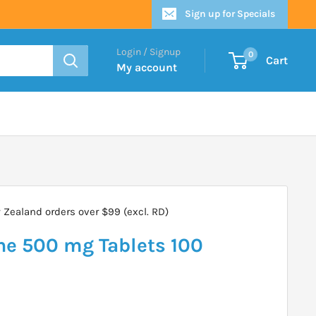
Sign up for Specials
Login / Signup
0
Cart
My account
Zealand orders over $99 (excl. RD)
ne 500 mg Tablets 100