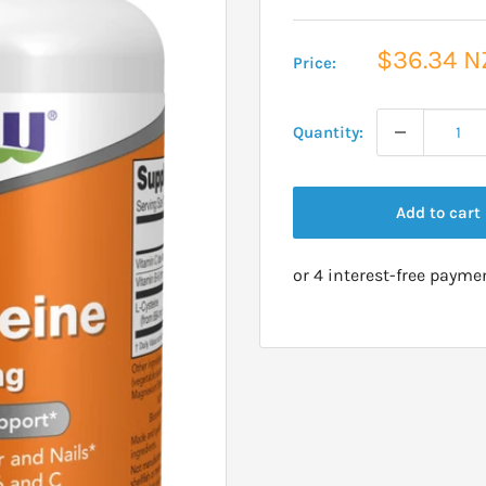
Sale
$36.34 N
Price:
price
Quantity:
Add to cart