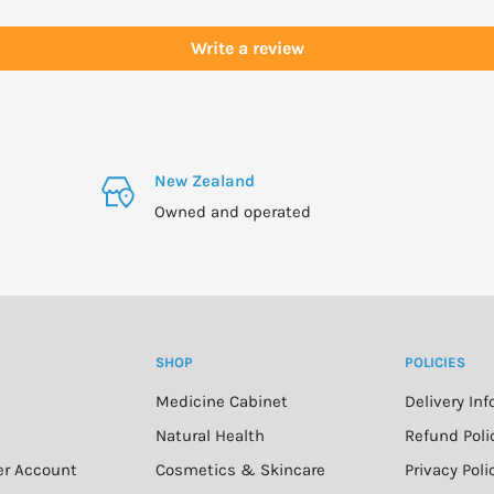
Write a review
on, or have a medical
New Zealand
Owned and operated
SHOP
POLICIES
Medicine Cabinet
Delivery In
n
Natural Health
Refund Poli
er Account
Cosmetics & Skincare
Privacy Poli