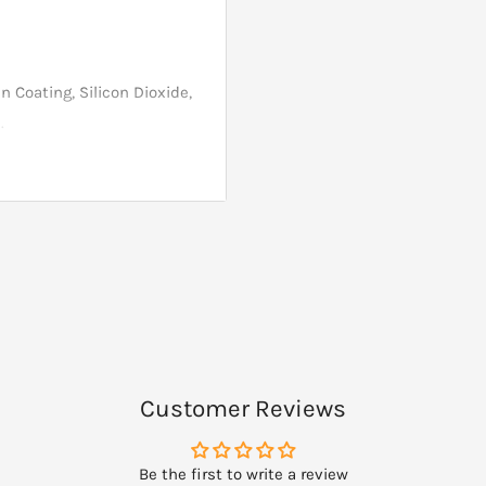
n Coating, Silicon Dioxide,
.
h, shellfish or tree nut
ients containing these
Customer Reviews
Be the first to write a review