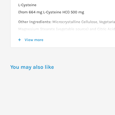
L-Cysteine
(from 664 mg L-Cysteine HCl) 500 mg
Other Ingredients:
Microcrystalline Cellulose, Vegetaria
Magnesium Stearate (vegetable source) and Citric Acid
Not manufactured with wheat, gluten, soy, milk, egg, fis
View more
ingredients.
Produced in a GMP facility that processes other ingred
allergens.
You may also like
DOSAGE
Take 1 tablet 1 to 3 times daily as needed.
Store in a cool, dry place after opening.