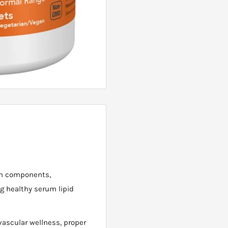
ven components,
g healthy serum lipid
ascular wellness, proper