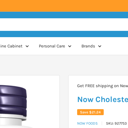
ine Cabinet
Personal Care
Brands
Get FREE shipping on New 
Now Choleste
Save
$21.24
NOW FOODS
SKU:
927753