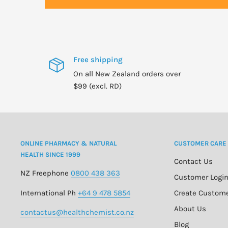
For adults only.
Consult physician if pregnant/nursing, taking statins o
have a medical condition.
Free shipping
Keep out of reach of children.
On all New Zealand orders over
$99 (excl. RD)
Natural color variation may occur in this product.
ONLINE PHARMACY & NATURAL
CUSTOMER CARE
HEALTH SINCE 1999
Contact Us
NZ Freephone
0800 438 363
Customer Logi
International Ph
+64 9 478 5854
Create Custom
About Us
contactus@healthchemist.co.nz
Blog