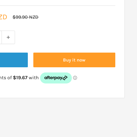
ZD
Regular
$99.90 NZD
price
Buy it now