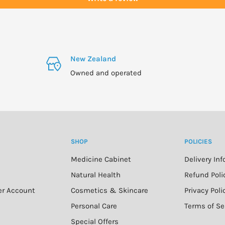
r other medication, or
New Zealand
Owned and operated
SHOP
POLICIES
Medicine Cabinet
Delivery In
n
Natural Health
Refund Poli
er Account
Cosmetics & Skincare
Privacy Poli
Personal Care
Terms of Se
Special Offers