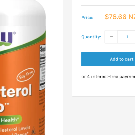
Sale
$78.66 N
Price:
price
Quantity:
Add to cart