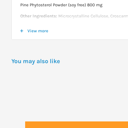
Pine Phytosterol Powder (soy free) 800 mg
Other Ingredients:
Microcrystalline Cellulose, Crosca
Carbonate, Magnesium Stearate (vegetable source), Ste
View more
source), Silicon Dioxide and Vegetarian Coating.
Not manufactured with yeast, wheat, gluten, soy, milk, eg
nut ingredients. Produced in a GMP facility that proces
containing these allergens.
You may also like
DOSAGE
Take 2 tablets twice daily with food for 30 days. There
dose, take 2 tablets daily with food.
Store in a cool, dry place after opening.
WARNINGS