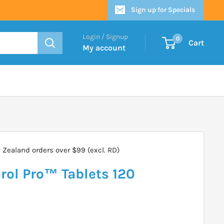
Sign up for Specials
Login / Signup
0
Cart
My account
Zealand orders over $99 (excl. RD)
rol Pro™ Tablets 120