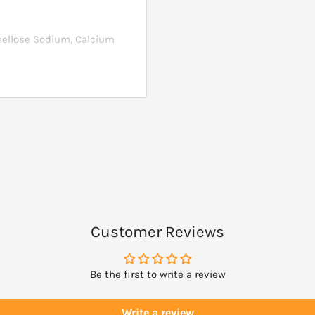
rmellose Sodium, Calcium
aric Acid (vegetable
g, fish, shellfish or tree
ses other ingredients
after, as a maintenance
Customer Reviews
Be the first to write a review
Write a review