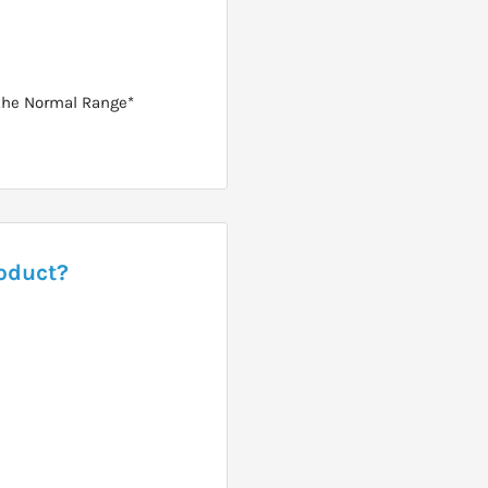
 the Normal Range*
roduct?