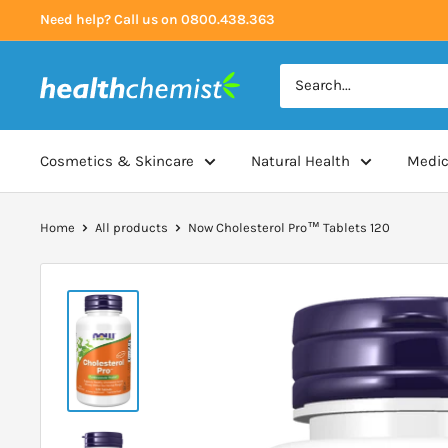
Skip
Need help? Call us on 0800.438.363
to
content
Health
Chemist
Cosmetics & Skincare
Natural Health
Medic
Home
All products
Now Cholesterol Pro™ Tablets 120