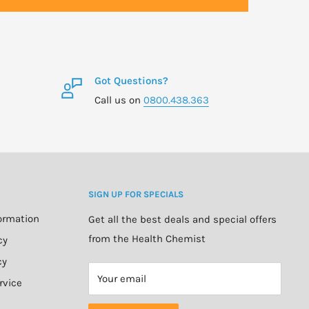
Got Questions?
Call us on
0800.438.363
SIGN UP FOR SPECIALS
formation
Get all the best deals and special offers
from the Health Chemist
cy
cy
Your email
rvice