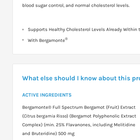
blood sugar control, and normal cholesterol levels.
Supports Healthy Cholesterol Levels Already Within
®
With Bergamonte
What else should I know about this p
ACTIVE INGREDIENTS
Bergamonte® Full Spectrum Bergamot (Fruit) Extract
(
Citrus bergamia Risso
) (Bergamot Polyphenolic Extract
Complex) (min. 25% Flavanones, including Melitidine
and Bruteridine) 500 mg