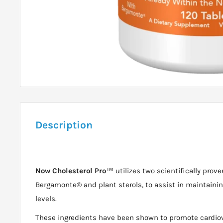
Description
Now Cholesterol Pro
™ utilizes two scientifically pro
Bergamonte® and plant sterols, to assist in maintainin
levels.
These ingredients have been shown to promote cardiov