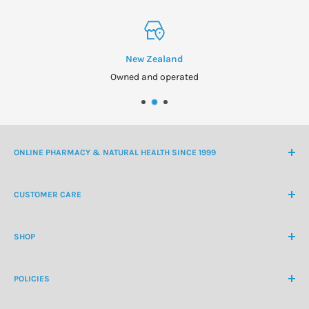
New Zealand
Owned and operated
ONLINE PHARMACY & NATURAL HEALTH SINCE 1999
NZ Freephone
0800 438 363
CUSTOMER CARE
International Ph
+64 9 478 5854
Contact Us
contactus@healthchemist.co.nz
SHOP
Customer Login
Create Customer Account
Medicine Cabinet
About Us
POLICIES
Natural Health
Blog
Cosmetics & Skincare
Delivery Information