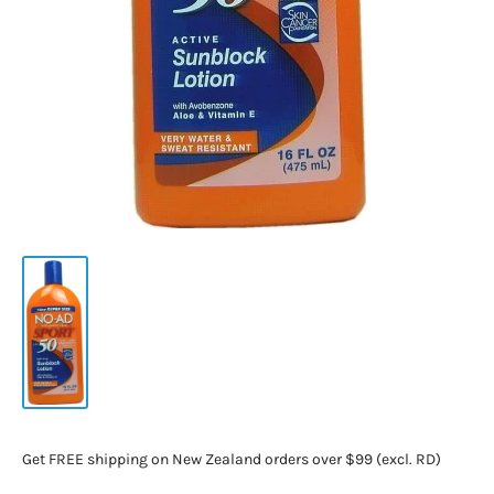
Get FREE shipping on New Zealand orders over $99 (excl. RD)