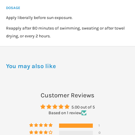
DOSAGE
Apply liberally before sun exposure.
Reapply after 80 minutes of swimming, sweating or after towel
drying, or every 2 hours.
You may also like
Customer Reviews
5.00 out of 5
Based on 1 review
1
0