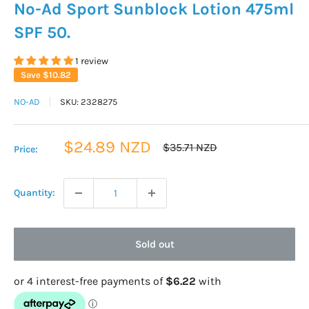
No-Ad Sport Sunblock Lotion 475ml
SPF 50.
1 review
Save
$10.82
NO-AD
SKU:
2328275
Sale
$24.89 NZD
Regular
$35.71 NZD
Price:
price
price
Quantity:
Sold out