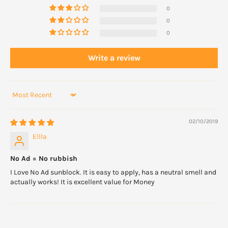
0
0
0
Write a review
Sort by
02/10/2019
Ellla
No Ad = No rubbish
I Love No Ad sunblock. It is easy to apply, has a neutral smell and
actually works! It is excellent value for Money