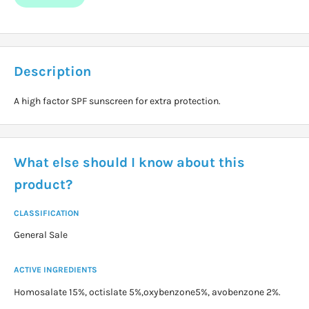
Description
A high factor SPF sunscreen for extra protection.
What else should I know about this
product?
CLASSIFICATION
General Sale
ACTIVE INGREDIENTS
Homosalate 15%, octislate 5%,oxybenzone5%, avobenzone 2%.