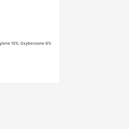
rylene 10%, Oxybenzone 6%
ure. Hold can 4-6 inches
 evenly until product is
eapply after swimming,
xposure. Do not apply in
nd and apply to the face.