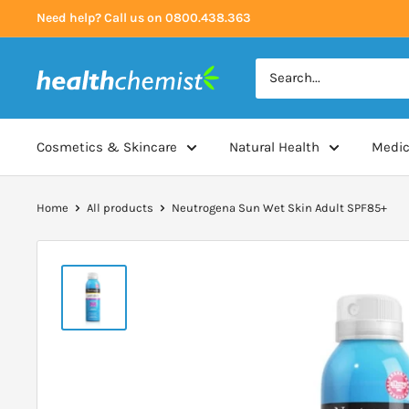
Skip
Need help? Call us on 0800.438.363
to
content
Health
Chemist
Cosmetics & Skincare
Natural Health
Medic
Home
All products
Neutrogena Sun Wet Skin Adult SPF85+