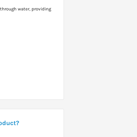
through water, providing
roduct?