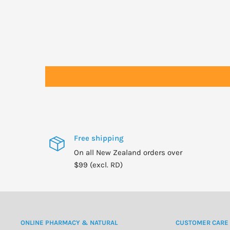
Free shipping
On all New Zealand orders over
$99 (excl. RD)
ONLINE PHARMACY & NATURAL
CUSTOMER CARE