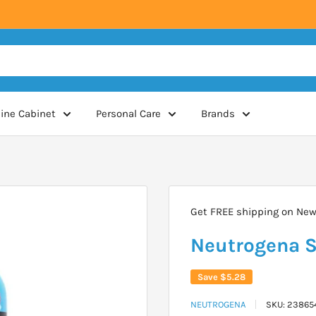
ine Cabinet
Personal Care
Brands
Get FREE shipping on New 
Neutrogena S
Save
$5.28
NEUTROGENA
SKU:
23865