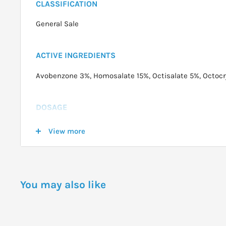
CLASSIFICATION
General Sale
ACTIVE INGREDIENTS
Avobenzone 3%, Homosalate 15%, Octisalate 5%, Octoc
DOSAGE
For best results, apply 15-30 minutes before sun expos
View more
away from body and apply liberally, spraying slowly and
visible on skin. Can be applied directly to wet skin. R
excessive perspiration, towel drying or extended sun e
You may also like
windy conditions. Do not spray into face. Spray into ha
Use in well ventilated areas.