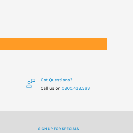
Got Questions?
Call us on
0800.438.363
SIGN UP FOR SPECIALS