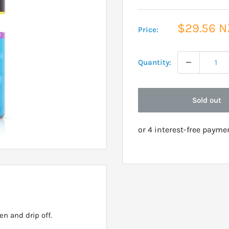
Sale
$29.56 
Price:
price
Quantity:
Sold out
n and drip off.