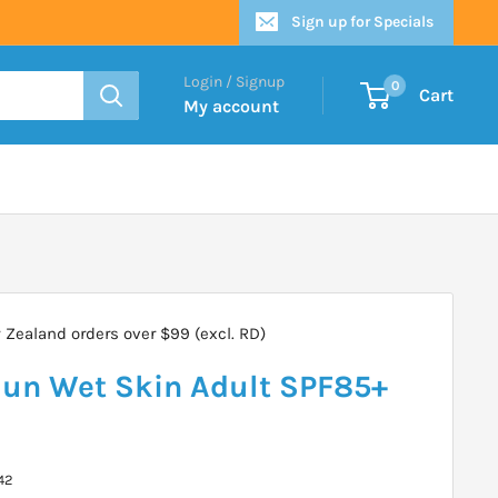
Sign up for Specials
Login / Signup
0
Cart
My account
Zealand orders over $99 (excl. RD)
un Wet Skin Adult SPF85+
42