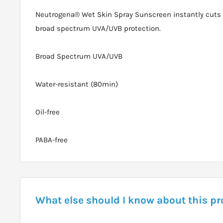
Neutrogena® Wet Skin Spray Sunscreen instantly cuts 
broad spectrum UVA/UVB protection.
Broad Spectrum UVA/UVB
Water-resistant (80min)
Oil-free
PABA-free
What else should I know about this p