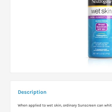
Description
When applied to wet skin, ordinary Sunscreen can white