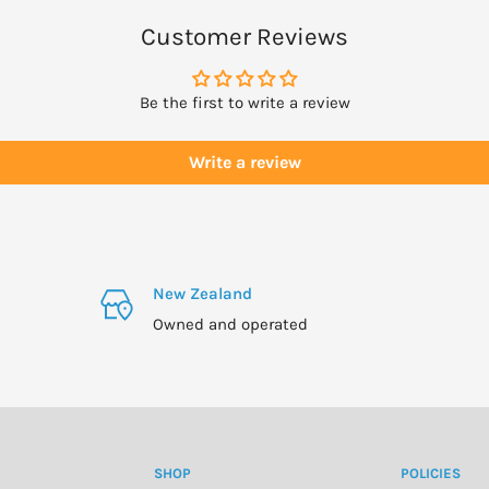
Customer Reviews
Be the first to write a review
Write a review
New Zealand
Owned and operated
SHOP
POLICIES