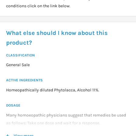
conditions click on the link below.
What else should I know about this
product?
CLASSIFICATION
General Sale
ACTIVE INGREDIENTS
Homeopathically diluted Phytolacca, Alcohol 11%.
DOSAGE
Many homoeopathic physicians suggest that remedies be used
as follows: Take one dose and wait for a response.
View more