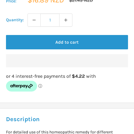
$21.45 NZD
Price:
price
price
Quantity:
Add to cart
Description
For detailed use of this homeopathic remedy for different