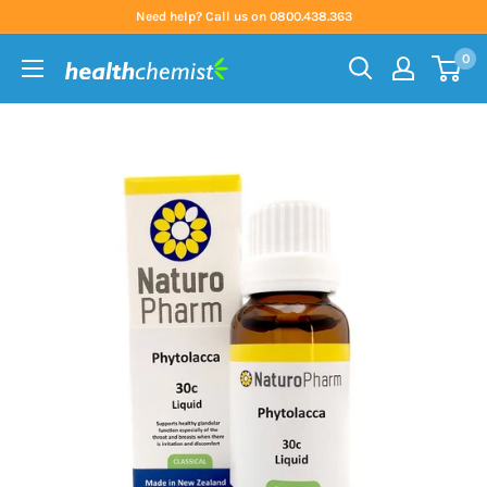
Skip
Need help? Call us on 0800.438.363
to
0
content
Health
Chemist