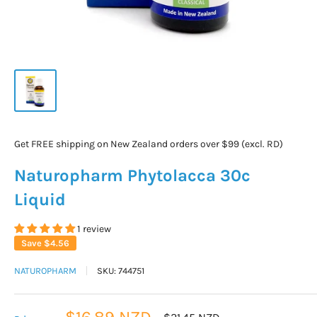
Get FREE shipping on New Zealand orders over $99 (excl. RD)
Naturopharm Phytolacca 30c
Liquid
1 review
Save
$4.56
NATUROPHARM
SKU:
744751
Sale
$16.89 NZD
Regular