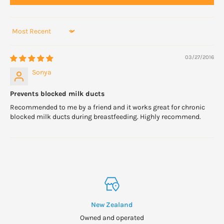
Sort by
03/27/2016
Sonya
Prevents blocked milk ducts
Recommended to me by a friend and it works great for chronic
blocked milk ducts during breastfeeding. Highly recommend.
New Zealand
Owned and operated