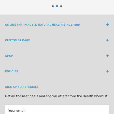
ONLINE PHARMACY & NATURAL HEALTH SINCE 1999
NZ Freephone
0800 438 363
CUSTOMER CARE
International Ph
+64 9 478 5854
Contact Us
contactus@healthchemist.co.nz
SHOP
Customer Login
Create Customer Account
Medicine Cabinet
About Us
POLICIES
Natural Health
Blog
Cosmetics & Skincare
Delivery Information
Personal Care
SIGN UP FOR SPECIALS
Refund Policy
Special Offers
Privacy Policy
Get all the best deals and special offers from the Health Chemist
Terms of Service
Your email