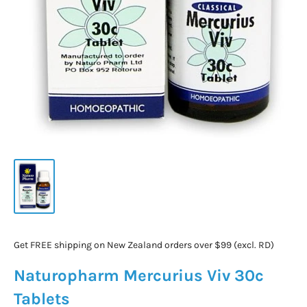
Get FREE shipping on New Zealand orders over $99 (excl. RD)
Naturopharm Mercurius Viv 30c
Tablets