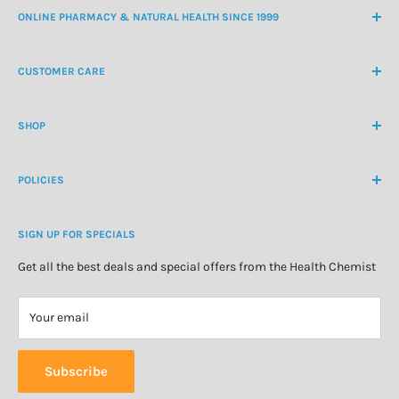
ONLINE PHARMACY & NATURAL HEALTH SINCE 1999
NZ Freephone
0800 438 363
CUSTOMER CARE
International Ph
+64 9 478 5854
Contact Us
contactus@healthchemist.co.nz
SHOP
Customer Login
Create Customer Account
Medicine Cabinet
About Us
POLICIES
Natural Health
Blog
Cosmetics & Skincare
Delivery Information
Personal Care
SIGN UP FOR SPECIALS
Refund Policy
Special Offers
Privacy Policy
Get all the best deals and special offers from the Health Chemist
Terms of Service
Your email
Subscribe