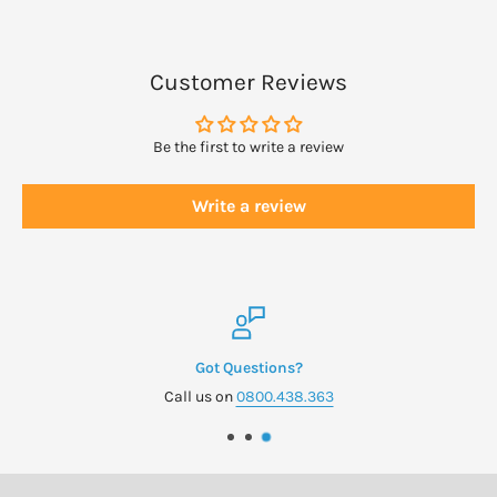
Customer Reviews
Be the first to write a review
Write a review
Got Questions?
Call us on
0800.438.363