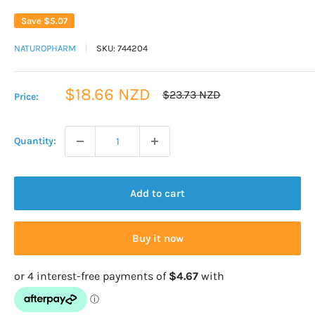
Save
$5.07
NATUROPHARM
SKU:
744204
Sale
$18.66 NZD
Regular
$23.73 NZD
Price:
price
price
Quantity:
Add to cart
Buy it now