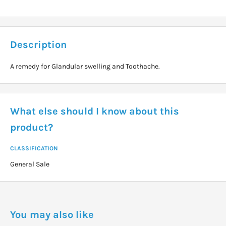
Description
A remedy for Glandular swelling and Toothache.
What else should I know about this
product?
CLASSIFICATION
General Sale
You may also like