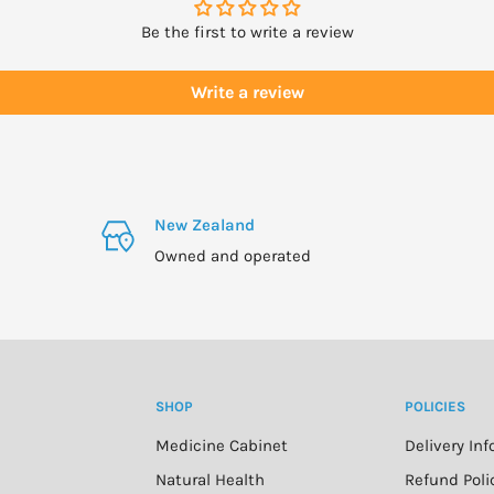
Be the first to write a review
Write a review
New Zealand
Owned and operated
SHOP
POLICIES
Medicine Cabinet
Delivery In
n
Natural Health
Refund Poli