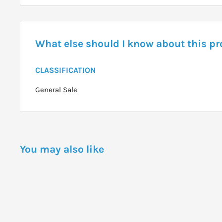
What else should I know about this p
CLASSIFICATION
General Sale
You may also like