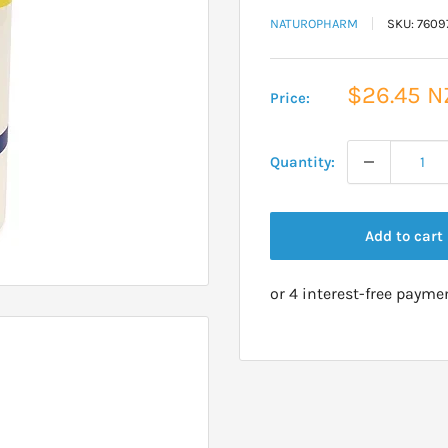
NATUROPHARM
SKU:
7609
Sale
$26.45 N
Price:
price
Quantity:
Add to cart