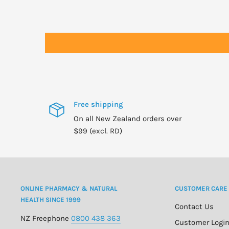
Free shipping
On all New Zealand orders over
$99 (excl. RD)
ONLINE PHARMACY & NATURAL
CUSTOMER CARE
HEALTH SINCE 1999
Contact Us
NZ Freephone
0800 438 363
Customer Logi