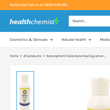
Skip
Need help? Call us on 0800.438.363
to
content
Health
Chemist
Cosmetics & Skincare
Natural Health
Medic
Home
All products
Naturopharm Calendula Healing Lotion ...