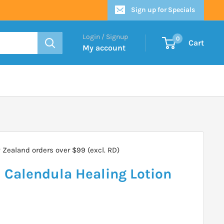
Sign up for Specials
Login / Signup
0
Cart
My account
Zealand orders over $99 (excl. RD)
Calendula Healing Lotion