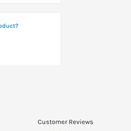
roduct?
Customer Reviews