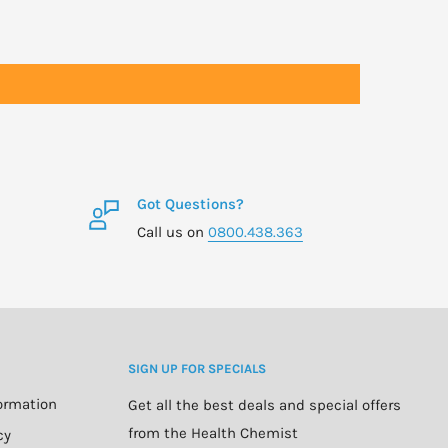
Got Questions?
Call us on
0800.438.363
SIGN UP FOR SPECIALS
formation
Get all the best deals and special offers
from the Health Chemist
cy