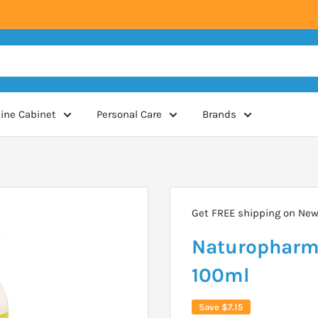
ine Cabinet
Personal Care
Brands
Get FREE shipping on New 
Naturopharm 
100ml
Save
$7.15