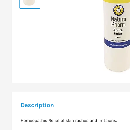
Description
Homeopathic Relief of skin rashes and Irritaions.