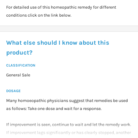
For detailed use of this homeopathic remedy for different
conditions click on the link below.
What else should I know about this
product?
CLASSIFICATION
General Sale
DOSAGE
Many homoeopathic physicians suggest that remedies be used
as follows: Take one dose and wait for a response.
If improvement is seen, continue to wait and let the remedy work.
If improvement lags significantly or has clearly stopped, another