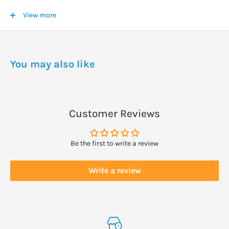
dose may be taken.
View more
The frequency of dosage varies with the condition and the
individual.
You may also like
Sometimes a dose may be required several times an hour; other
times a dose may be indicated several times a day; and in some
situations, one dose per day (or less) can be sufficient.
Customer Reviews
If no response is seen within a reasonable amount of time, select
a different remedy.
Be the first to write a review
Write a review