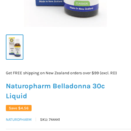
Get FREE shipping on New Zealand orders over $99 (excl. RD)
Naturopharm Belladonna 30c
Liquid
Save
$4.56
NATUROPHARM
SKU:
744441