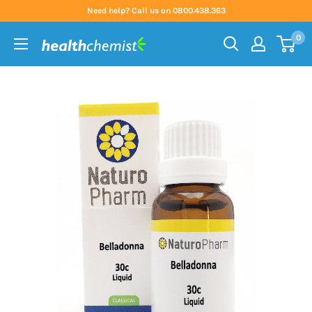
Skip
Need help? Call us on 0800.438.363
to
0
content
Health
Chemist