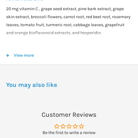
20 mg vitamin C , grape seed extract, pine bark extract, grape
skin extract, broccoli flowers, carrot root, red beet root, rosemary
leaves, tomato fruit, turmeric root, cabbage leaves, grapefruit
and orange bioflavonoid extracts, and hesperidin.
DOSAGE
View more
Take one tablet with a meal three times daily.
You may also like
Customer Reviews
Be the first to write a review