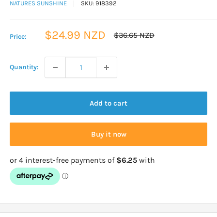
NATURES SUNSHINE
SKU:
918392
Sale
$24.99 NZD
Regular
$36.65 NZD
Price:
price
price
Quantity:
Add to cart
Buy it now