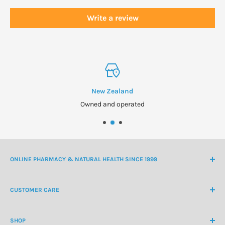
Write a review
New Zealand
Owned and operated
ONLINE PHARMACY & NATURAL HEALTH SINCE 1999
NZ Freephone
0800 438 363
CUSTOMER CARE
International Ph
+64 9 478 5854
Contact Us
contactus@healthchemist.co.nz
SHOP
Customer Login