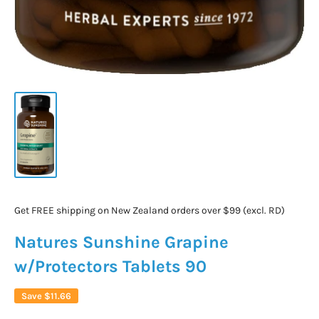
Get FREE shipping on New Zealand orders over $99 (excl. RD)
Natures Sunshine Grapine
w/Protectors Tablets 90
Save
$11.66