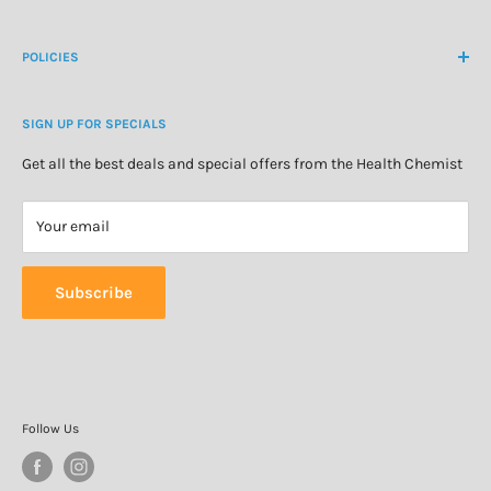
Create Customer Account
Medicine Cabinet
About Us
POLICIES
Natural Health
Blog
Cosmetics & Skincare
Delivery Information
Personal Care
SIGN UP FOR SPECIALS
Refund Policy
Special Offers
Privacy Policy
Get all the best deals and special offers from the Health Chemist
Terms of Service
Your email
Subscribe
Follow Us