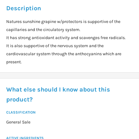
Description
Natures sunshine grapine w/protectors is supportive of the
capillaries and the circulatory system.
It has strong antioxidant activity and scavenges free radicals.
It is also supportive of the nervous system and the
cardiovascular system through the anthocyanins which are
present.
What else should I know about this
product?
CLASSIFICATION
General Sale
ACTIVE INGREDIENTS