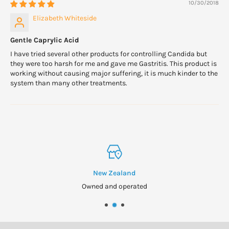
10/30/2018
Elizabeth Whiteside
Gentle Caprylic Acid
I have tried several other products for controlling Candida but
they were too harsh for me and gave me Gastritis. This product is
working without causing major suffering, it is much kinder to the
system than many other treatments.
New Zealand
Owned and operated