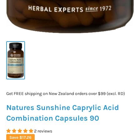
Get FREE shipping on New Zealand orders over $99 (excl. RD)
Natures Sunshine Caprylic Acid
Combination Capsules 90
2 reviews
Save
$17.26