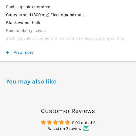
Each capsule contains:
Caprylic acid (300 mg) Elecampane root
Black walnut hulls
Red raspberry leaves
Each capsule is coated with a modified release coating so that
the contents will be released in the intestinal tract.
View more
DOSAGE
Take 2 capsules with a meal twice daily.
You may also like
Customer Reviews
5.00 out of 5
Based on 2 reviews