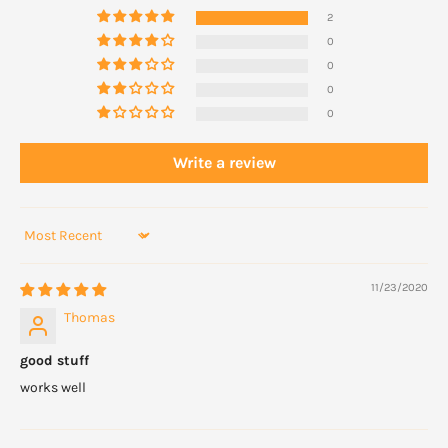
2
0
0
0
0
Write a review
Sort by
11/23/2020
Thomas
good stuff
works well