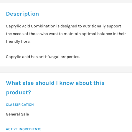
Description
Caprylic Acid Combination is designed to nutritionally support
the needs of those who want to maintain optimal balance in their
friendly flora.
Caprylic acid has anti-fungal properties.
What else should I know about this
product?
CLASSIFICATION
General Sale
ACTIVE INGREDIENTS