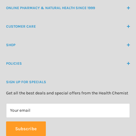
ONLINE PHARMACY & NATURAL HEALTH SINCE 1999
NZ Freephone
0800 438 363
CUSTOMER CARE
International Ph
+64 9 478 5854
Contact Us
contactus@healthchemist.co.nz
SHOP
Customer Login
Create Customer Account
Medicine Cabinet
About Us
POLICIES
Natural Health
Blog
Cosmetics & Skincare
Delivery Information
Personal Care
SIGN UP FOR SPECIALS
Refund Policy
Special Offers
Privacy Policy
Get all the best deals and special offers from the Health Chemist
Terms of Service
Your email
Subscribe