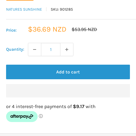
NATURES SUNSHINE
SKU:
901285
Sale
$36.69 NZD
Regular
$53.95 NZD
Price:
price
price
Quantity:
Add to cart