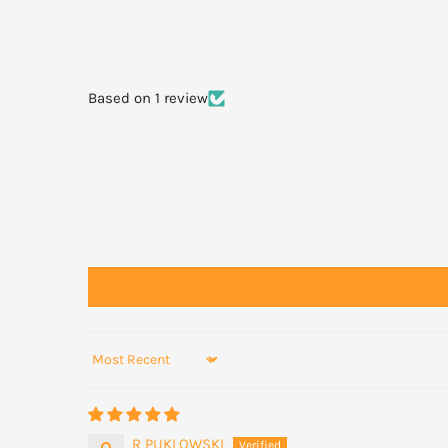
For best results wash face daily with Manuka Vanta
Manuka Vantage blemish gel to the affected areas.
Based on 1 review
Sort by
R PUKLOWSKI