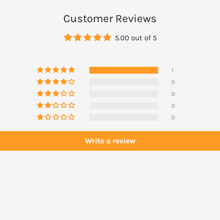
ge Facial Wash, then apply
Customer Reviews
5.00 out of 5
1
0
0
0
0
Write a review