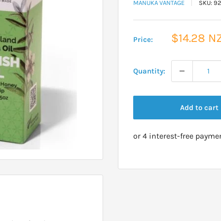
MANUKA VANTAGE
SKU:
92
Sale
$14.28 N
Price:
price
Quantity:
Add to cart