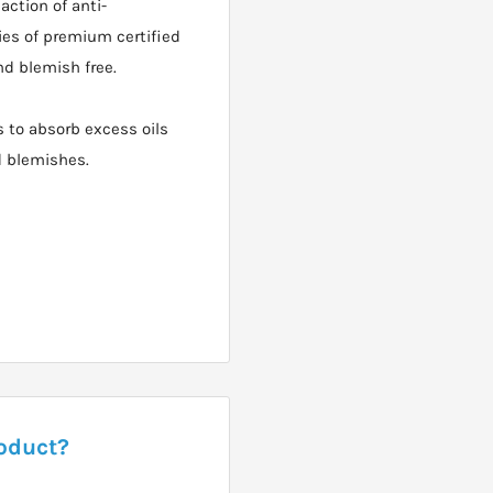
ction of anti-
ies of premium certified
nd blemish free.
 to absorb excess oils
d blemishes.
roduct?