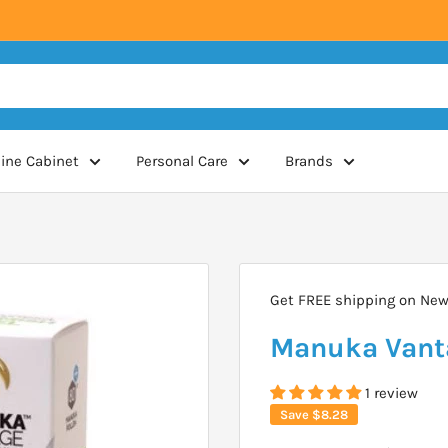
ine Cabinet
Personal Care
Brands
Get FREE shipping on New 
Manuka Vant
1 review
Save
$8.28