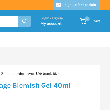
Sign up for Specials
Login / Signup
0
Cart
My account
Zealand orders over $99 (excl. RD)
age Blemish Gel 40ml