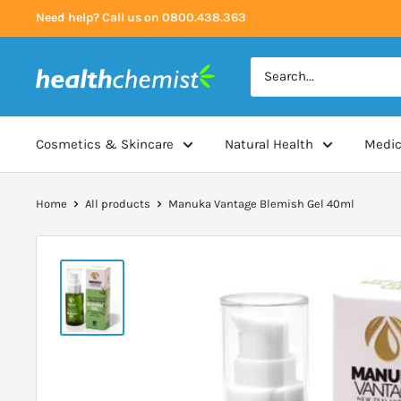
Skip
Need help? Call us on 0800.438.363
to
content
Health
Chemist
Cosmetics & Skincare
Natural Health
Medic
Home
All products
Manuka Vantage Blemish Gel 40ml