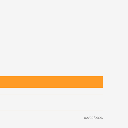
02/02/2026