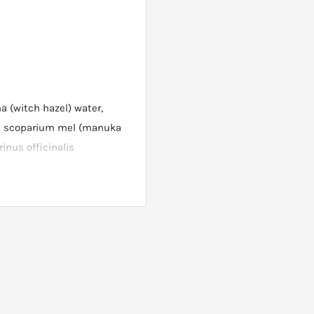
a (witch hazel) water,
m scoparium mel (manuka
inus officinalis
oil, calendula officinalis
rylate, carbomer,
, sodium hydroxide,