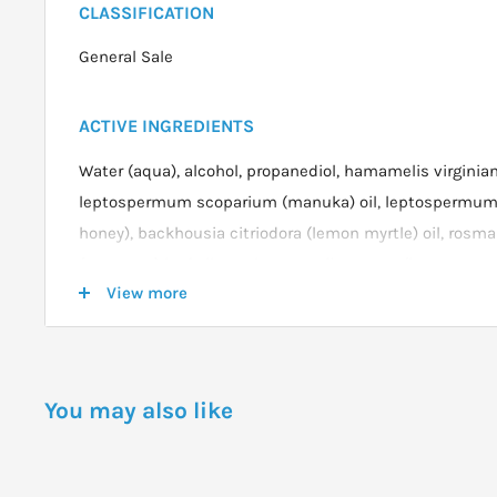
CLASSIFICATION
General Sale
ACTIVE INGREDIENTS
Water (aqua), alcohol, propanediol, hamamelis virginian
leptospermum scoparium (manuka) oil, leptospermu
honey), backhousia citriodora (lemon myrtle) oil, rosmar
(rosemary) leaf oil, cymbopogon flexuosus (lemongrass) 
View more
flower extract, tocopherol (vitamin e) acetate, coco-cap
potassium sorbate, phenoxyethanol, ethylhexylglycerin
disodium EDTA.
You may also like
DOSAGE