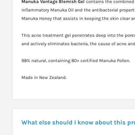
Manuka Vantage Blemish Gel
contains the combined a
inflammatory Manuka Oil and the antibacterial propert
Manuka Honey that assists in keeping the skin clear a
This acne treatment gel penetrates deep into the pores
and actively eliminates bacteria, the cause of acne an
98% natural, containing 80+ certified Manuka Pollen.
Made in New Zealand.
What else should I know about this p