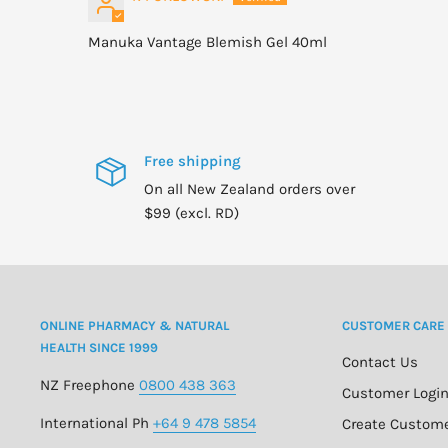
Manuka Vantage Blemish Gel 40ml
Free shipping
On all New Zealand orders over
$99 (excl. RD)
ONLINE PHARMACY & NATURAL
CUSTOMER CARE
HEALTH SINCE 1999
Contact Us
NZ Freephone
0800 438 363
Customer Logi
International Ph
+64 9 478 5854
Create Custom