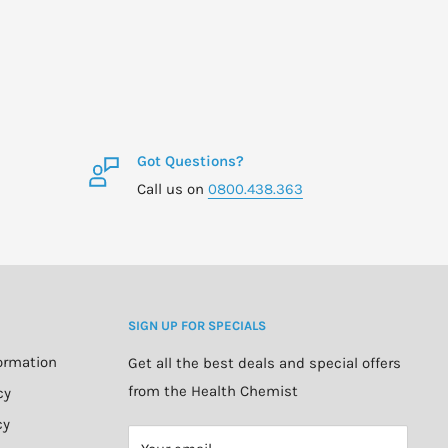
Got Questions?
Call us on
0800.438.363
SIGN UP FOR SPECIALS
formation
Get all the best deals and special offers
from the Health Chemist
cy
cy