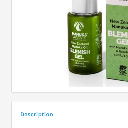
Description