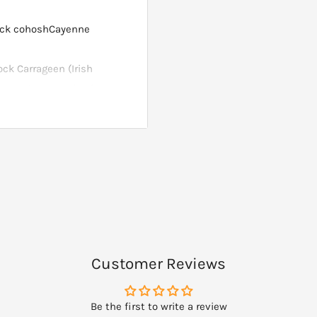
ack cohoshCayenne
ck Carrageen (Irish
 (natural seaweed ash-
Customer Reviews
Be the first to write a review