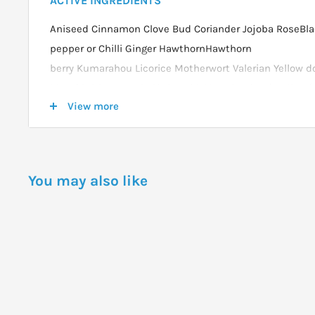
ACTIVE INGREDIENTS
Aniseed Cinnamon Clove Bud Coriander Jojoba RoseBl
pepper or Chilli Ginger HawthornHawthorn
berry Kumarahou Licorice Motherwort Valerian Yellow do
Moss)Celtic sea salt Citric acid Glycerine (veg) Iodine
View more
derived organic iodine)U.V. Light-Treated Rain Water
DOSAGE
You may also like
Adult:5ml to 10ml 3 to 4 times daily before food.
Child: Half the adult dose.