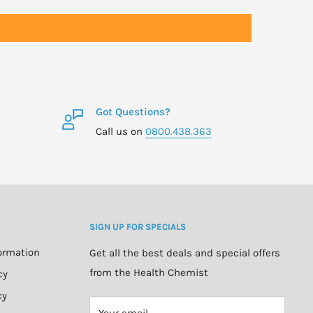
Got Questions?
Call us on
0800.438.363
SIGN UP FOR SPECIALS
formation
Get all the best deals and special offers
from the Health Chemist
cy
cy
Your email