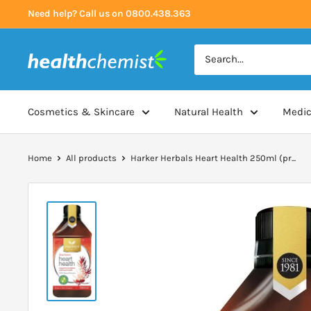
Skip
Need help? Call us on 0800.438.363
to
content
Health
Chemist
Cosmetics & Skincare
Natural Health
Medic
Home
All products
Harker Herbals Heart Health 250ml (pr...