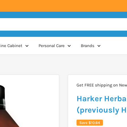
ine Cabinet
Personal Care
Brands
Get FREE shipping on New 
Harker Herba
(previously 
Save
$10.64