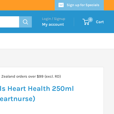
Sign up for Specials
Login / Signup
0
Cart
My account
Zealand orders over $99 (excl. RD)
ls Heart Health 250ml
Heartnurse)