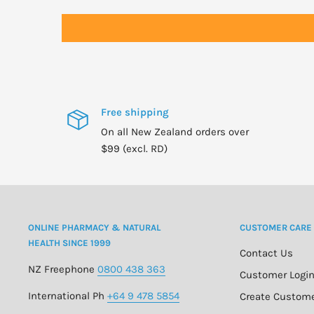
Free shipping
On all New Zealand orders over
$99 (excl. RD)
ONLINE PHARMACY & NATURAL
CUSTOMER CARE
HEALTH SINCE 1999
Contact Us
NZ Freephone
0800 438 363
Customer Logi
International Ph
+64 9 478 5854
Create Custom