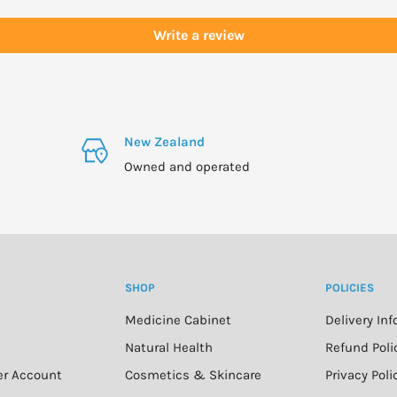
Write a review
New Zealand
Owned and operated
SHOP
POLICIES
Medicine Cabinet
Delivery In
n
Natural Health
Refund Poli
er Account
Cosmetics & Skincare
Privacy Poli