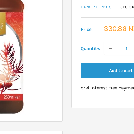
HARKER HERBALS
SKU:
91
Sale
$30.86 
Price:
price
Quantity:
Add to cart