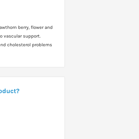
awthorn berry, flower and
io vascular support.
 and cholesterol problems
roduct?