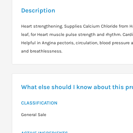
Description
Heart strengthening. Supplies Calcium Chloride from H
leaf, for Heart muscle pulse strength and rhythm. Card
Helpful in Angina pectoris, circulation, blood pressure
and breathlessness.
What else should I know about this p
CLASSIFICATION
General Sale