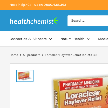
Skip
Need help? Call us on 0800.438.363
to
content
Health
Chemist
Cosmetics & Skincare
Natural Health
Medic
Home
All products
Loraclear Hayfever Relief Tablets 30