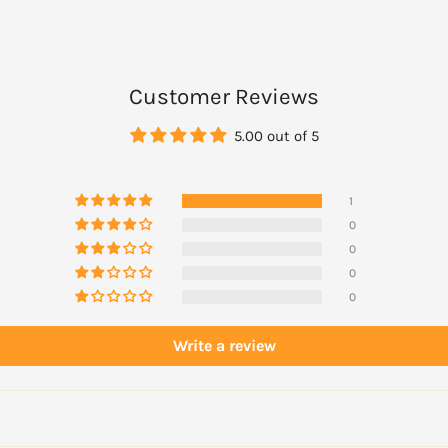
Customer Reviews
5.00 out of 5
1
0
0
0
0
Write a review