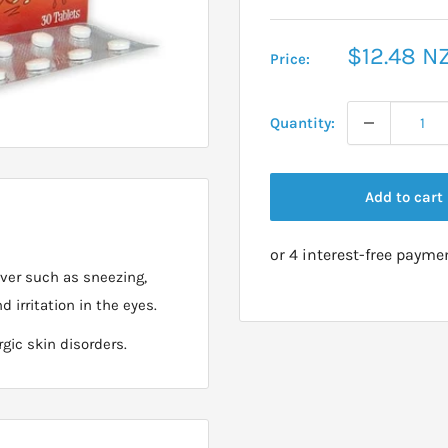
Sale
$12.48 N
Price:
price
Quantity:
Add to cart
ever such as sneezing,
d irritation in the eyes.
rgic skin disorders.