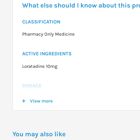
What else should I know about this p
CLASSIFICATION
Pharmacy Only Medicine
ACTIVE INGREDIENTS
Loratadine 10mg
DOSAGE
Adults and children over 12 years: 1 tablet daily
View more
Children 2-12 years over 30kg: 1 tablet daily
Children 2-12 years under 30kg: Half a tablet daily.
You may also like
WARNINGS