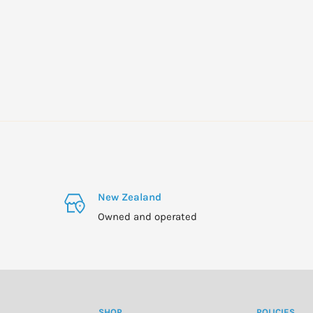
New Zealand
Owned and operated
SHOP
POLICIES