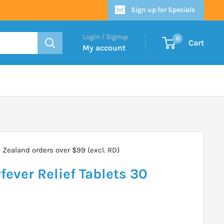
Sign up for Specials
Login / Signup
0
Cart
My account
Zealand orders over $99 (excl. RD)
fever Relief Tablets 30