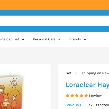
ine Cabinet
Personal Care
Brands
Get FREE shipping on New 
Loraclear Hay
1 review
LORACLEAR
SKU:
2255200