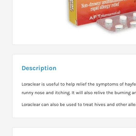
Description
Loraclear is useful to help relief the symptoms of hayf
runny nose and itching. It will also relive the burning an
Loraclear can also be used to treat hives and other alle