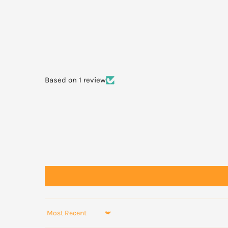
Not recommended for children under 2 years.
Not recommended in pregnancy or lactation.
Based on 1 review
Sort by