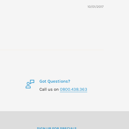
10/01/2017
Got Questions?
Call us on
0800.438.363
SIGN UP FOR SPECIALS