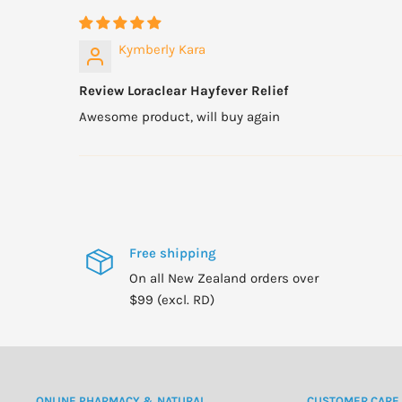
Kymberly Kara
Review Loraclear Hayfever Relief
Awesome product, will buy again
Free shipping
On all New Zealand orders over
$99 (excl. RD)
ONLINE PHARMACY & NATURAL
CUSTOMER CARE